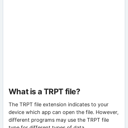
What is a TRPT file?
The TRPT file extension indicates to your
device which app can open the file. However,
different programs may use the TRPT file
type for different types of data.