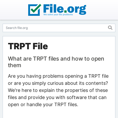
TRPT File
What are TRPT files and how to open
them
Are you having problems opening a TRPT file
or are you simply curious about its contents?
We're here to explain the properties of these
files and provide you with software that can
open or handle your TRPT files.