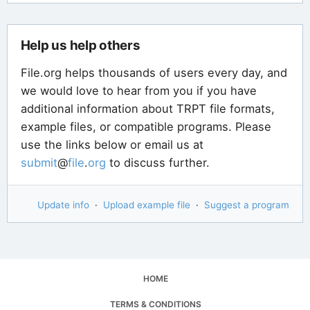
Help us help others
File.org helps thousands of users every day, and
we would love to hear from you if you have
additional information about TRPT file formats,
example files, or compatible programs. Please
use the links below or email us at
submit
@
file
.
org
to discuss further.
Update info
·
Upload example file
·
Suggest a program
HOME
TERMS & CONDITIONS