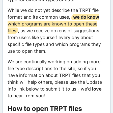
While we do not yet describe the TRPT file
format and its common uses,
we do know
which programs are known to open these
files
, as we receive dozens of suggestions
from users like yourself every day about
specific file types and which programs they
use to open them.
We are continually working on adding more
file type descriptions to the site, so if you
have information about TRPT files that you
think will help others, please use the Update
Info link below to submit it to us - we'd
love
to hear from you!
How to open TRPT files