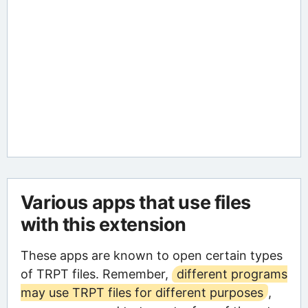
Various apps that use files
with this extension
These apps are known to open certain types
of TRPT files. Remember,
different programs
may use TRPT files for different purposes
,