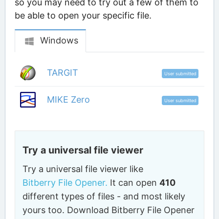
so you may need to try out a few of them to
be able to open your specific file.
Windows
TARGIT
User submitted
MIKE Zero
User submitted
Try a universal file viewer
Try a universal file viewer like
Bitberry File Opener.
It can open
410
different types of files - and most likely
yours too. Download Bitberry File Opener