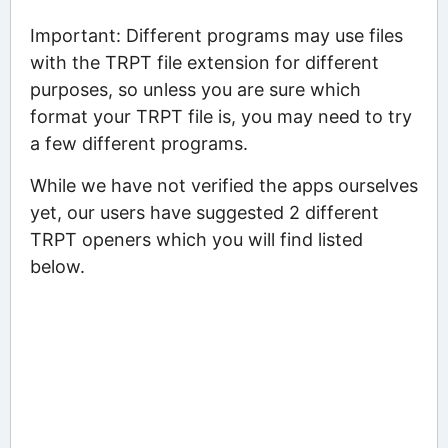
Important: Different programs may use files
with the TRPT file extension for different
purposes, so unless you are sure which
format your TRPT file is, you may need to try
a few different programs.
While we have not verified the apps ourselves
yet, our users have suggested 2 different
TRPT openers which you will find listed
below.