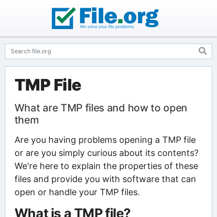
TMP File
What are TMP files and how to open
them
Are you having problems opening a TMP file
or are you simply curious about its contents?
We're here to explain the properties of these
files and provide you with software that can
open or handle your TMP files.
What is a TMP file?