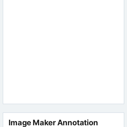
Image Maker Annotation