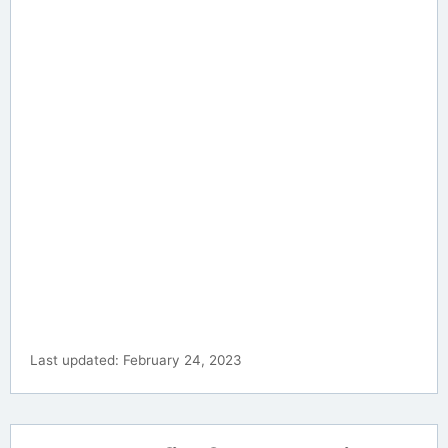
Last updated: February 24, 2023