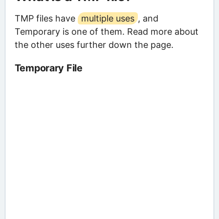
TMP files have
multiple uses
, and
Temporary is one of them. Read more about
the other uses further down the page.
Temporary File