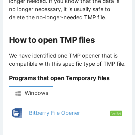
longer needed. If you know that the data is
no longer necessary, it is usually safe to
delete the no-longer-needed TMP file.
How to open TMP files
We have identified one TMP opener that is
compatible with this specific type of TMP file.
Programs that open Temporary files
Windows
Bitberry File Opener
Verified