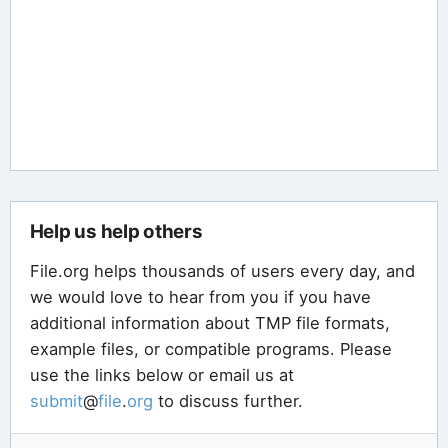
Help us help others
File.org helps thousands of users every day, and
we would love to hear from you if you have
additional information about TMP file formats,
example files, or compatible programs. Please
use the links below or email us at
submit
@
file
.
org
to discuss further.