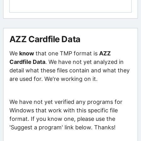
AZZ Cardfile Data
We
know
that one TMP format is
AZZ
Cardfile Data
. We have not yet analyzed in
detail what these files contain and what they
are used for. We're working on it.
We have not yet verified any programs for
Windows that work with this specific file
format. If you know one, please use the
'Suggest a program' link below. Thanks!