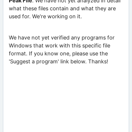
Peak File
. We have not yet analyzed in detail
what these files contain and what they are
used for. We're working on it.
We have not yet verified any programs for
Windows that work with this specific file
format. If you know one, please use the
'Suggest a program' link below. Thanks!