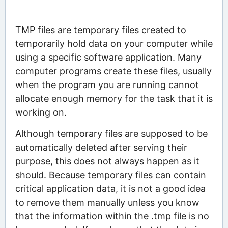
TMP files are temporary files created to
temporarily hold data on your computer while
using a specific software application. Many
computer programs create these files, usually
when the program you are running cannot
allocate enough memory for the task that it is
working on.
Although temporary files are supposed to be
automatically deleted after serving their
purpose, this does not always happen as it
should. Because temporary files can contain
critical application data, it is not a good idea
to remove them manually unless you know
that the information within the .tmp file is no