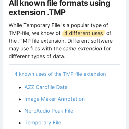
All known file formats using
extension .TMP
While Temporary File is a popular type of
TMP-file, we know of
4 different uses
of
the .TMP file extension. Different software
may use files with the
same extension
for
different types of data.
4 known uses of the TMP file extension
AZZ Cardfile Data
Image Maker Annotation
NeroAudio Peak File
Temporary File