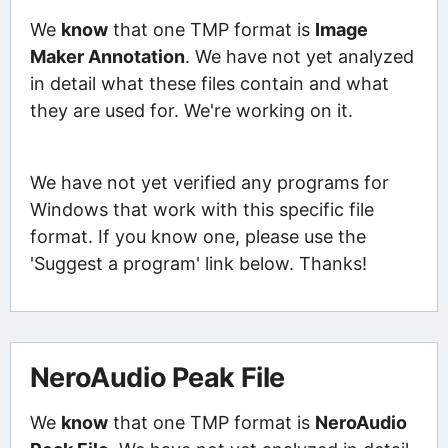
We
know
that one TMP format is
Image
Maker Annotation
. We have not yet analyzed
in detail what these files contain and what
they are used for. We're working on it.
We have not yet verified any programs for
Windows that work with this specific file
format. If you know one, please use the
'Suggest a program' link below. Thanks!
NeroAudio Peak File
We
know
that one TMP format is
NeroAudio