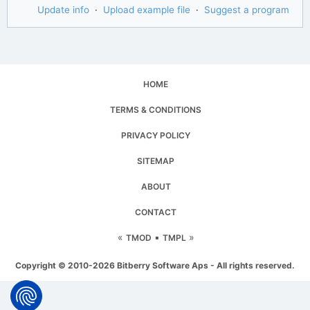
Update info
·
Upload example file
·
Suggest a program
HOME
TERMS & CONDITIONS
PRIVACY POLICY
SITEMAP
ABOUT
CONTACT
«
▪
»
TMOD
TMPL
Copyright © 2010-2026 Bitberry Software Aps - All rights reserved.