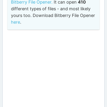
Bitberry File Opener.
It can open
410
different types of files - and most likely
yours too. Download Bitberry File Opener
here
.