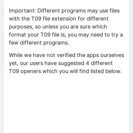
Important: Different programs may use files
with the T09 file extension for different
purposes, so unless you are sure which
format your T09 file is, you may need to try a
few different programs.
While we have not verified the apps ourselves
yet, our users have suggested 4 different
T09 openers which you will find listed below.