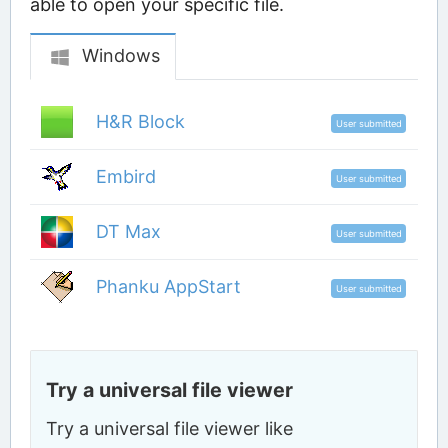
able to open your specific file.
Windows
H&R Block
User submitted
Embird
User submitted
DT Max
User submitted
Phanku AppStart
User submitted
Try a universal file viewer
Try a universal file viewer like