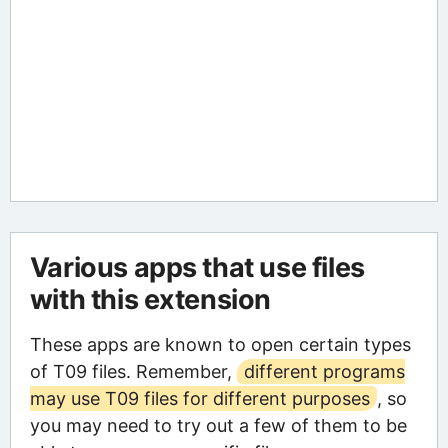
Various apps that use files
with this extension
These apps are known to open certain types
of T09 files. Remember,
different programs
may use T09 files for different purposes
, so
you may need to try out a few of them to be