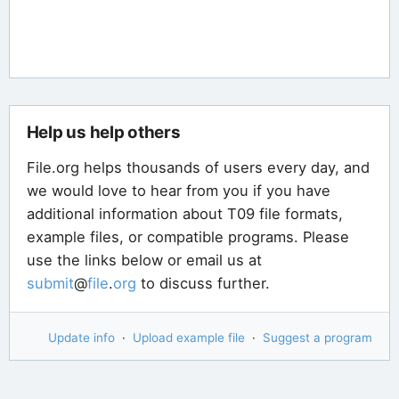
Help us help others
File.org helps thousands of users every day, and
we would love to hear from you if you have
additional information about T09 file formats,
example files, or compatible programs. Please
use the links below or email us at
submit
@
file
.
org
to discuss further.
Update info
·
Upload example file
·
Suggest a program