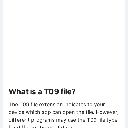
What is a T09 file?
The T09 file extension indicates to your
device which app can open the file. However,
different programs may use the T09 file type
for different types of data.