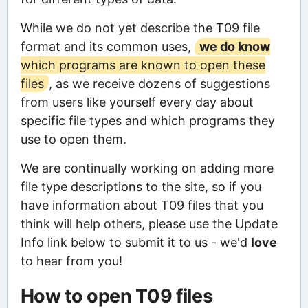
While we do not yet describe the T09 file
format and its common uses,
we do know
which programs are known to open these
files
, as we receive dozens of suggestions
from users like yourself every day about
specific file types and which programs they
use to open them.
We are continually working on adding more
file type descriptions to the site, so if you
have information about T09 files that you
think will help others, please use the Update
Info link below to submit it to us - we'd
love
to hear from you!
How to open T09 files