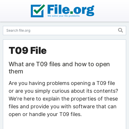
T09 File
What are T09 files and how to open
them
Are you having problems opening a T09 file
or are you simply curious about its contents?
We're here to explain the properties of these
files and provide you with software that can
open or handle your T09 files.