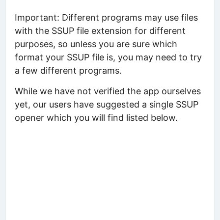
Important: Different programs may use files
with the SSUP file extension for different
purposes, so unless you are sure which
format your SSUP file is, you may need to try
a few different programs.
While we have not verified the app ourselves
yet, our users have suggested a single SSUP
opener which you will find listed below.