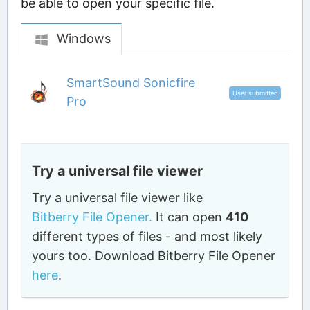
be able to open your specific file.
Windows
SmartSound Sonicfire
User submitted
Pro
Try a universal file viewer
Try a universal file viewer like
Bitberry File Opener.
It can open
410
different types of files - and most likely
yours too. Download Bitberry File Opener
here
.