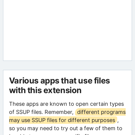
Various apps that use files
with this extension
These apps are known to open certain types
of SSUP files. Remember,
different programs
may use SSUP files for different purposes
,
so you may need to try out a few of them to