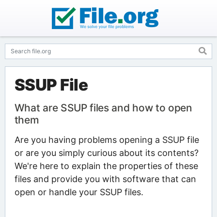
SSUP File
What are SSUP files and how to open
them
Are you having problems opening a SSUP file
or are you simply curious about its contents?
We're here to explain the properties of these
files and provide you with software that can
open or handle your SSUP files.