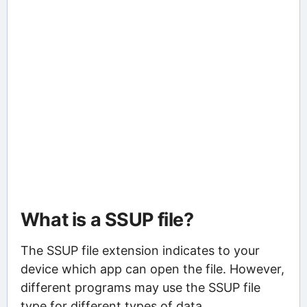
What is a SSUP file?
The SSUP file extension indicates to your
device which app can open the file. However,
different programs may use the SSUP file
type for different types of data.