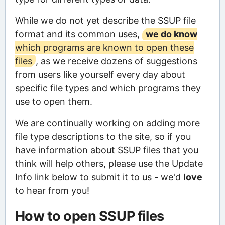
While we do not yet describe the SSUP file
format and its common uses,
we do know
which programs are known to open these
files
, as we receive dozens of suggestions
from users like yourself every day about
specific file types and which programs they
use to open them.
We are continually working on adding more
file type descriptions to the site, so if you
have information about SSUP files that you
think will help others, please use the Update
Info link below to submit it to us - we'd
love
to hear from you!
How to open SSUP files