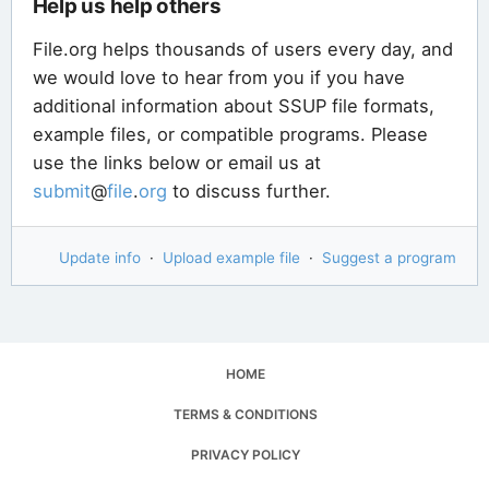
Help us help others
File.org helps thousands of users every day, and
we would love to hear from you if you have
additional information about SSUP file formats,
example files, or compatible programs. Please
use the links below or email us at
submit
@
file
.
org
to discuss further.
Update info
·
Upload example file
·
Suggest a program
HOME
TERMS & CONDITIONS
PRIVACY POLICY