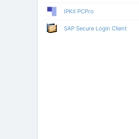
IPKII PCPro
SAP Secure Login Client