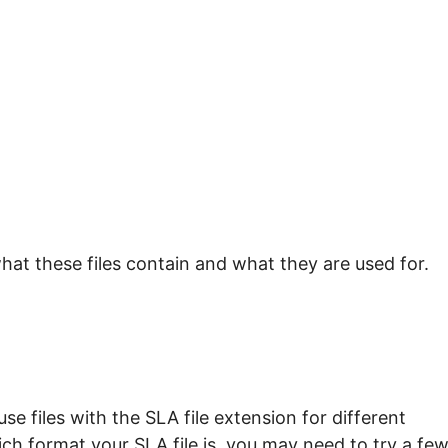
hat these files contain and what they are used for.
e files with the SLA file extension for different
ch format your SLA file is, you may need to try a fe