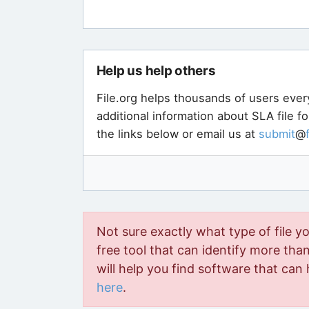
Help us help others
File.org helps thousands of users ever
additional information about SLA file f
the links below or email us at
submit
@
Not sure exactly what type of file y
free tool that can identify more than 
will help you find software that can 
here
.