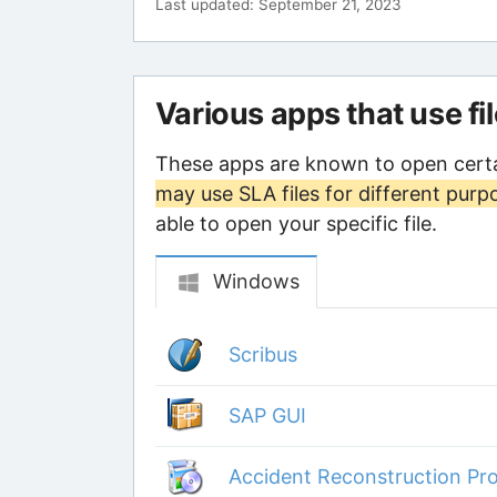
Last updated: September 21, 2023
Various apps that use fi
These apps are known to open certa
may use SLA files for different purp
able to open your specific file.
Windows
Scribus
SAP GUI
Accident Reconstruction Pro