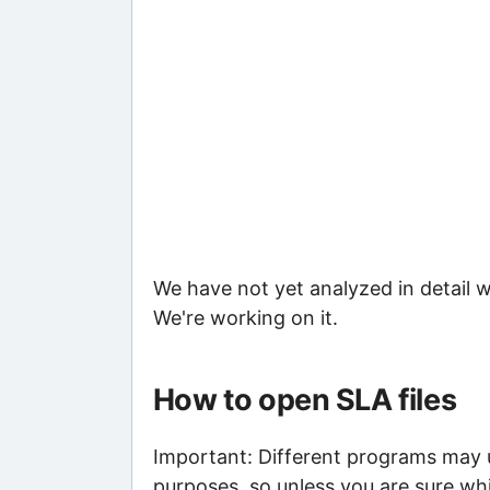
We have not yet analyzed in detail w
We're working on it.
How to open SLA files
Important: Different programs may us
purposes, so unless you are sure whi