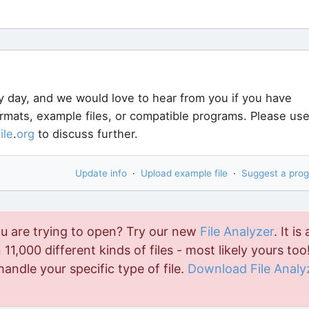
y day, and we would love to hear from you if you have
ormats, example files, or compatible programs. Please us
file
.
org
to discuss further.
Update info
·
Upload example file
·
Suggest a pro
ou are trying to open? Try our new
File Analyzer
. It is 
11,000 different kinds of files - most likely yours too!
handle your specific type of file.
Download File Analy