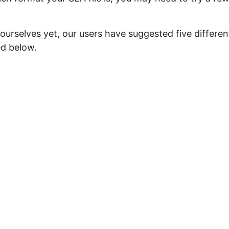
ourselves yet, our users have suggested five differen
ed below.