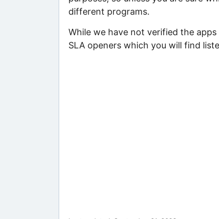
different programs.
While we have not verified the apps 
SLA openers which you will find list