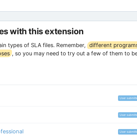
les with this extension
in types of SLA files. Remember,
different program
oses
, so you may need to try out a few of them to b
User submitt
User submitt
fessional
User submitt