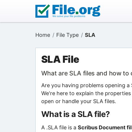
Home
File Type
SLA
SLA File
What are SLA files and how to
Are you having problems opening a S
We're here to explain the properties
open or handle your SLA files.
What is a SLA file?
A .SLA file is a
Scribus Document fi