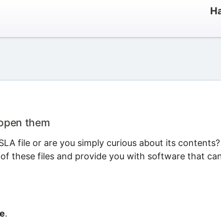
Ha
 open them
LA file or are you simply curious about its contents?
 of these files and provide you with software that ca
le
.