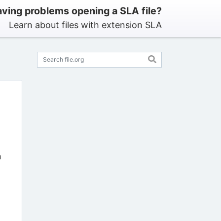
ving problems opening a SLA file?
Learn about files with extension SLA
n