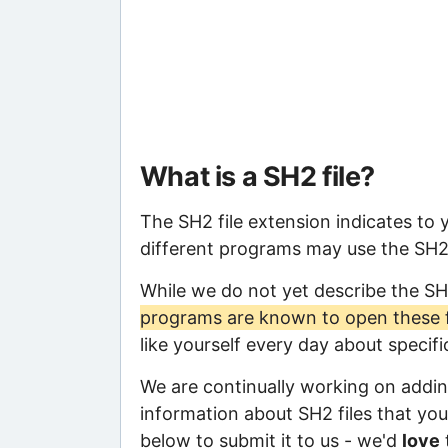
What is a SH2 file?
The SH2 file extension indicates to
different programs may use the SH2 f
While we do not yet describe the SH
programs are known to open these f
like yourself every day about specif
We are continually working on adding
information about SH2 files that you 
below to submit it to us - we'd
love