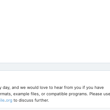
y day, and we would love to hear from you if you have
ormats, example files, or compatible programs. Please us
file
.
org
to discuss further.