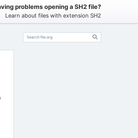
ving problems opening a SH2 file?
Learn about files with extension SH2
n