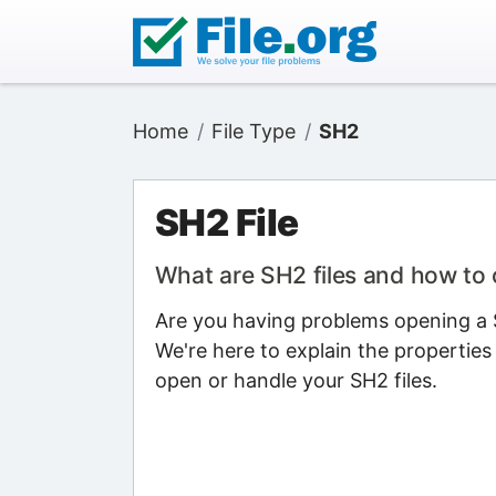
Home
File Type
SH2
SH2 File
What are SH2 files and how to
Are you having problems opening a S
We're here to explain the properties
open or handle your SH2 files.