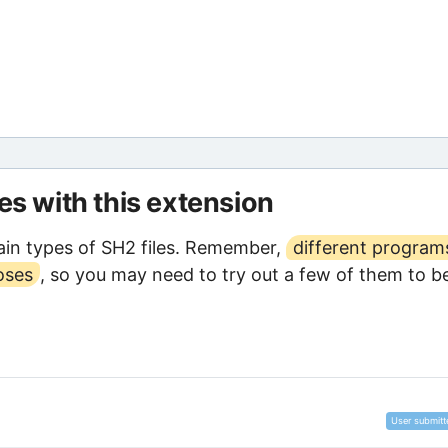
les with this extension
in types of SH2 files. Remember,
different program
oses
, so you may need to try out a few of them to b
User submitt