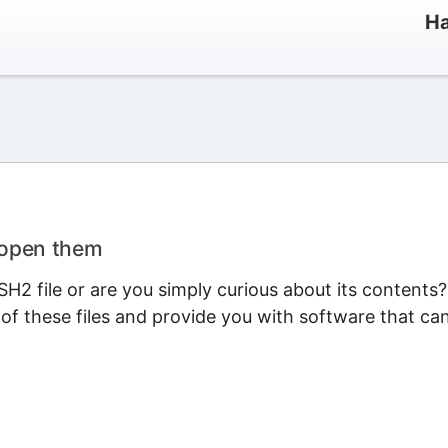
Ha
 open them
H2 file or are you simply curious about its contents?
 of these files and provide you with software that ca