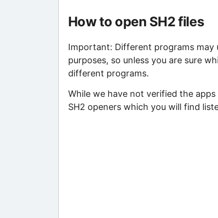
How to open SH2 files
Important: Different programs may us
purposes, so unless you are sure whi
different programs.
While we have not verified the apps 
SH2 openers which you will find list