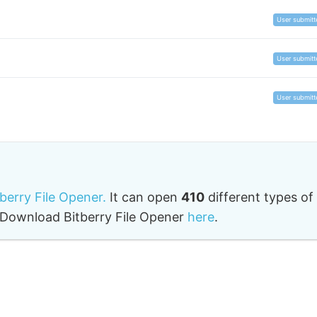
User submitt
User submitt
User submitt
tberry File Opener.
It can open
410
different types of
o. Download Bitberry File Opener
here
.