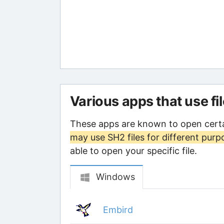
Various apps that use fi
These apps are known to open certa
may use SH2 files for different purp
able to open your specific file.
Windows
Embird