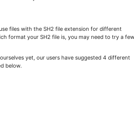
e files with the SH2 file extension for different
ch format your SH2 file is, you may need to try a fe
ourselves yet, our users have suggested 4 different
ed below.