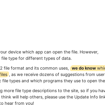
 your device which app can open the file. However,
ile type for different types of data.
2 file format and its common uses,
we do know
whi
iles
, as we receive dozens of suggestions from user
ic file types and which programs they use to open th
 more file type descriptions to the site, so if you ha
think will help others, please use the Update Info lin
to hear from you!