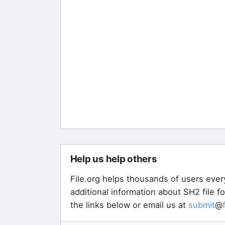
Help us help others
File.org helps thousands of users ever
additional information about SH2 file f
the links below or email us at
submit
@