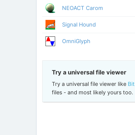
NEOACT Carom
Signal Hound
OmniGlyph
Try a universal file viewer
Try a universal file viewer like
Bi
files - and most likely yours to