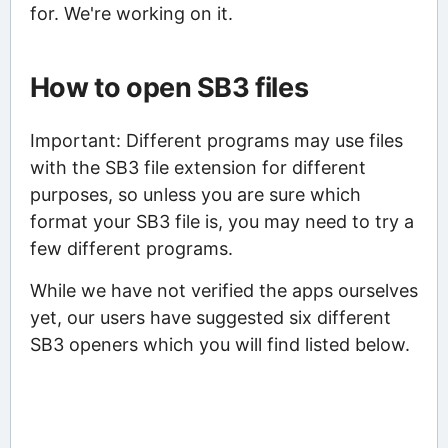
for. We're working on it.
How to open SB3 files
Important: Different programs may use files
with the SB3 file extension for different
purposes, so unless you are sure which
format your SB3 file is, you may need to try a
few different programs.
While we have not verified the apps ourselves
yet, our users have suggested six different
SB3 openers which you will find listed below.