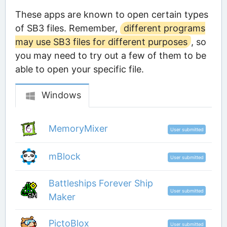
These apps are known to open certain types
of SB3 files. Remember,
different programs
may use SB3 files for different purposes
, so
you may need to try out a few of them to be
able to open your specific file.
Windows
MemoryMixer
User submitted
mBlock
User submitted
Battleships Forever Ship
User submitted
Maker
PictoBlox
User submitted