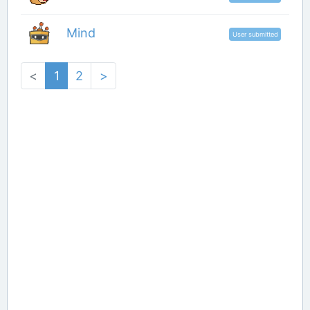
Mind
User submitted
<
1
2
>