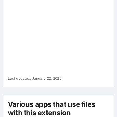
Last updated: January 22, 2025
Various apps that use files
with this extension