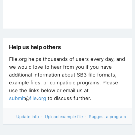
Help us help others
File.org helps thousands of users every day, and
we would love to hear from you if you have
additional information about SB3 file formats,
example files, or compatible programs. Please
use the links below or email us at
submit
@
file
.
org
to discuss further.
Update info
·
Upload example file
·
Suggest a program