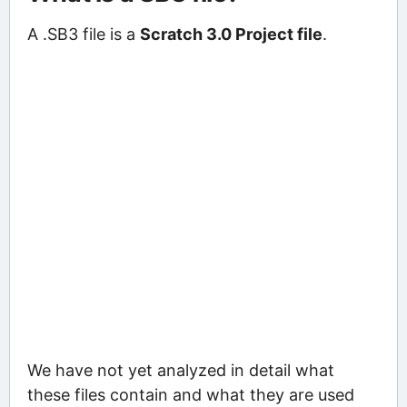
A .SB3 file is a
Scratch 3.0 Project file
.
We have not yet analyzed in detail what
these files contain and what they are used