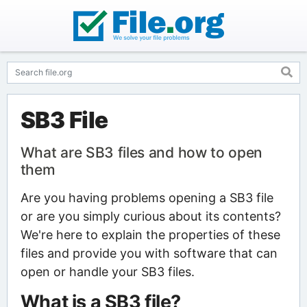
SB3 File
What are SB3 files and how to open
them
Are you having problems opening a SB3 file
or are you simply curious about its contents?
We're here to explain the properties of these
files and provide you with software that can
open or handle your SB3 files.
What is a SB3 file?