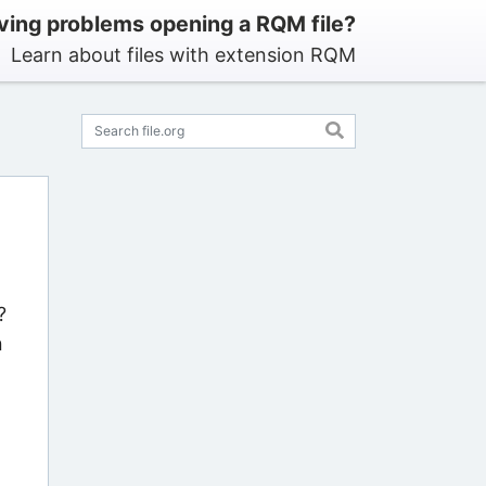
ving problems opening a RQM file?
Learn about files with extension RQM
?
n