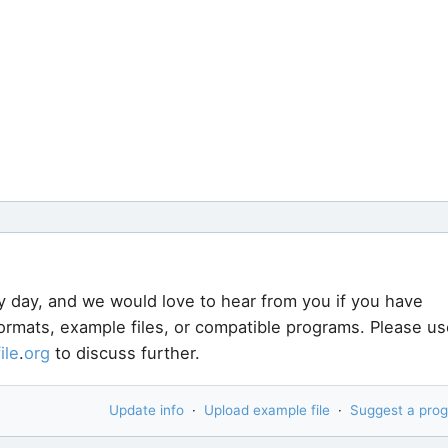
y day, and we would love to hear from you if you have
formats, example files, or compatible programs. Please us
file
.
org
to discuss further.
Update info
·
Upload example file
·
Suggest a pro