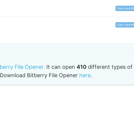
User submitt
User submitt
tberry File Opener.
It can open
410
different types of
o. Download Bitberry File Opener
here
.