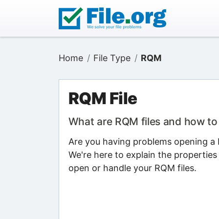
Home
File Type
RQM
RQM File
What are RQM files and how t
Are you having problems opening a R
We're here to explain the properties
open or handle your RQM files.