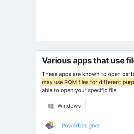
Various apps that use fi
These apps are known to open cert
may use RQM files for different pur
able to open your specific file.
Windows
PowerDesigner