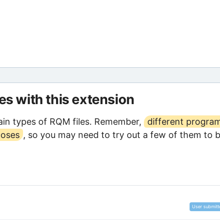
les with this extension
ain types of RQM files. Remember,
different progra
poses
, so you may need to try out a few of them to 
User submitt