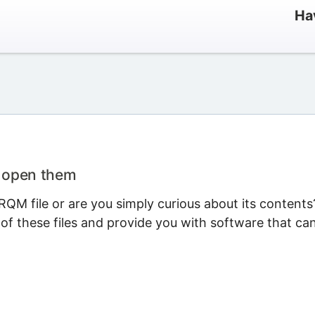
Ha
o open them
QM file or are you simply curious about its contents
 of these files and provide you with software that ca