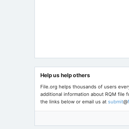
Help us help others
File.org helps thousands of users ever
additional information about RQM file 
the links below or email us at
submit
@