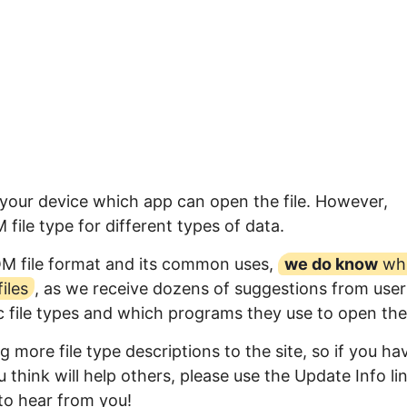
 your device which app can open the file. However,
ile type for different types of data.
QM file format and its common uses,
we do know
wh
iles
, as we receive dozens of suggestions from user
ic file types and which programs they use to open th
 more file type descriptions to the site, so if you ha
 think will help others, please use the Update Info li
to hear from you!