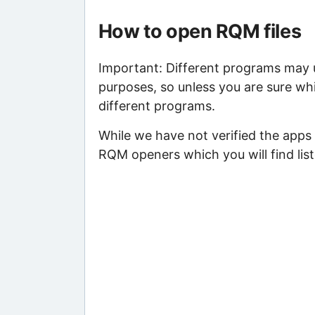
How to open RQM files
Important: Different programs may us
purposes, so unless you are sure wh
different programs.
While we have not verified the apps 
RQM openers which you will find lis