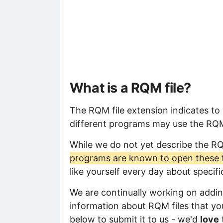
What is a RQM file?
The RQM file extension indicates to
different programs may use the RQM f
While we do not yet describe the R
programs are known to open these f
like yourself every day about specif
We are continually working on adding
information about RQM files that you
below to submit it to us - we'd
love