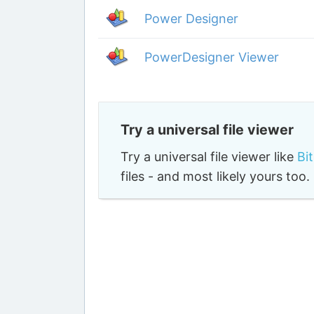
Power Designer
PowerDesigner Viewer
Try a universal file viewer
Try a universal file viewer like
Bi
files - and most likely yours to