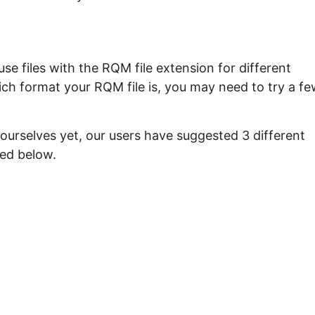
e files with the RQM file extension for different
ich format your RQM file is, you may need to try a f
ourselves yet, our users have suggested 3 different
ted below.