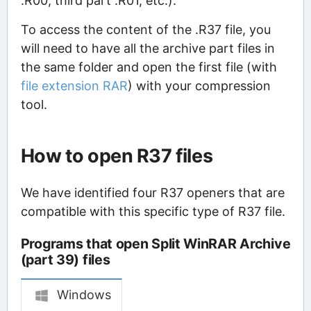
.R00, third part .R01, etc.).
To access the content of the .R37 file, you
will need to have all the archive part files in
the same folder and open the first file (with
file extension RAR
) with your compression
tool.
How to open R37 files
We have identified four R37 openers that are
compatible with this specific type of R37 file.
Programs that open Split WinRAR Archive
(part 39) files
Windows