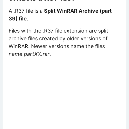
A .R37 file is a
Split WinRAR Archive (part
39) file
.
Files with the .R37 file extension are split
archive files created by older versions of
WinRAR. Newer versions name the files
name.partXX.rar
.