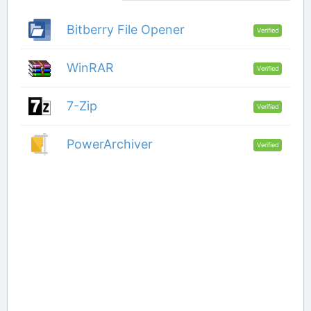
Bitberry File Opener
Verified
WinRAR
Verified
7-Zip
Verified
PowerArchiver
Verified