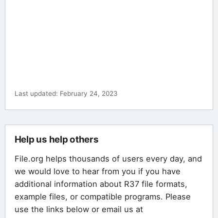
Last updated: February 24, 2023
Help us help others
File.org helps thousands of users every day, and
we would love to hear from you if you have
additional information about R37 file formats,
example files, or compatible programs. Please
use the links below or email us at