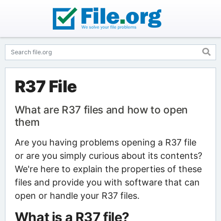
R37 File
What are R37 files and how to open
them
Are you having problems opening a R37 file
or are you simply curious about its contents?
We're here to explain the properties of these
files and provide you with software that can
open or handle your R37 files.
What is a R37 file?