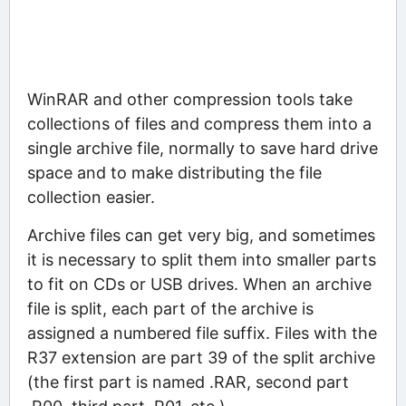
WinRAR and other compression tools take
collections of files and compress them into a
single archive file, normally to save hard drive
space and to make distributing the file
collection easier.
Archive files can get very big, and sometimes
it is necessary to split them into smaller parts
to fit on CDs or USB drives. When an archive
file is split, each part of the archive is
assigned a numbered file suffix. Files with the
R37 extension are part 39 of the split archive
(the first part is named .RAR, second part