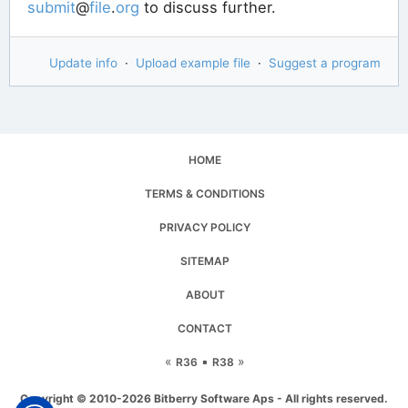
submit
@
file
.
org
to discuss further.
Update info
·
Upload example file
·
Suggest a program
HOME
TERMS & CONDITIONS
PRIVACY POLICY
SITEMAP
ABOUT
CONTACT
«
▪
»
R36
R38
Copyright © 2010-2026 Bitberry Software Aps - All rights reserved.