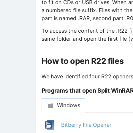
to fit on CDs or USB drives. When an 
a numbered file suffix. Files with the
part is named .RAR, second part .R00,
To access the content of the .R22 file
same folder and open the first file (
How to open R22 files
We have identified four R22 openers 
Programs that open Split WinRAR 
Windows
Bitberry File Opener