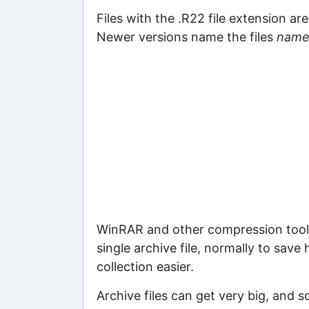
Files with the .R22 file extension ar
Newer versions name the files
name
WinRAR and other compression tools 
single archive file, normally to save
collection easier.
Archive files can get very big, and s