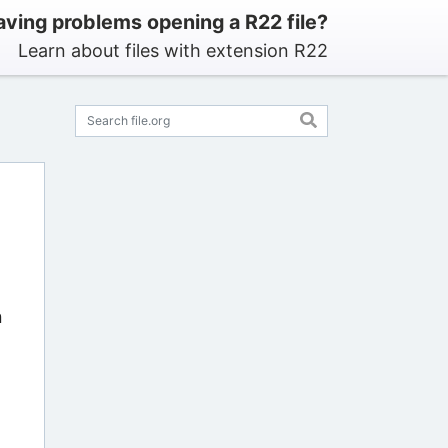
ving problems opening a R22 file?
Learn about files with extension R22
n