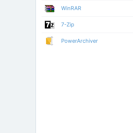
WinRAR
7-Zip
PowerArchiver