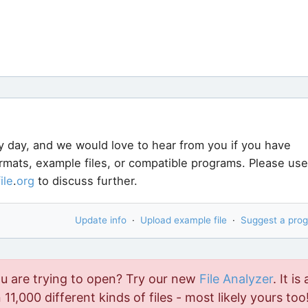
y day, and we would love to hear from you if you have
ormats, example files, or compatible programs. Please use
file
.
org
to discuss further.
Update info
·
Upload example file
·
Suggest a pro
ou are trying to open? Try our new
File Analyzer
. It is 
11,000 different kinds of files - most likely yours too!