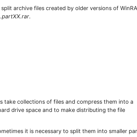
e split archive files created by older versions of WinR
.partXX.rar
.
take collections of files and compress them into a
 hard drive space and to make distributing the file
ometimes it is necessary to split them into smaller pa