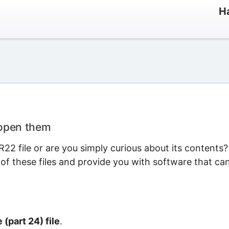
Ha
 open them
22 file or are you simply curious about its contents?
 of these files and provide you with software that ca
(part 24) file
.