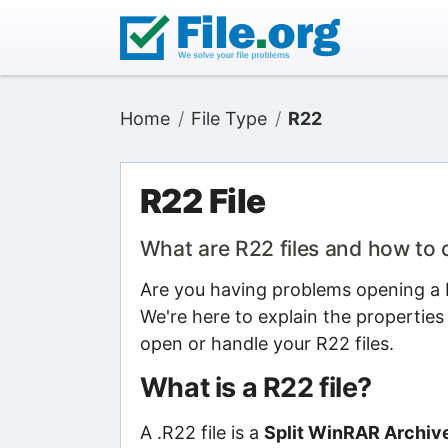
Home
File Type
R22
R22 File
What are R22 files and how to
Are you having problems opening a R
We're here to explain the properties
open or handle your R22 files.
What is a R22 file?
A .R22 file is a
Split WinRAR Archive 