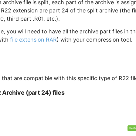
archive file is split, each part of the archive is assi
 R22 extension are part 24 of the split archive (the fi
 third part .R01, etc.).
, you will need to have all the archive part files in t
with
file extension RAR
) with your compression tool.
that are compatible with this specific type of R22 fil
Archive (part 24) files
Verif