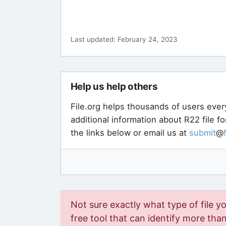
Last updated: February 24, 2023
Help us help others
File.org helps thousands of users ever
additional information about R22 file f
the links below or email us at
submit
@
Not sure exactly what type of file y
free tool that can identify more than 