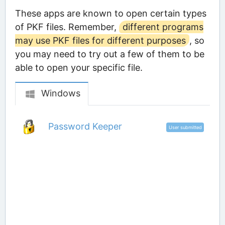
These apps are known to open certain types
of PKF files. Remember,
different programs
may use PKF files for different purposes
, so
you may need to try out a few of them to be
able to open your specific file.
Windows
Password Keeper
User submitted