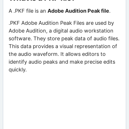
A .PKF file is an
Adobe Audition Peak file
.
.PKF Adobe Audition Peak Files are used by
Adobe Audition, a digital audio workstation
software. They store peak data of audio files.
This data provides a visual representation of
the audio waveform. It allows editors to
identify audio peaks and make precise edits
quickly.