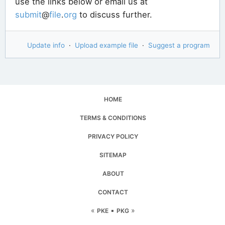
use the links below or email us at
submit
@
file
.
org
to discuss further.
Update info
·
Upload example file
·
Suggest a program
HOME
TERMS & CONDITIONS
PRIVACY POLICY
SITEMAP
ABOUT
CONTACT
«
▪
»
PKE
PKG