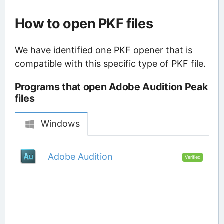
How to open PKF files
We have identified one PKF opener that is
compatible with this specific type of PKF file.
Programs that open Adobe Audition Peak
files
Windows
Adobe Audition
Verified