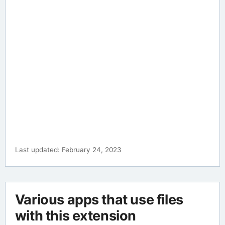
Last updated: February 24, 2023
Various apps that use files
with this extension