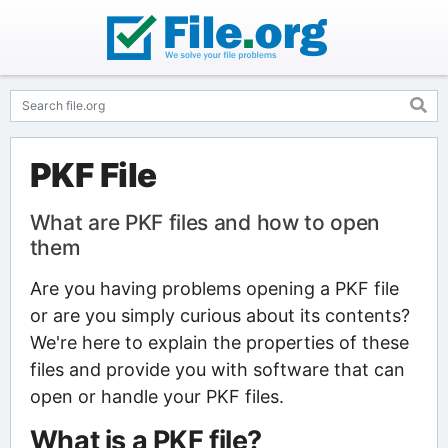
PKF File
What are PKF files and how to open
them
Are you having problems opening a PKF file
or are you simply curious about its contents?
We're here to explain the properties of these
files and provide you with software that can
open or handle your PKF files.
What is a PKF file?