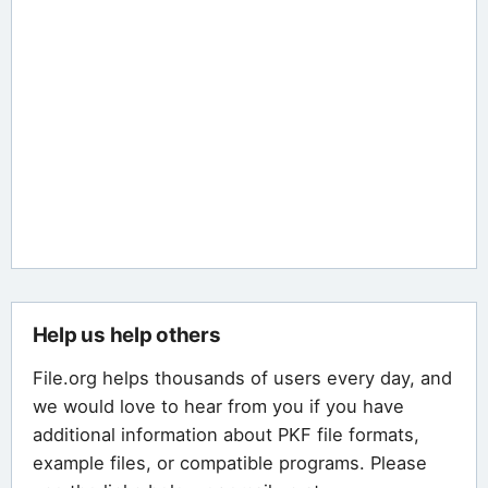
Help us help others
File.org helps thousands of users every day, and
we would love to hear from you if you have
additional information about PKF file formats,
example files, or compatible programs. Please