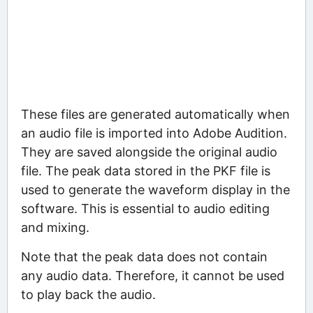
These files are generated automatically when
an audio file is imported into Adobe Audition.
They are saved alongside the original audio
file. The peak data stored in the PKF file is
used to generate the waveform display in the
software. This is essential to audio editing
and mixing.
Note that the peak data does not contain
any audio data. Therefore, it cannot be used
to play back the audio.