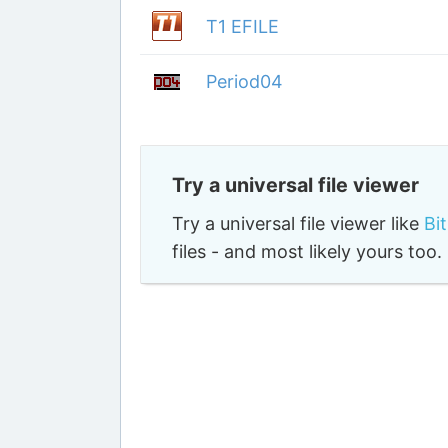
T1 EFILE
Period04
Try a universal file viewer
Try a universal file viewer like
Bi
files - and most likely yours to