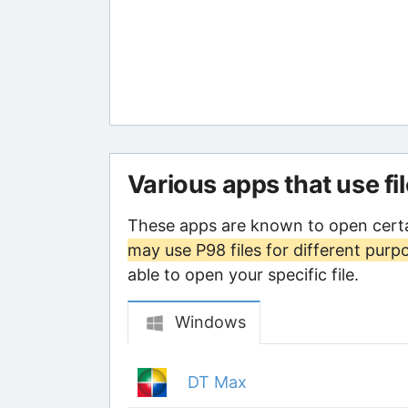
Various apps that use fi
These apps are known to open certa
may use P98 files for different purp
able to open your specific file.
Windows
DT Max