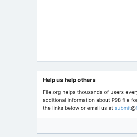
Help us help others
File.org helps thousands of users ever
additional information about P98 file f
the links below or email us at
submit
@