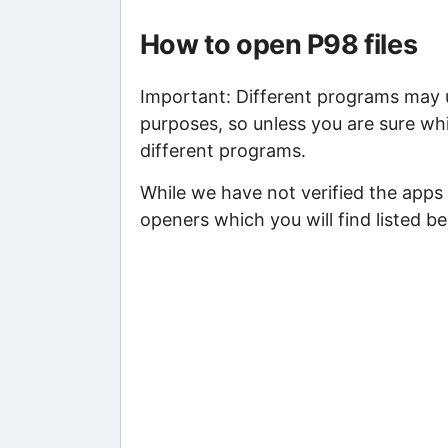
How to open P98 files
Important: Different programs may us
purposes, so unless you are sure whi
different programs.
While we have not verified the apps
openers which you will find listed be