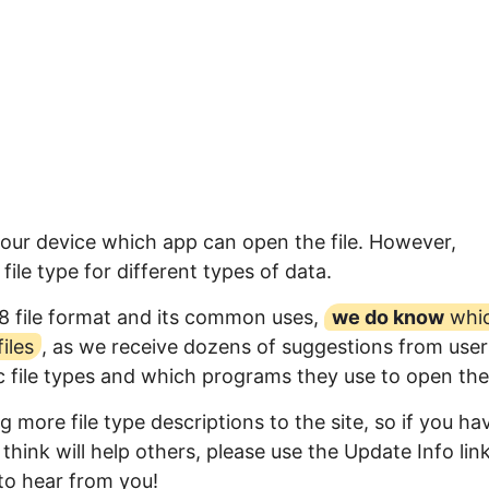
your device which app can open the file. However,
ile type for different types of data.
8 file format and its common uses,
we do know
whi
iles
, as we receive dozens of suggestions from user
ic file types and which programs they use to open th
 more file type descriptions to the site, so if you ha
think will help others, please use the Update Info lin
to hear from you!