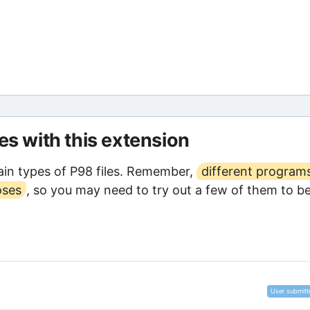
les with this extension
in types of P98 files. Remember,
different program
oses
, so you may need to try out a few of them to b
User submitt