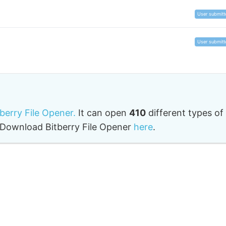
User submitt
User submitt
tberry File Opener.
It can open
410
different types of
o. Download Bitberry File Opener
here
.