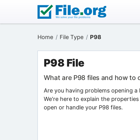
Home
File Type
P98
P98 File
What are P98 files and how to
Are you having problems opening a P9
We're here to explain the properties
open or handle your P98 files.