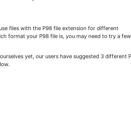
e files with the P98 file extension for different
ch format your P98 file is, you may need to try a few
 ourselves yet, our users have suggested 3 different 
low.