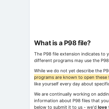
What is a P98 file?
The P98 file extension indicates to 
different programs may use the P98 f
While we do not yet describe the P9
programs are known to open these f
like yourself every day about specif
We are continually working on adding
information about P98 files that you 
below to submit it to us - we'd
love