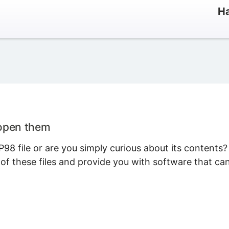
Ha
 open them
8 file or are you simply curious about its contents?
 of these files and provide you with software that ca