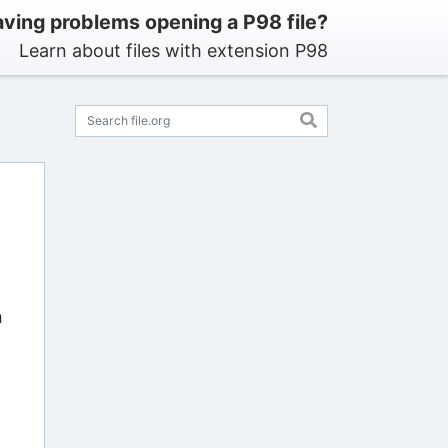
ving problems opening a P98 file?
Learn about files with extension P98
n