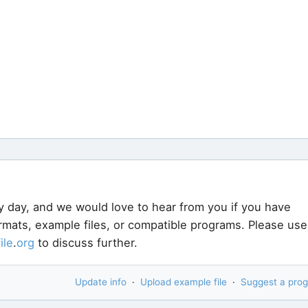
y day, and we would love to hear from you if you have
ormats, example files, or compatible programs. Please use
file
.
org
to discuss further.
Update info
·
Upload example file
·
Suggest a pro