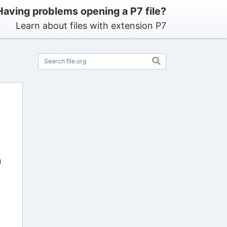
Having problems opening a P7 file?
Learn about files with extension P7
n