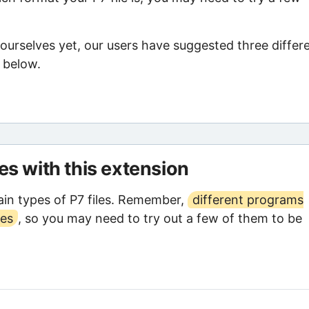
ourselves yet, our users have suggested three differ
d below.
les with this extension
in types of P7 files. Remember,
different programs
ses
, so you may need to try out a few of them to be