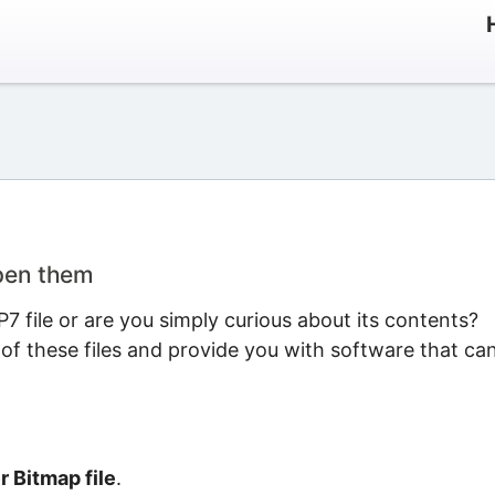
open them
 file or are you simply curious about its contents?
 of these files and provide you with software that ca
 Bitmap file
.