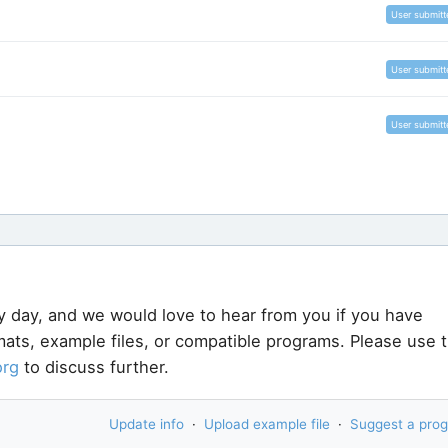
User submitt
User submitt
User submitt
y day, and we would love to hear from you if you have
rmats, example files, or compatible programs. Please use 
org
to discuss further.
Update info
·
Upload example file
·
Suggest a pro