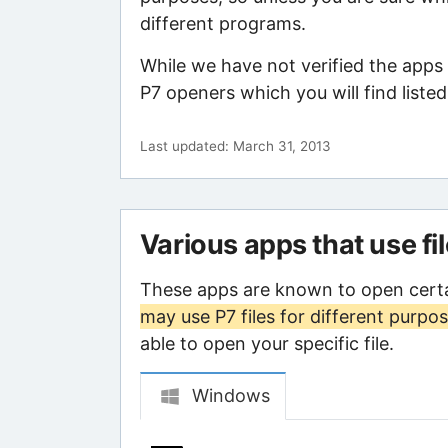
different programs.
While we have not verified the apps 
P7 openers which you will find liste
Last updated: March 31, 2013
Various apps that use fi
These apps are known to open certa
may use P7 files for different purpo
able to open your specific file.
Windows