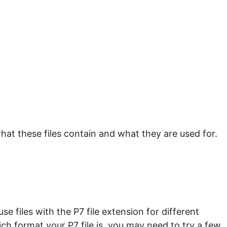
hat these files contain and what they are used for.
e files with the P7 file extension for different
ch format your P7 file is, you may need to try a few