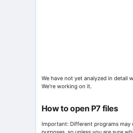
We have not yet analyzed in detail w
We're working on it.
How to open P7 files
Important: Different programs may us
purposes, so unless you are sure whi