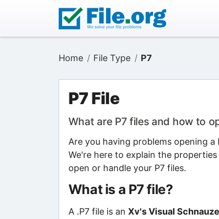
Home
File Type
P7
P7 File
What are P7 files and how to 
Are you having problems opening a P7
We're here to explain the properties
open or handle your P7 files.
What is a P7 file?
A .P7 file is an
Xv's Visual Schnauzer