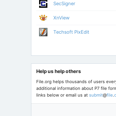
SecSigner
XnView
Techsoft PixEdit
Help us help others
File.org helps thousands of users ever
additional information about P7 file fo
links below or email us at
submit
@
file
.