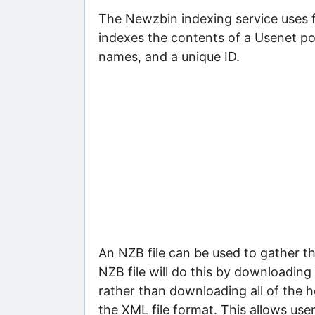
The Newzbin indexing service uses fi
indexes the contents of a Usenet pos
names, and a unique ID.
An NZB file can be used to gather t
NZB file will do this by downloading 
rather than downloading all of the h
the XML file format. This allows use