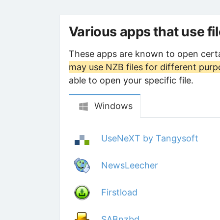
Various apps that use fi
These apps are known to open certa
may use NZB files for different pur
able to open your specific file.
Windows
UseNeXT by Tangysoft
NewsLeecher
Firstload
SABnzbd