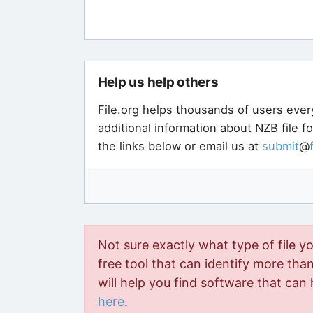
Help us help others
File.org helps thousands of users ever
additional information about NZB file f
the links below or email us at
submit
@
Not sure exactly what type of file y
free tool that can identify more than 
will help you find software that can 
here
.