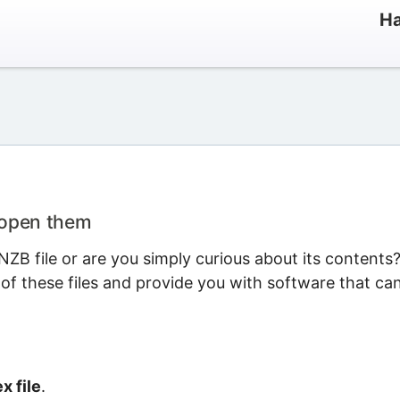
Ha
 open them
ZB file or are you simply curious about its contents
 of these files and provide you with software that ca
x file
.