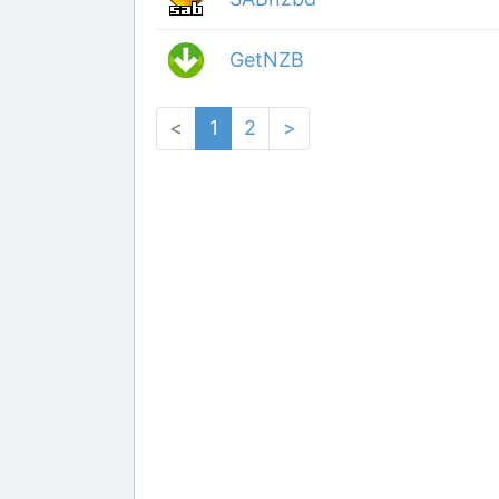
GetNZB
<
1
2
>