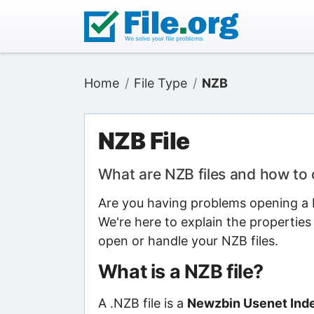
Home
File Type
NZB
NZB File
What are NZB files and how to
Are you having problems opening a N
We're here to explain the properties
open or handle your NZB files.
What is a NZB file?
A .NZB file is a
Newzbin Usenet Inde