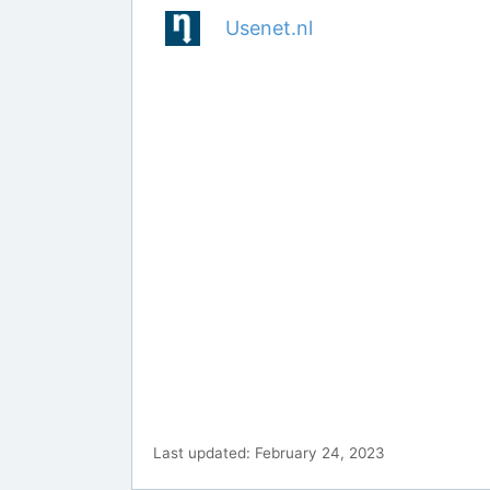
Usenet.nl
Last updated: February 24, 2023