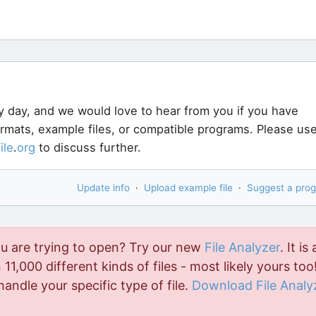
y day, and we would love to hear from you if you have
ormats, example files, or compatible programs. Please us
file
.
org
to discuss further.
Update info
·
Upload example file
·
Suggest a pro
ou are trying to open? Try our new
File Analyzer
. It is 
11,000 different kinds of files - most likely yours too!
handle your specific type of file.
Download File Analy