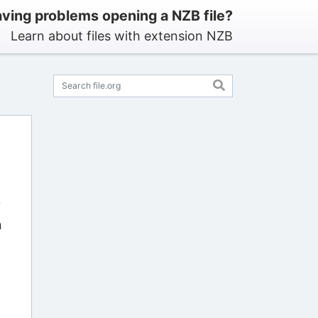
ving problems opening a NZB file?
Learn about files with extension NZB
?
n