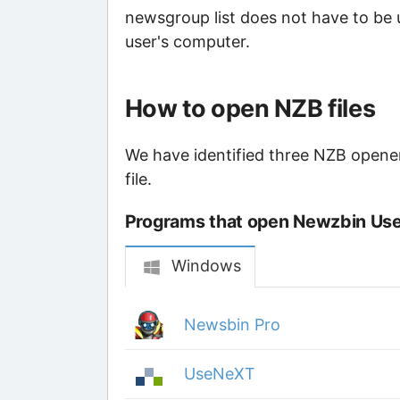
newsgroup list does not have to be 
user's computer.
How to open NZB files
We have identified three NZB opener
file.
Programs that open Newzbin Usen
Windows
Newsbin Pro
UseNeXT