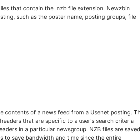
les that contain the .nzb file extension. Newzbin
ting, such as the poster name, posting groups, file
he contents of a news feed from a Usenet posting. T
headers that are specific to a user's search criteria
eaders in a particular newsgroup. NZB files are saved
rs to save bandwidth and time since the entire