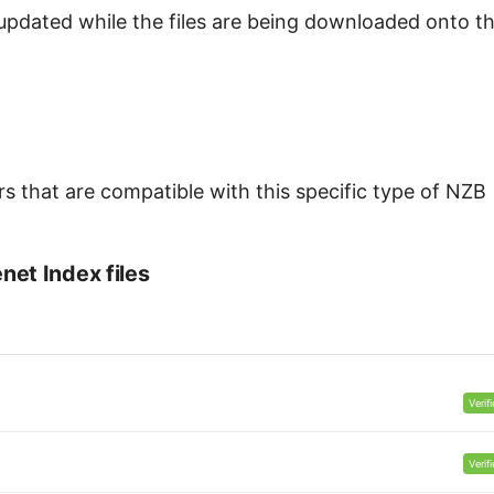
updated while the files are being downloaded onto t
s that are compatible with this specific type of NZB
et Index files
Verif
Verif