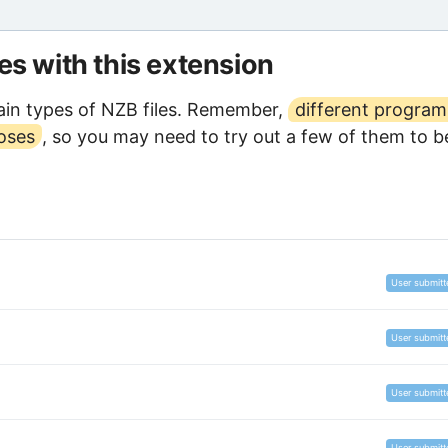
les with this extension
in types of NZB files. Remember,
different program
poses
, so you may need to try out a few of them to b
User submitt
User submitt
User submitt
User submitt