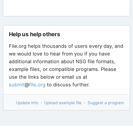
Help us help others
File.org helps thousands of users every day, and
we would love to hear from you if you have
additional information about NSG file formats,
example files, or compatible programs. Please
use the links below or email us at
submit
@
file
.
org
to discuss further.
Update info
·
Upload example file
·
Suggest a program