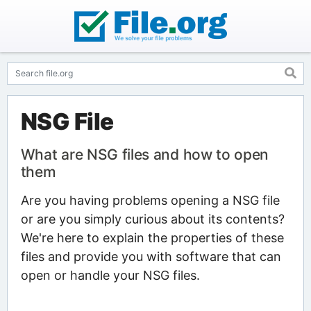
NSG File
What are NSG files and how to open
them
Are you having problems opening a NSG file
or are you simply curious about its contents?
We're here to explain the properties of these
files and provide you with software that can
open or handle your NSG files.