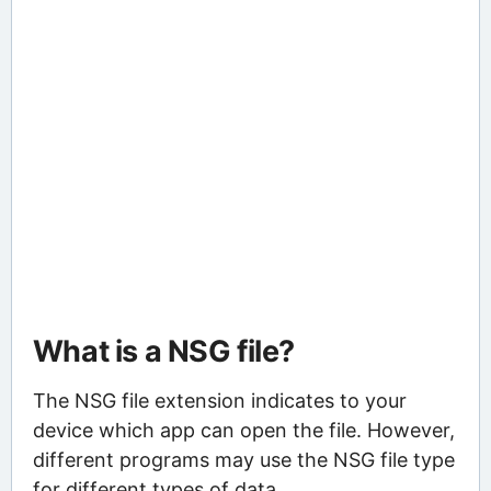
What is a NSG file?
The NSG file extension indicates to your
device which app can open the file. However,
different programs may use the NSG file type
for different types of data.