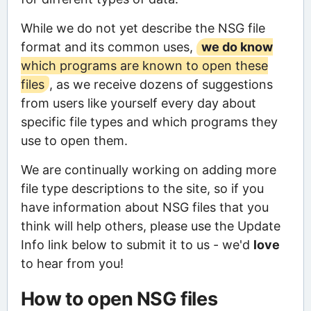
While we do not yet describe the NSG file
format and its common uses,
we do know
which programs are known to open these
files
, as we receive dozens of suggestions
from users like yourself every day about
specific file types and which programs they
use to open them.
We are continually working on adding more
file type descriptions to the site, so if you
have information about NSG files that you
think will help others, please use the Update
Info link below to submit it to us - we'd
love
to hear from you!
How to open NSG files