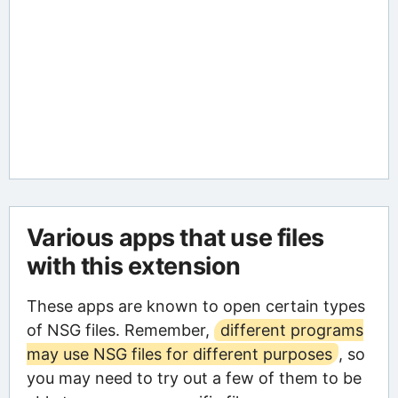
Various apps that use files
with this extension
These apps are known to open certain types
of NSG files. Remember,
different programs
may use NSG files for different purposes
, so
you may need to try out a few of them to be