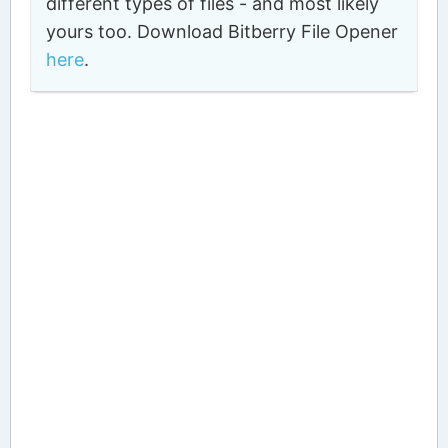
different types of files - and most likely
yours too. Download Bitberry File Opener
here
.