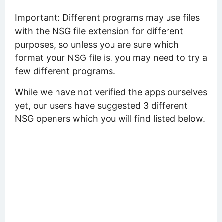
Important: Different programs may use files
with the NSG file extension for different
purposes, so unless you are sure which
format your NSG file is, you may need to try a
few different programs.
While we have not verified the apps ourselves
yet, our users have suggested 3 different
NSG openers which you will find listed below.