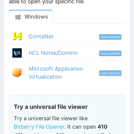
able to open your specific file.
Windows
ContaNet
User submitted
HCL Notes/Domino
User submitted
Microsoft Application
User submitted
Virtualization
Try a universal file viewer
Try a universal file viewer like
Bitberry File Opener.
It can open
410