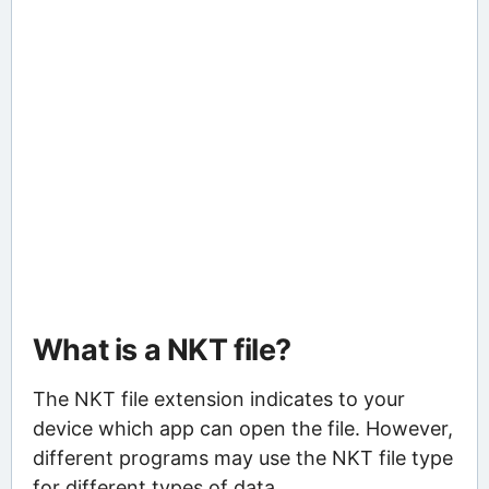
What is a NKT file?
The NKT file extension indicates to your
device which app can open the file. However,
different programs may use the NKT file type
for different types of data.