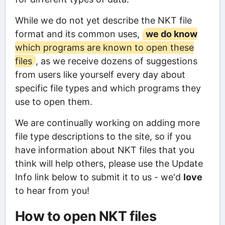
While we do not yet describe the NKT file
format and its common uses,
we do know
which programs are known to open these
files
, as we receive dozens of suggestions
from users like yourself every day about
specific file types and which programs they
use to open them.
We are continually working on adding more
file type descriptions to the site, so if you
have information about NKT files that you
think will help others, please use the Update
Info link below to submit it to us - we'd
love
to hear from you!
How to open NKT files