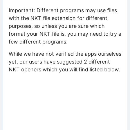
Important: Different programs may use files
with the NKT file extension for different
purposes, so unless you are sure which
format your NKT file is, you may need to try a
few different programs.
While we have not verified the apps ourselves
yet, our users have suggested 2 different
NKT openers which you will find listed below.