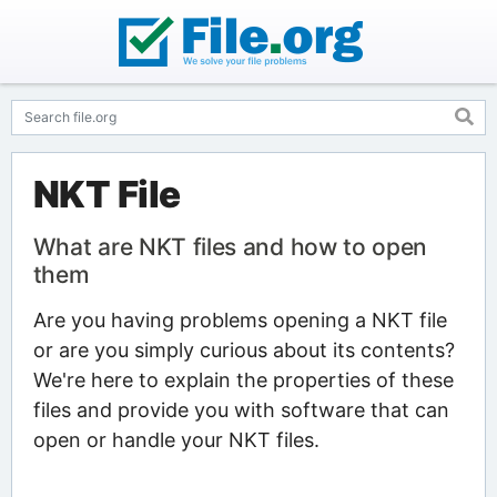
NKT File
What are NKT files and how to open
them
Are you having problems opening a NKT file
or are you simply curious about its contents?
We're here to explain the properties of these
files and provide you with software that can
open or handle your NKT files.