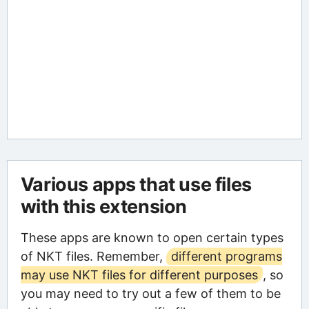
Various apps that use files
with this extension
These apps are known to open certain types
of NKT files. Remember,
different programs
may use NKT files for different purposes
, so
you may need to try out a few of them to be