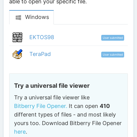
able to open your specific file.
Windows
EKTOS98
User submitted
TeraPad
User submitted
Try a universal file viewer
Try a universal file viewer like
Bitberry File Opener.
It can open
410
different types of files - and most likely
yours too. Download Bitberry File Opener
here
.