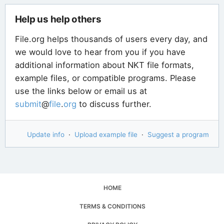
Help us help others
File.org helps thousands of users every day, and
we would love to hear from you if you have
additional information about NKT file formats,
example files, or compatible programs. Please
use the links below or email us at
submit
@
file
.
org
to discuss further.
Update info
·
Upload example file
·
Suggest a program
HOME
TERMS & CONDITIONS