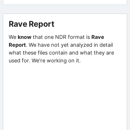
Rave Report
We
know
that one NDR format is
Rave
Report
. We have not yet analyzed in detail
what these files contain and what they are
used for. We're working on it.