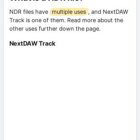
NDR files have
multiple uses
, and NextDAW
Track is one of them. Read more about the
other uses further down the page.
NextDAW Track