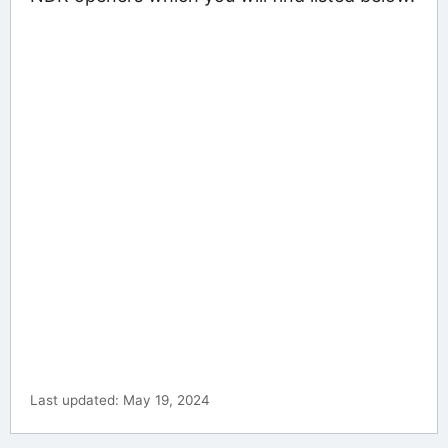
Last updated: May 19, 2024