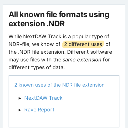
All known file formats using
extension .NDR
While NextDAW Track is a popular type of
NDR-file, we know of
2 different uses
of
the .NDR file extension. Different software
may use files with the
same extension
for
different types of data.
2 known uses of the NDR file extension
NextDAW Track
Rave Report