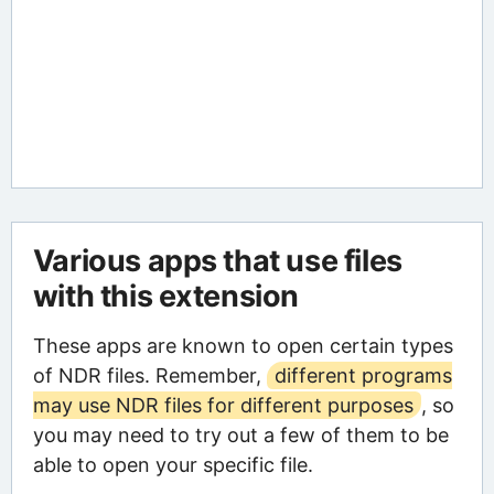
Various apps that use files
with this extension
These apps are known to open certain types
of NDR files. Remember,
different programs
may use NDR files for different purposes
, so
you may need to try out a few of them to be
able to open your specific file.