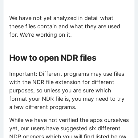
We have not yet analyzed in detail what
these files contain and what they are used
for. We're working on it.
How to open NDR files
Important: Different programs may use files
with the NDR file extension for different
purposes, so unless you are sure which
format your NDR file is, you may need to try
a few different programs.
While we have not verified the apps ourselves
yet, our users have suggested six different
NDR openers which you will find listed below.