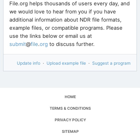
File.org helps thousands of users every day, and
we would love to hear from you if you have
additional information about NDR file formats,
example files, or compatible programs. Please
use the links below or email us at
submit
@
file
.
org
to discuss further.
Update info
·
Upload example file
·
Suggest a program
HOME
TERMS & CONDITIONS
PRIVACY POLICY
SITEMAP