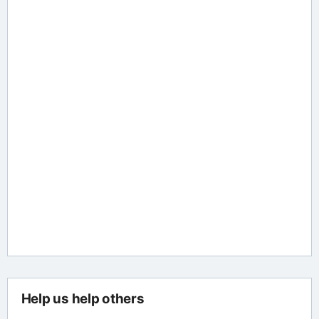
Help us help others