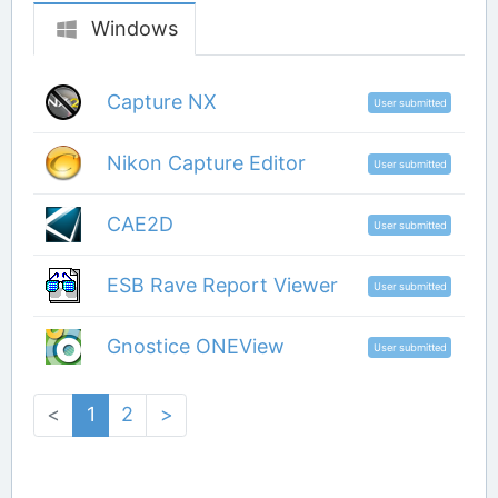
Windows
Capture NX
User submitted
Nikon Capture Editor
User submitted
CAE2D
User submitted
ESB Rave Report Viewer
User submitted
Gnostice ONEView
User submitted
<
1
2
>