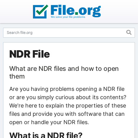
NDR File
What are NDR files and how to open
them
Are you having problems opening a NDR file
or are you simply curious about its contents?
We're here to explain the properties of these
files and provide you with software that can
open or handle your NDR files.
What is a NDR file?