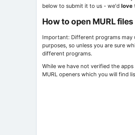
below to submit it to us - we'd
love
How to open MURL files
Important: Different programs may us
purposes, so unless you are sure wh
different programs.
While we have not verified the apps 
MURL openers which you will find li