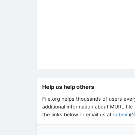
Help us help others
File.org helps thousands of users ever
additional information about MURL file
the links below or email us at
submit
@