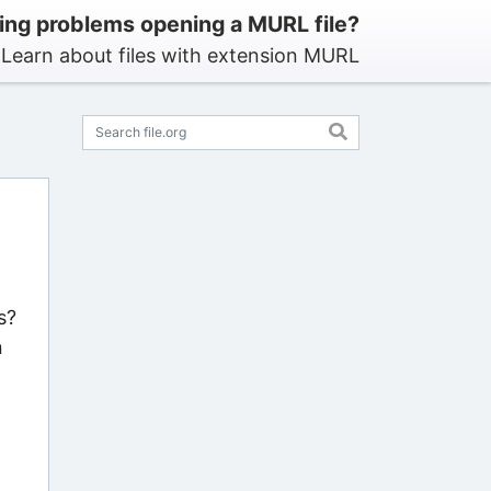
ing problems opening a MURL file?
Learn about files with extension MURL
s?
n