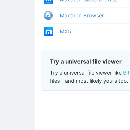
Maxthon Browser
MX5
Try a universal file viewer
Try a universal file viewer like
Bi
files - and most likely yours to