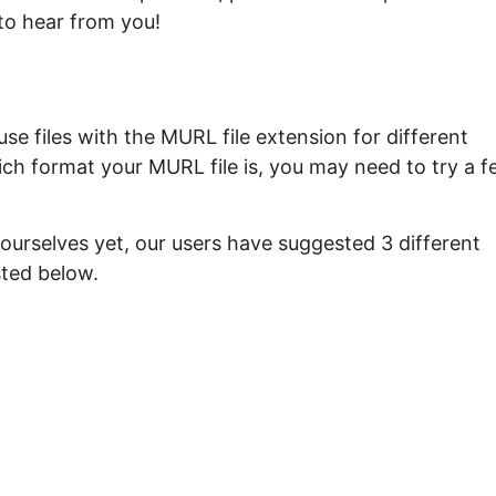
to hear from you!
e files with the MURL file extension for different
ich format your MURL file is, you may need to try a 
ourselves yet, our users have suggested 3 different
sted below.