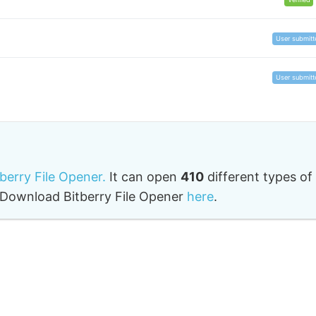
User submitt
User submitt
tberry File Opener.
It can open
410
different types of
o. Download Bitberry File Opener
here
.