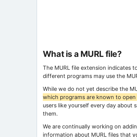
What is a MURL file?
The MURL file extension indicates t
different programs may use the MURL 
While we do not yet describe the M
which programs are known to open t
users like yourself every day about 
them.
We are continually working on adding
information about MURL files that yo