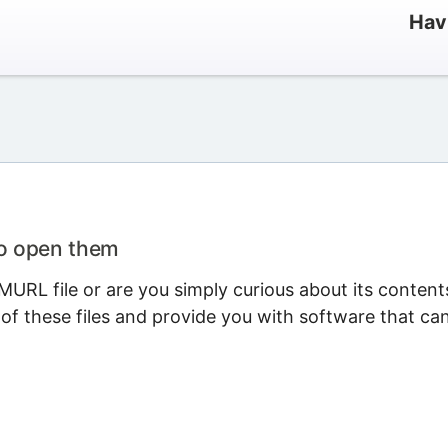
Hav
to open them
URL file or are you simply curious about its content
 of these files and provide you with software that ca