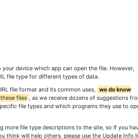
o your device which app can open the file. However,
file type for different types of data.
URL file format and its common uses,
we do know
hese files
, as we receive dozens of suggestions fr
specific file types and which programs they use to op
 more file type descriptions to the site, so if you ha
u think will help others, please use the Update Info l