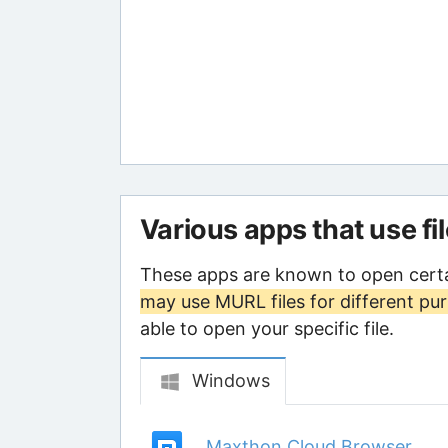
Various apps that use fi
These apps are known to open cert
may use MURL files for different pu
able to open your specific file.
Windows
Maxthon Cloud Browser