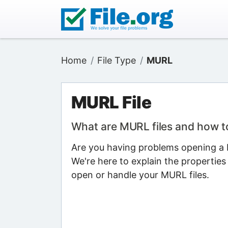
Home
File Type
MURL
MURL File
What are MURL files and how 
Are you having problems opening a M
We're here to explain the properties
open or handle your MURL files.