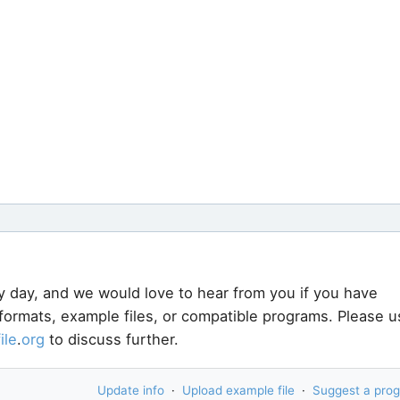
y day, and we would love to hear from you if you have
 formats, example files, or compatible programs. Please u
file
.
org
to discuss further.
Update info
·
Upload example file
·
Suggest a pro