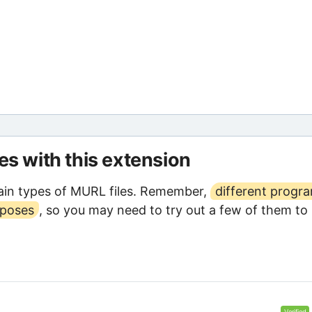
les with this extension
ain types of MURL files. Remember,
different progr
rposes
, so you may need to try out a few of them to
Verified