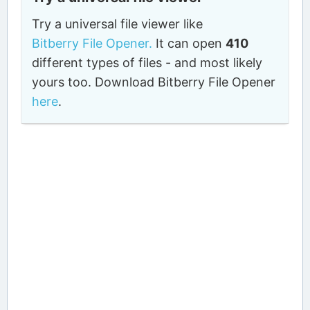
Try a universal file viewer like
Bitberry File Opener.
It can open
410
different types of files - and most likely
yours too. Download Bitberry File Opener
here
.