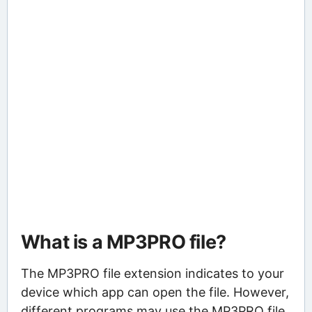
What is a MP3PRO file?
The MP3PRO file extension indicates to your
device which app can open the file. However,
different programs may use the MP3PRO file