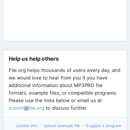
Help us help others
File.org helps thousands of users every day, and
we would love to hear from you if you have
additional information about MP3PRO file
formats, example files, or compatible programs.
Please use the links below or email us at
submit
@
file
.
org
to discuss further.
Update info
·
Upload example file
·
Suggest a program