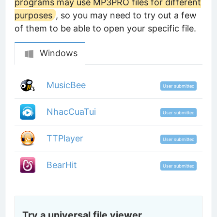
programs may use MP3PRO files for different
purposes
, so you may need to try out a few
of them to be able to open your specific file.
Windows
MusicBee
User submitted
NhacCuaTui
User submitted
TTPlayer
User submitted
BearHit
User submitted
Try a universal file viewer