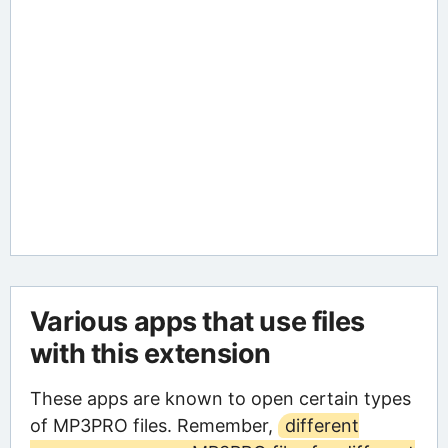
Various apps that use files
with this extension
These apps are known to open certain types
of MP3PRO files. Remember,
different