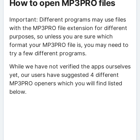
How to open MP3PRO files
Important: Different programs may use files
with the MP3PRO file extension for different
purposes, so unless you are sure which
format your MP3PRO file is, you may need to
try a few different programs.
While we have not verified the apps ourselves
yet, our users have suggested 4 different
MP3PRO openers which you will find listed
below.