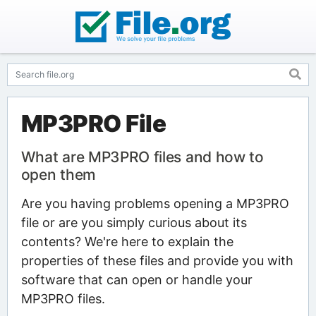
MP3PRO File
What are MP3PRO files and how to
open them
Are you having problems opening a MP3PRO
file or are you simply curious about its
contents? We're here to explain the
properties of these files and provide you with
software that can open or handle your
MP3PRO files.