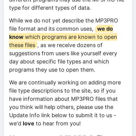
type for different types of data.
While we do not yet describe the MP3PRO
file format and its common uses,
we do
know
which programs are known to open
these files
, as we receive dozens of
suggestions from users like yourself every
day about specific file types and which
programs they use to open them.
We are continually working on adding more
file type descriptions to the site, so if you
have information about MP3PRO files that
you think will help others, please use the
Update Info link below to submit it to us -
we'd
love
to hear from you!