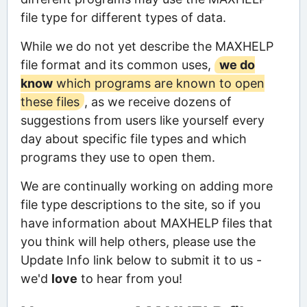
file type for different types of data.
While we do not yet describe the MAXHELP
file format and its common uses,
we do
know
which programs are known to open
these files
, as we receive dozens of
suggestions from users like yourself every
day about specific file types and which
programs they use to open them.
We are continually working on adding more
file type descriptions to the site, so if you
have information about MAXHELP files that
you think will help others, please use the
Update Info link below to submit it to us -
we'd
love
to hear from you!