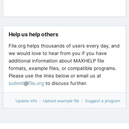
Help us help others
File.org helps thousands of users every day, and
we would love to hear from you if you have
additional information about MAXHELP file
formats, example files, or compatible programs.
Please use the links below or email us at
submit
@
file
.
org
to discuss further.
Update info
·
Upload example file
·
Suggest a program