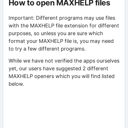
How to open MAXHELP files
Important: Different programs may use files
with the MAXHELP file extension for different
purposes, so unless you are sure which
format your MAXHELP file is, you may need
to try a few different programs.
While we have not verified the apps ourselves
yet, our users have suggested 2 different
MAXHELP openers which you will find listed
below.