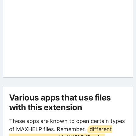
Various apps that use files
with this extension
These apps are known to open certain types
of MAXHELP files. Remember,
different