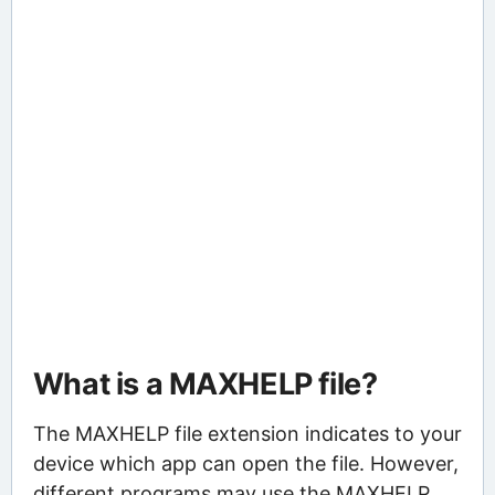
What is a MAXHELP file?
The MAXHELP file extension indicates to your
device which app can open the file. However,
different programs may use the MAXHELP