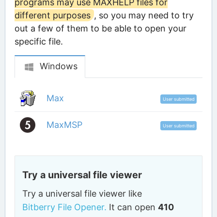
programs may use MAXHELP files for
different purposes
, so you may need to try
out a few of them to be able to open your
specific file.
Windows
Max
User submitted
MaxMSP
User submitted
Try a universal file viewer
Try a universal file viewer like
Bitberry File Opener.
It can open
410