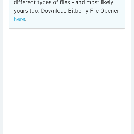
different types of files - and most likely
yours too. Download Bitberry File Opener
here
.