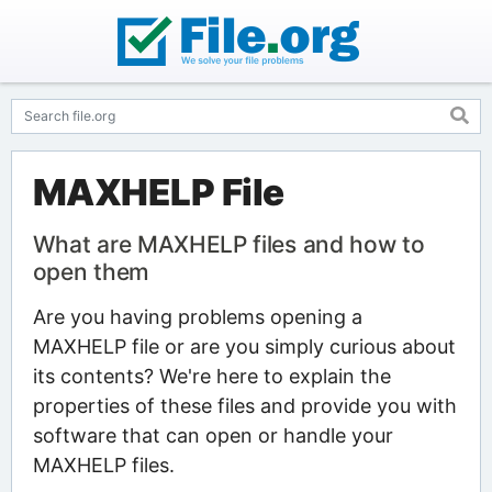
MAXHELP File
What are MAXHELP files and how to
open them
Are you having problems opening a
MAXHELP file or are you simply curious about
its contents? We're here to explain the
properties of these files and provide you with
software that can open or handle your
MAXHELP files.