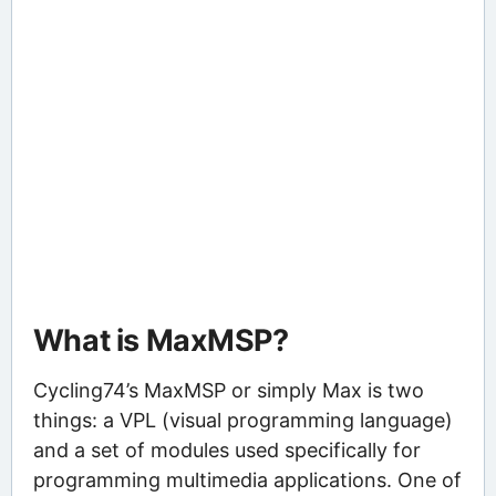
What is MaxMSP?
Cycling74’s MaxMSP or simply Max is two
things: a VPL (visual programming language)
and a set of modules used specifically for
programming multimedia applications. One of