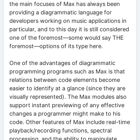
the main focuses of Max has always been
providing a diagrammatic language for
developers working on music applications in
particular, and to this day it is still considered
one of the foremost—some would say THE
foremost—options of its type here.
One of the advantages of diagrammatic
programming programs such as Max is that
relations between code elements become
easier to identify at a glance (since they are
visually represented). The Max modules also
support instant previewing of any effective
changes a programmer might make to his
code. Other features of Max include real-time
playback/recording functions, spectral
processing, and the ability to manipulate