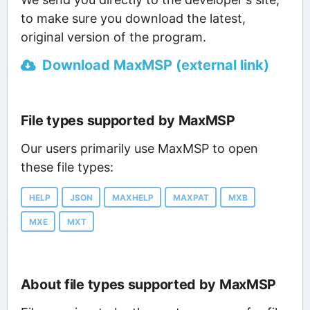
to make sure you download the latest,
original version of the program.
Download MaxMSP (external link)
File types supported by MaxMSP
Our users primarily use MaxMSP to open
these file types:
HELP
JSON
MAXHELP
MAXPAT
MXB
MXE
MXT
About file types supported by MaxMSP