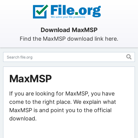
Download MaxMSP
Find the MaxMSP download link here.
MaxMSP
If you are looking for MaxMSP, you have
come to the right place. We explain what
MaxMSP is and point you to the official
download.