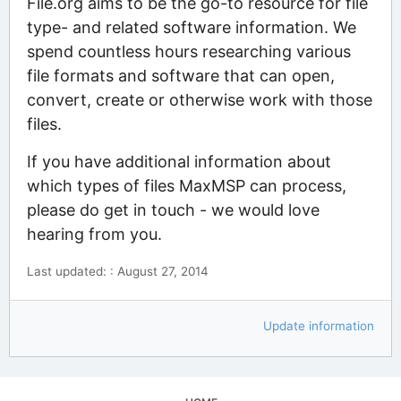
File.org aims to be the go-to resource for file
type- and related software information. We
spend countless hours researching various
file formats and software that can open,
convert, create or otherwise work with those
files.
If you have additional information about
which types of files MaxMSP can process,
please do get in touch - we would love
hearing from you.
Last updated: : August 27, 2014
Update information