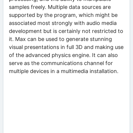
samples freely. Multiple data sources are
supported by the program, which might be
associated most strongly with audio media
development but is certainly not restricted to
it. Max can be used to generate stunning
visual presentations in full 3D and making use
of the advanced physics engine. It can also
serve as the communications channel for
multiple devices in a multimedia installation.