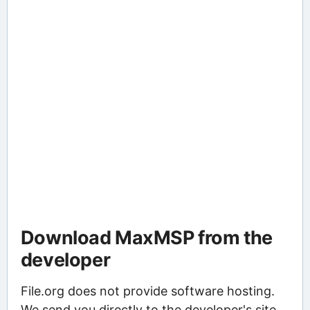
Download MaxMSP from the
developer
File.org does not provide software hosting.
We send you directly to the developer's site,