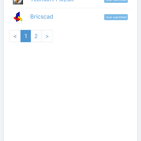
Bricscad
User submitted
<
1
2
>