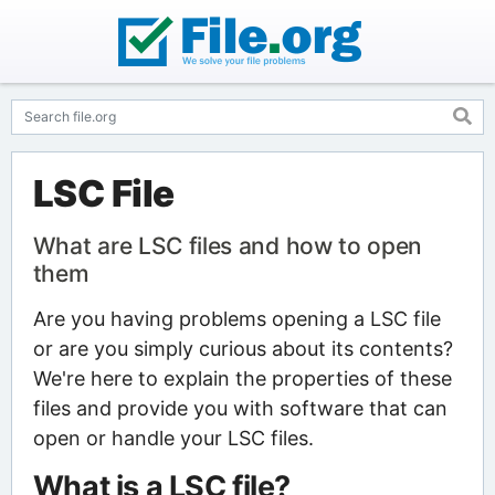
LSC File
What are LSC files and how to open
them
Are you having problems opening a LSC file
or are you simply curious about its contents?
We're here to explain the properties of these
files and provide you with software that can
open or handle your LSC files.
What is a LSC file?