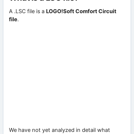
A .LSC file is a
LOGO!Soft Comfort Circuit
file
.
We have not yet analyzed in detail what