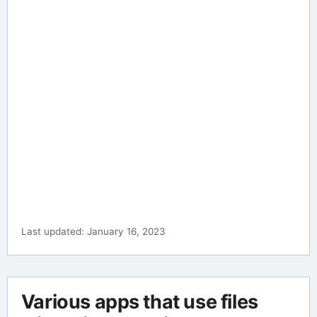
Last updated: January 16, 2023
Various apps that use files