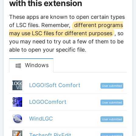
with this extension
These apps are known to open certain types
of LSC files. Remember,
different programs
may use LSC files for different purposes
, so
you may need to try out a few of them to be
able to open your specific file.
Windows
LOGO!Soft Comfort
User submitted
LOGOComfort
User submitted
WindLGC
User submitted
Techsoft PixEdit
User submitted