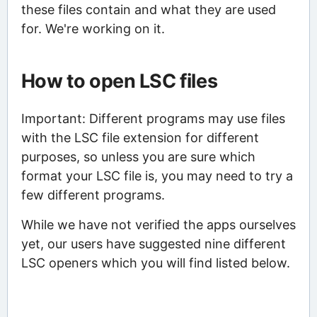
these files contain and what they are used
for. We're working on it.
How to open LSC files
Important: Different programs may use files
with the LSC file extension for different
purposes, so unless you are sure which
format your LSC file is, you may need to try a
few different programs.
While we have not verified the apps ourselves
yet, our users have suggested nine different
LSC openers which you will find listed below.