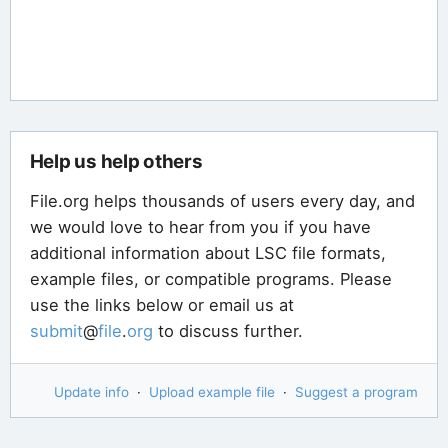
Help us help others
File.org helps thousands of users every day, and
we would love to hear from you if you have
additional information about LSC file formats,
example files, or compatible programs. Please
use the links below or email us at
submit
@
file
.
org
to discuss further.
Update info
·
Upload example file
·
Suggest a program