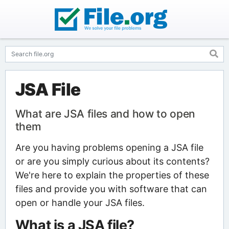
JSA File
What are JSA files and how to open
them
Are you having problems opening a JSA file
or are you simply curious about its contents?
We're here to explain the properties of these
files and provide you with software that can
open or handle your JSA files.
What is a JSA file?