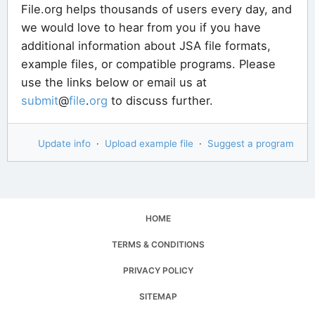
File.org helps thousands of users every day, and
we would love to hear from you if you have
additional information about JSA file formats,
example files, or compatible programs. Please
use the links below or email us at
submit
@
file
.
org
to discuss further.
Update info
·
Upload example file
·
Suggest a program
HOME
TERMS & CONDITIONS
PRIVACY POLICY
SITEMAP