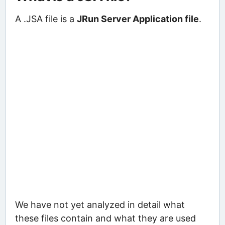
A .JSA file is a
JRun Server Application file
.
We have not yet analyzed in detail what
these files contain and what they are used