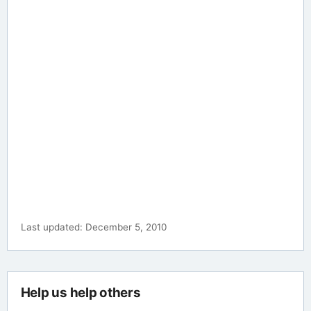
Last updated: December 5, 2010
Help us help others