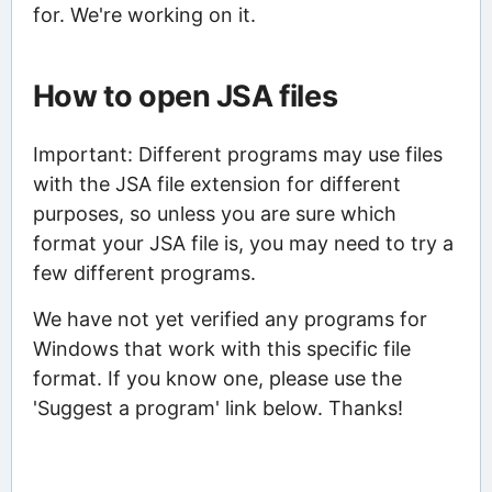
for. We're working on it.
How to open JSA files
Important: Different programs may use files
with the JSA file extension for different
purposes, so unless you are sure which
format your JSA file is, you may need to try a
few different programs.
We have not yet verified any programs for
Windows that work with this specific file
format. If you know one, please use the
'Suggest a program' link below. Thanks!