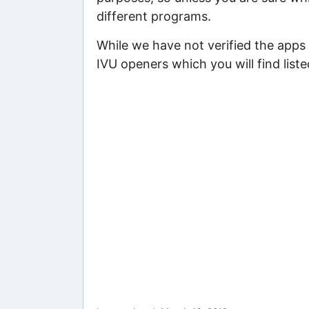
different programs.
While we have not verified the apps 
IVU openers which you will find list