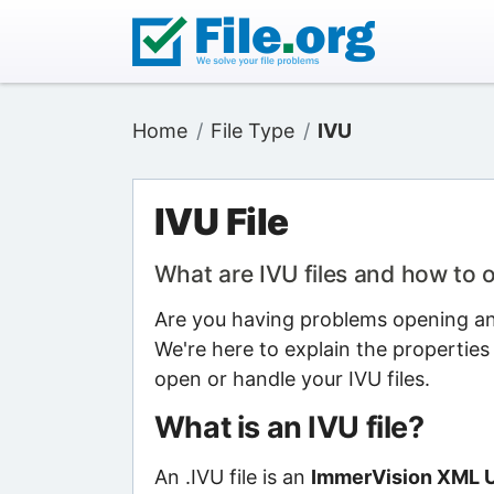
Home
File Type
IVU
IVU File
What are IVU files and how to
Are you having problems opening an I
We're here to explain the properties
open or handle your IVU files.
What is an IVU file?
An .IVU file is an
ImmerVision XML Us