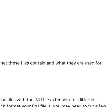
hat these files contain and what they are used for.
e files with the IVU file extension for different
ch format your IVU file is, you may need to try a few