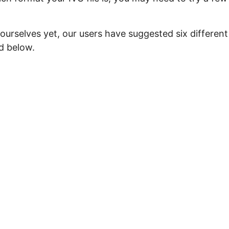
ourselves yet, our users have suggested six different
ed below.