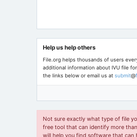
Help us help others
File.org helps thousands of users ever
additional information about IVU file f
the links below or email us at
submit
@
Not sure exactly what type of file y
free tool that can identify more than 
will help you find software that can 