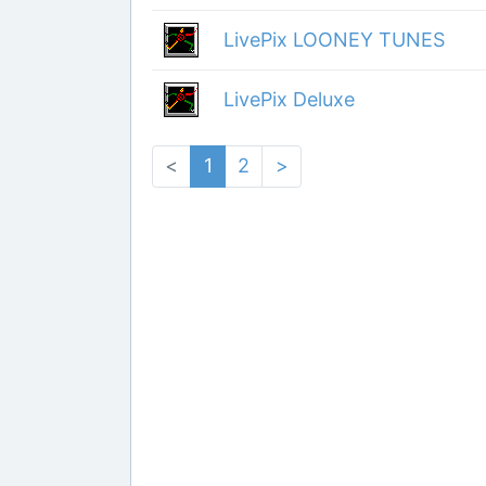
LivePix LOONEY TUNES
LivePix Deluxe
<
1
2
>