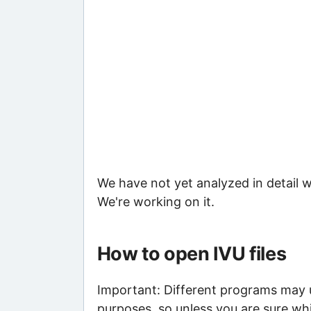
We have not yet analyzed in detail w
We're working on it.
How to open IVU files
Important: Different programs may us
purposes, so unless you are sure whi