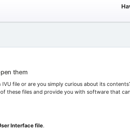
Hav
 open them
VU file or are you simply curious about its contents
 of these files and provide you with software that ca
er Interface file
.