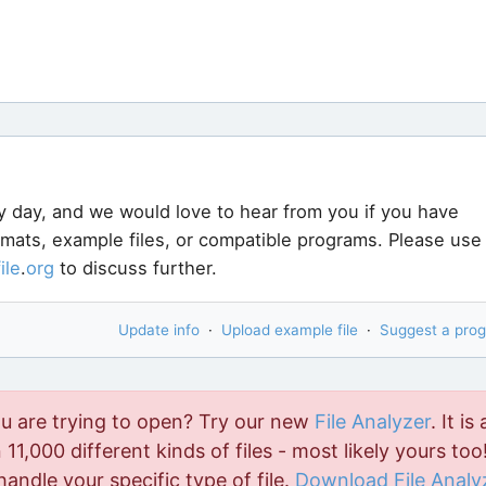
y day, and we would love to hear from you if you have
ormats, example files, or compatible programs. Please use
file
.
org
to discuss further.
Update info
·
Upload example file
·
Suggest a pro
ou are trying to open? Try our new
File Analyzer
. It is 
11,000 different kinds of files - most likely yours too!
handle your specific type of file.
Download File Analy