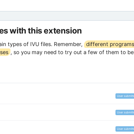
les with this extension
in types of IVU files. Remember,
different program
oses
, so you may need to try out a few of them to be
User submitt
User submitt
User submitt