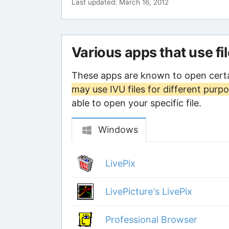
Last updated: March 16, 2012
Various apps that use fi
These apps are known to open certa
may use IVU files for different purp
able to open your specific file.
Windows
LivePix
LivePicture's LivePix
Professional Browser