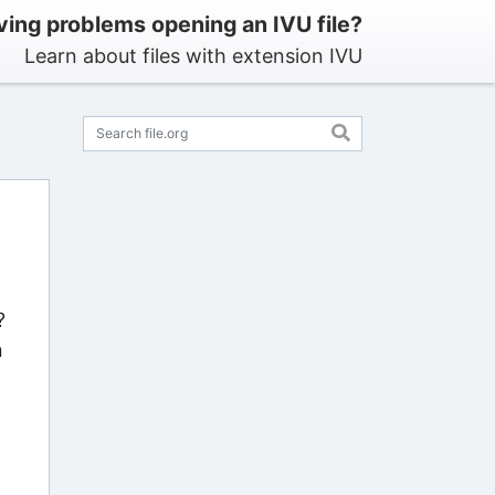
ing problems opening an IVU file?
Learn about files with extension IVU
?
n