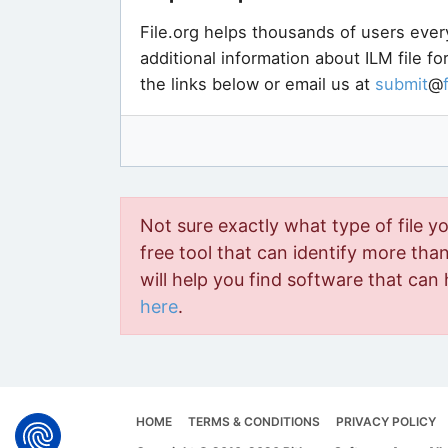
File.org helps thousands of users ever
additional information about ILM file f
the links below or email us at
submit
@
Not sure exactly what type of file y
free tool that can identify more than 
will help you find software that can 
here
.
HOME
TERMS & CONDITIONS
PRIVACY POLICY