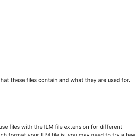
hat these files contain and what they are used for.
e files with the ILM file extension for different
ch format your ILM file is, you may need to try a few