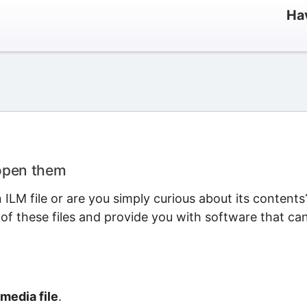
Hav
 open them
LM file or are you simply curious about its contents
 of these files and provide you with software that ca
media file
.