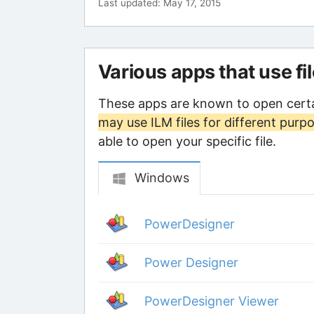
Last updated: May 17, 2015
Various apps that use fi
These apps are known to open certa
may use ILM files for different purp
able to open your specific file.
Windows
PowerDesigner
Power Designer
PowerDesigner Viewer