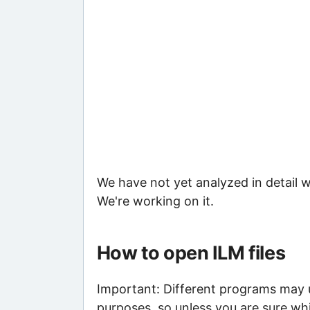
We have not yet analyzed in detail w
We're working on it.
How to open ILM files
Important: Different programs may us
purposes, so unless you are sure whi