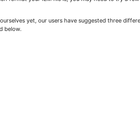
ourselves yet, our users have suggested three differ
ed below.