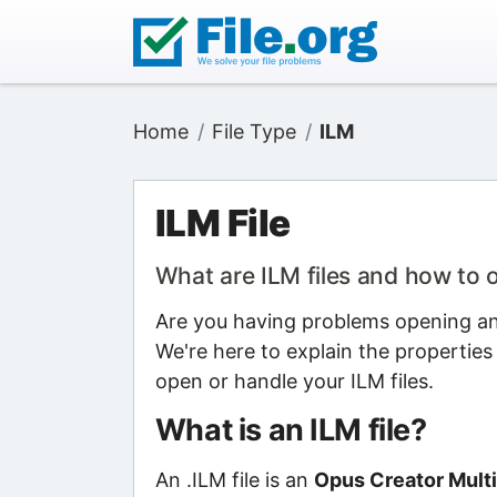
Home
File Type
ILM
ILM File
What are ILM files and how to
Are you having problems opening an I
We're here to explain the properties
open or handle your ILM files.
What is an ILM file?
An .ILM file is an
Opus Creator Multi