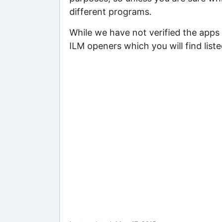
different programs.
While we have not verified the apps 
ILM openers which you will find list