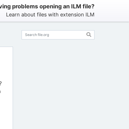
ing problems opening an ILM file?
Learn about files with extension ILM
?
n