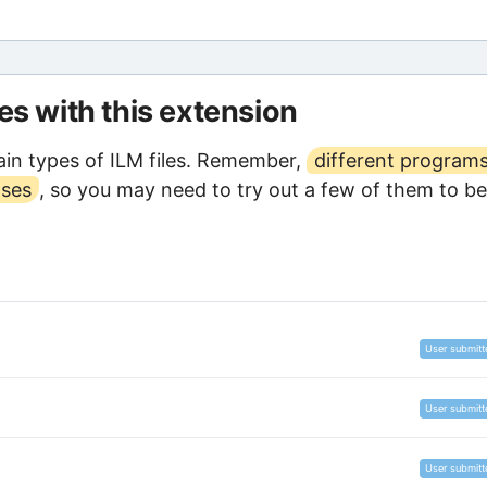
les with this extension
in types of ILM files. Remember,
different program
oses
, so you may need to try out a few of them to be
User submitt
User submitt
User submitt