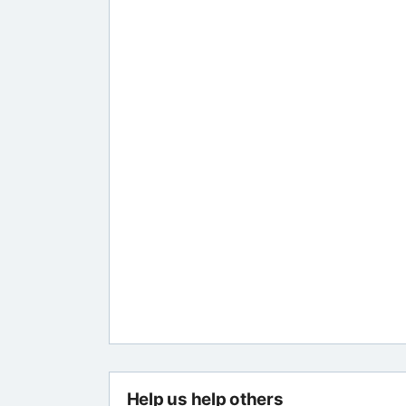
Help us help others