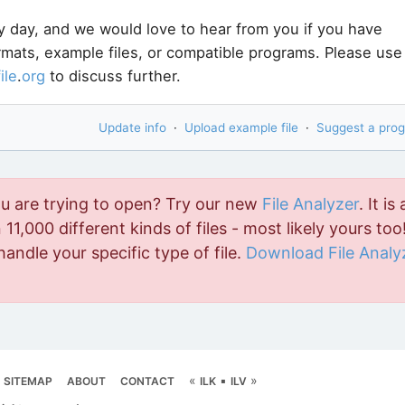
y day, and we would love to hear from you if you have
ormats, example files, or compatible programs. Please use
file
.
org
to discuss further.
Update info
·
Upload example file
·
Suggest a pro
ou are trying to open? Try our new
File Analyzer
. It is 
11,000 different kinds of files - most likely yours too!
handle your specific type of file.
Download File Analy
«
▪
»
SITEMAP
ABOUT
CONTACT
ILK
ILV