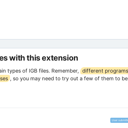
les with this extension
in types of IGB files. Remember,
different program
oses
, so you may need to try out a few of them to be
User submitt