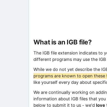
What is an IGB file?
The IGB file extension indicates to 
different programs may use the IGB f
While we do not yet describe the IG
programs are known to open these f
like yourself every day about specif
We are continually working on adding
information about IGB files that you 
below to submit it to us - we'd
love