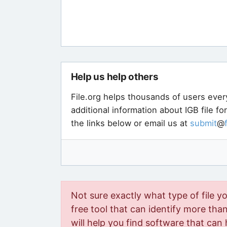
Help us help others
File.org helps thousands of users ever
additional information about IGB file f
the links below or email us at
submit
@
Not sure exactly what type of file y
free tool that can identify more than 
will help you find software that can 