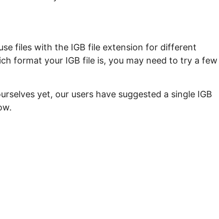
e files with the IGB file extension for different
ch format your IGB file is, you may need to try a few
urselves yet, our users have suggested a single IGB
ow.