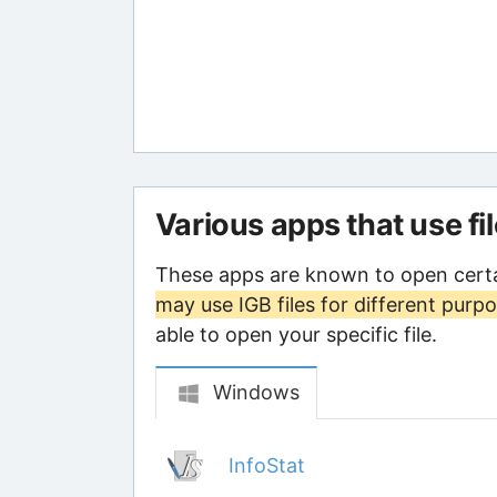
Various apps that use fi
These apps are known to open certa
may use IGB files for different purp
able to open your specific file.
Windows
InfoStat