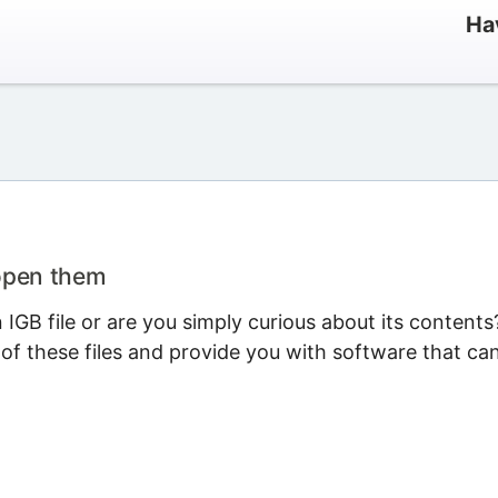
Ha
 open them
GB file or are you simply curious about its contents
 of these files and provide you with software that ca