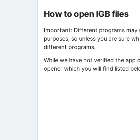
How to open IGB files
Important: Different programs may us
purposes, so unless you are sure whi
different programs.
While we have not verified the app o
opener which you will find listed bel