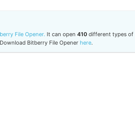
tberry File Opener.
It can open
410
different types of
o. Download Bitberry File Opener
here
.