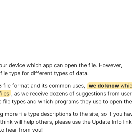
your device which app can open the file. However,
ile type for different types of data.
B file format and its common uses,
we do know
whi
iles
, as we receive dozens of suggestions from user
ic file types and which programs they use to open th
 more file type descriptions to the site, so if you ha
think will help others, please use the Update Info link
to hear from you!