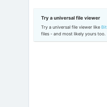
Try a universal file viewer
Try a universal file viewer like
Bi
files - and most likely yours to