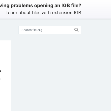
ving problems opening an IGB file?
Learn about files with extension IGB
?
n