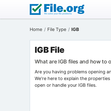
Home
File Type
IGB
IGB File
What are IGB files and how to
Are you having problems opening an I
We're here to explain the properties
open or handle your IGB files.