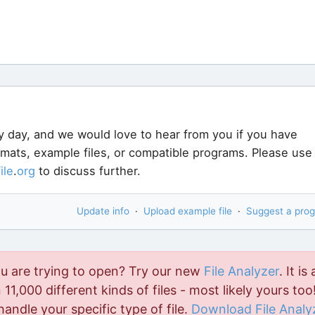
y day, and we would love to hear from you if you have
ormats, example files, or compatible programs. Please use
file
.
org
to discuss further.
Update info
·
Upload example file
·
Suggest a pro
ou are trying to open? Try our new
File Analyzer
. It is 
11,000 different kinds of files - most likely yours too!
handle your specific type of file.
Download File Analy