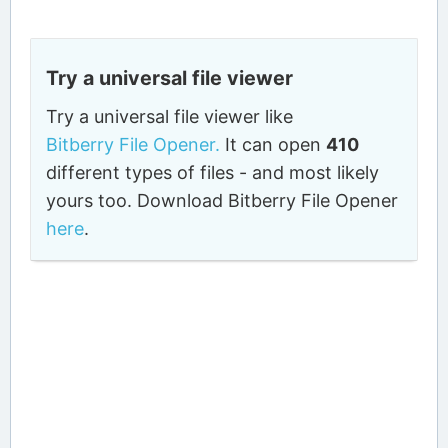
Try a universal file viewer
Try a universal file viewer like
Bitberry File Opener.
It can open
410
different types of files - and most likely
yours too. Download Bitberry File Opener
here
.