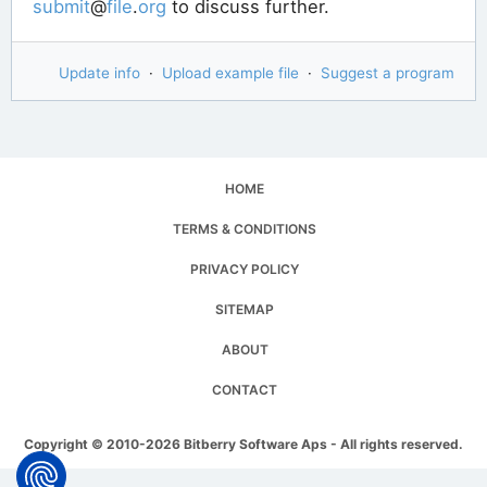
submit
@
file
.
org
to discuss further.
Update info
·
Upload example file
·
Suggest a program
HOME
TERMS & CONDITIONS
PRIVACY POLICY
SITEMAP
ABOUT
CONTACT
Copyright © 2010-2026 Bitberry Software Aps - All rights reserved.