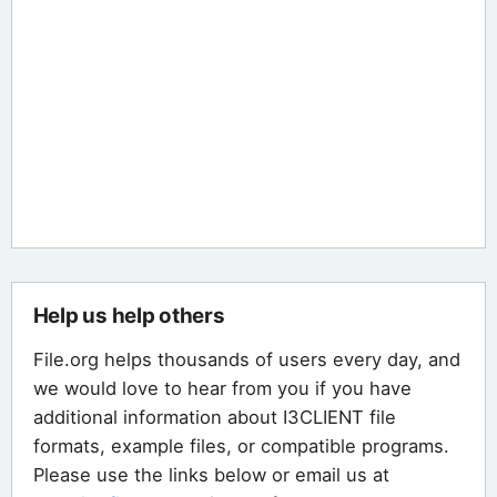
Help us help others
File.org helps thousands of users every day, and
we would love to hear from you if you have
additional information about I3CLIENT file
formats, example files, or compatible programs.
Please use the links below or email us at