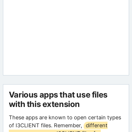
Various apps that use files
with this extension
These apps are known to open certain types
of I3CLIENT files. Remember,
different