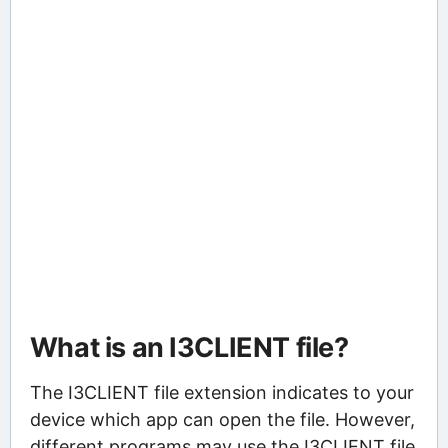
What is an I3CLIENT file?
The I3CLIENT file extension indicates to your
device which app can open the file. However,
different programs may use the I3CLIENT file