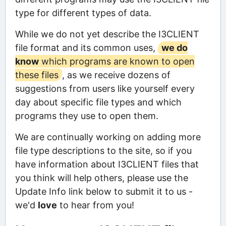
type for different types of data.
While we do not yet describe the I3CLIENT
file format and its common uses,
we do
know
which programs are known to open
these files
, as we receive dozens of
suggestions from users like yourself every
day about specific file types and which
programs they use to open them.
We are continually working on adding more
file type descriptions to the site, so if you
have information about I3CLIENT files that
you think will help others, please use the
Update Info link below to submit it to us -
we'd
love
to hear from you!