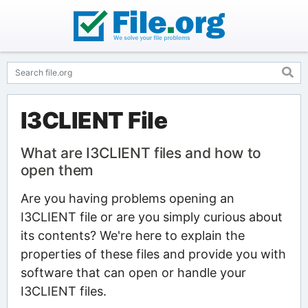
I3CLIENT File
What are I3CLIENT files and how to
open them
Are you having problems opening an
I3CLIENT file or are you simply curious about
its contents? We're here to explain the
properties of these files and provide you with
software that can open or handle your
I3CLIENT files.