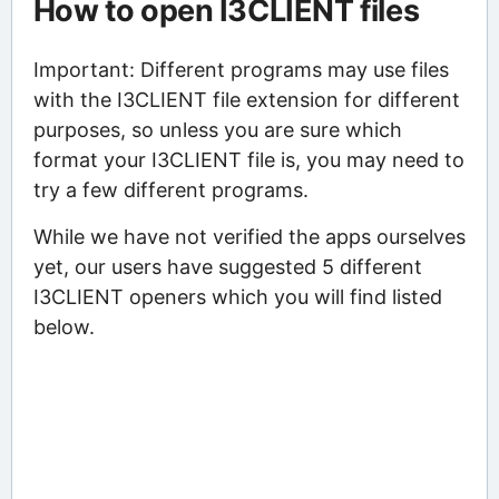
How to open I3CLIENT files
Important: Different programs may use files
with the I3CLIENT file extension for different
purposes, so unless you are sure which
format your I3CLIENT file is, you may need to
try a few different programs.
While we have not verified the apps ourselves
yet, our users have suggested 5 different
I3CLIENT openers which you will find listed
below.