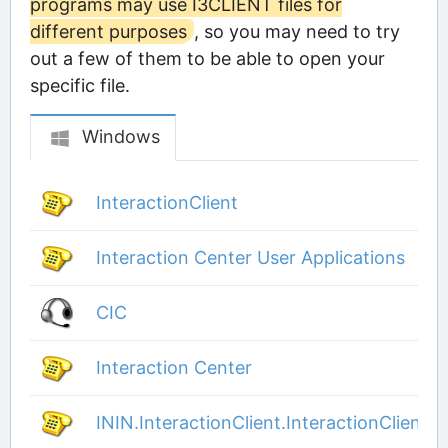
programs may use I3CLIENT files for
different purposes
, so you may need to try
out a few of them to be able to open your
specific file.
Windows
InteractionClient
Interaction Center User Applications
CIC
Interaction Center
ININ.InteractionClient.InteractionClient