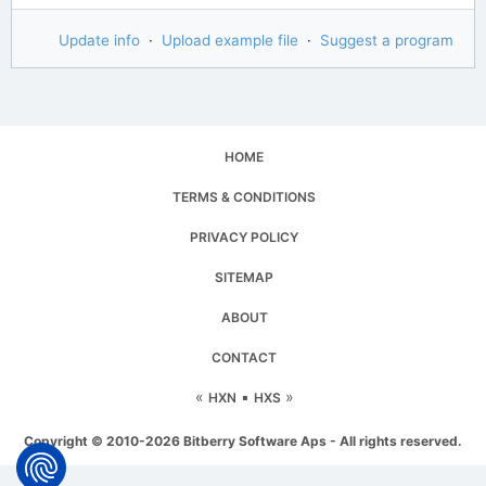
Update info
·
Upload example file
·
Suggest a program
HOME
TERMS & CONDITIONS
PRIVACY POLICY
SITEMAP
ABOUT
CONTACT
«
▪
»
HXN
HXS
Copyright © 2010-2026 Bitberry Software Aps - All rights reserved.