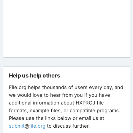
Help us help others
File.org helps thousands of users every day, and
we would love to hear from you if you have
additional information about HXPROJ file
formats, example files, or compatible programs.
Please use the links below or email us at
submit
@
file
.
org
to discuss further.