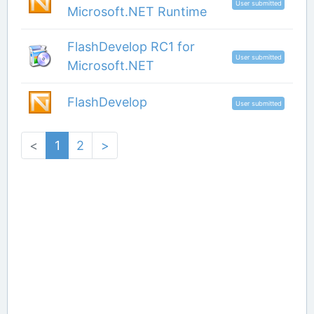
User submitted
Microsoft.NET Runtime
FlashDevelop RC1 for
User submitted
Microsoft.NET
FlashDevelop
User submitted
<
1
2
>