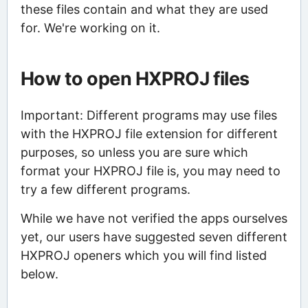
these files contain and what they are used
for. We're working on it.
How to open HXPROJ files
Important: Different programs may use files
with the HXPROJ file extension for different
purposes, so unless you are sure which
format your HXPROJ file is, you may need to
try a few different programs.
While we have not verified the apps ourselves
yet, our users have suggested seven different
HXPROJ openers which you will find listed
below.