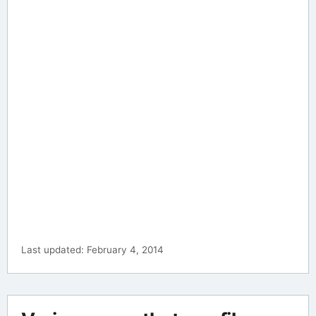
Last updated: February 4, 2014