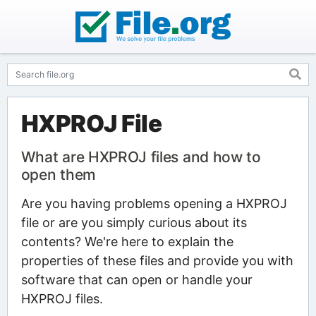
HXPROJ File
What are HXPROJ files and how to
open them
Are you having problems opening a HXPROJ
file or are you simply curious about its
contents? We're here to explain the
properties of these files and provide you with
software that can open or handle your
HXPROJ files.