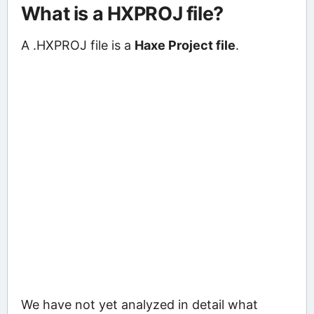
What is a HXPROJ file?
A .HXPROJ file is a
Haxe Project file
.
We have not yet analyzed in detail what