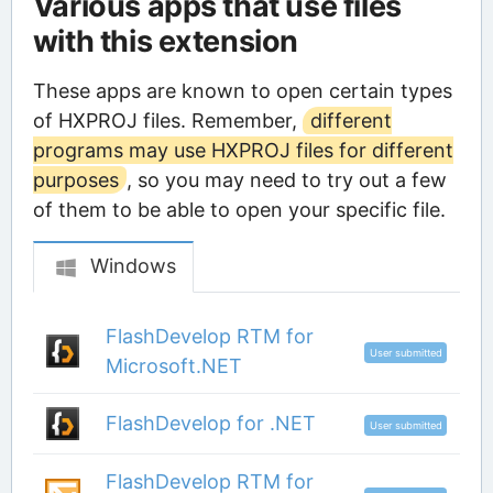
Various apps that use files
with this extension
These apps are known to open certain types
of HXPROJ files. Remember,
different
programs may use HXPROJ files for different
purposes
, so you may need to try out a few
of them to be able to open your specific file.
Windows
FlashDevelop RTM for
User submitted
Microsoft.NET
FlashDevelop for .NET
User submitted
FlashDevelop RTM for