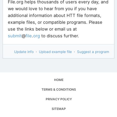
File.org helps thousands of users every day, and
we would love to hear from you if you have
additional information about HTT file formats,
example files, or compatible programs. Please
use the links below or email us at
submit
@
file
.
org
to discuss further.
Update info
·
Upload example file
·
Suggest a program
HOME
TERMS & CONDITIONS
PRIVACY POLICY
SITEMAP