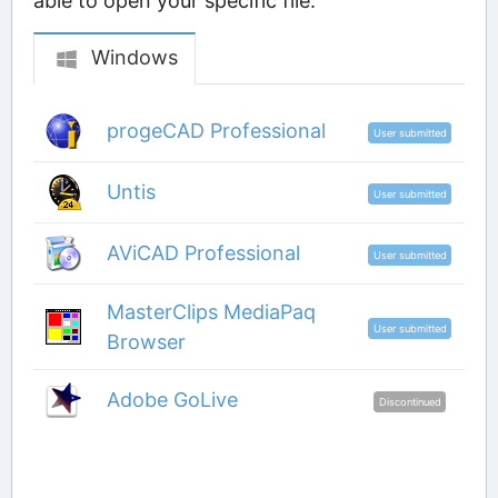
able to open your specific file.
Windows
progeCAD Professional
User submitted
Untis
User submitted
AViCAD Professional
User submitted
MasterClips MediaPaq
User submitted
Browser
Adobe GoLive
Discontinued