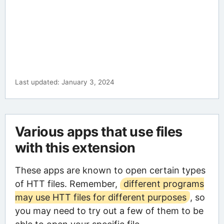
Last updated: January 3, 2024
Various apps that use files
with this extension
These apps are known to open certain types
of HTT files. Remember,
different programs
may use HTT files for different purposes
, so
you may need to try out a few of them to be