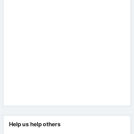
Help us help others