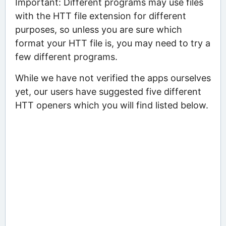
Important: Different programs may use files
with the HTT file extension for different
purposes, so unless you are sure which
format your HTT file is, you may need to try a
few different programs.
While we have not verified the apps ourselves
yet, our users have suggested five different
HTT openers which you will find listed below.