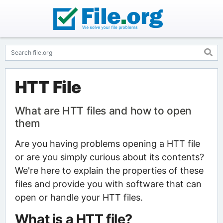
HTT File
What are HTT files and how to open
them
Are you having problems opening a HTT file
or are you simply curious about its contents?
We're here to explain the properties of these
files and provide you with software that can
open or handle your HTT files.
What is a HTT file?