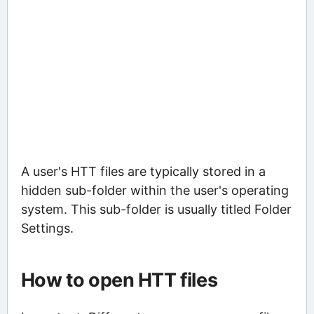
A user's HTT files are typically stored in a
hidden sub-folder within the user's operating
system. This sub-folder is usually titled Folder
Settings.
How to open HTT files