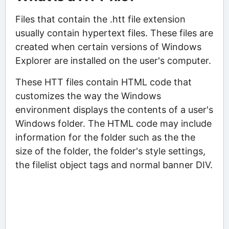
Files that contain the .htt file extension
usually contain hypertext files. These files are
created when certain versions of Windows
Explorer are installed on the user's computer.
These HTT files contain HTML code that
customizes the way the Windows
environment displays the contents of a user's
Windows folder. The HTML code may include
information for the folder such as the the
size of the folder, the folder's style settings,
the filelist object tags and normal banner DIV.