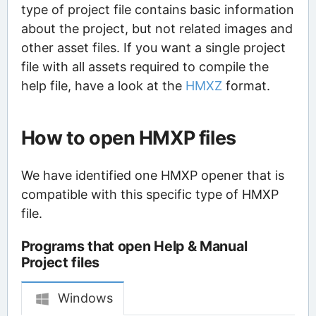
type of project file contains basic information
about the project, but not related images and
other asset files. If you want a single project
file with all assets required to compile the
help file, have a look at the
HMXZ
format.
How to open HMXP files
We have identified one HMXP opener that is
compatible with this specific type of HMXP
file.
Programs that open Help & Manual
Project files
Windows