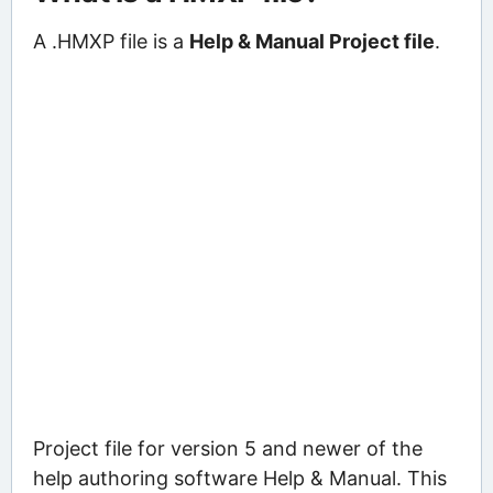
A .HMXP file is a
Help & Manual Project file
.
Project file for version 5 and newer of the
help authoring software Help & Manual. This