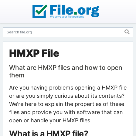
HMXP File
What are HMXP files and how to open
them
Are you having problems opening a HMXP file
or are you simply curious about its contents?
We're here to explain the properties of these
files and provide you with software that can
open or handle your HMXP files.
What is a HMXP file?