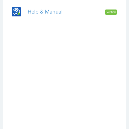
Help & Manual
Verified