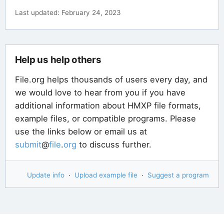
Last updated: February 24, 2023
Help us help others
File.org helps thousands of users every day, and
we would love to hear from you if you have
additional information about HMXP file formats,
example files, or compatible programs. Please
use the links below or email us at
submit
@
file
.
org
to discuss further.
Update info
·
Upload example file
·
Suggest a program