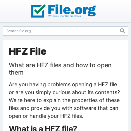
HFZ File
What are HFZ files and how to open
them
Are you having problems opening a HFZ file
or are you simply curious about its contents?
We're here to explain the properties of these
files and provide you with software that can
open or handle your HFZ files.
What is a HFZ file?