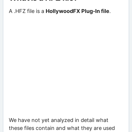
A .HFZ file is a
HollywoodFX Plug-In file
.
We have not yet analyzed in detail what
these files contain and what they are used