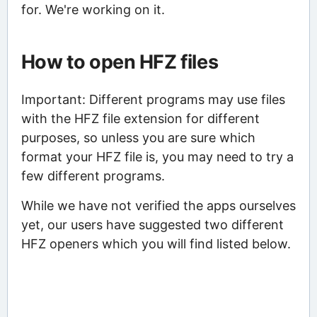
for. We're working on it.
How to open HFZ files
Important: Different programs may use files
with the HFZ file extension for different
purposes, so unless you are sure which
format your HFZ file is, you may need to try a
few different programs.
While we have not verified the apps ourselves
yet, our users have suggested two different
HFZ openers which you will find listed below.