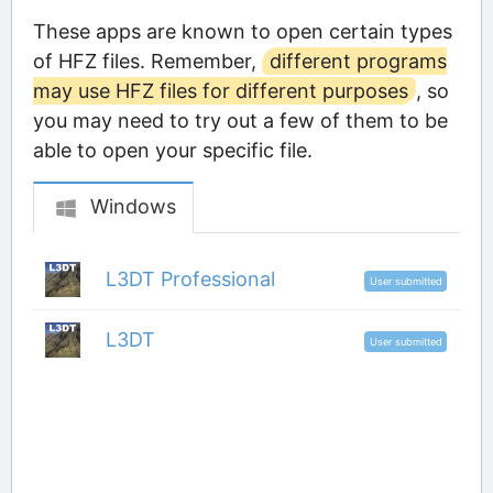
These apps are known to open certain types
of HFZ files. Remember,
different programs
may use HFZ files for different purposes
, so
you may need to try out a few of them to be
able to open your specific file.
Windows
L3DT Professional
User submitted
L3DT
User submitted