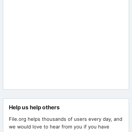
Help us help others
File.org helps thousands of users every day, and
we would love to hear from you if you have