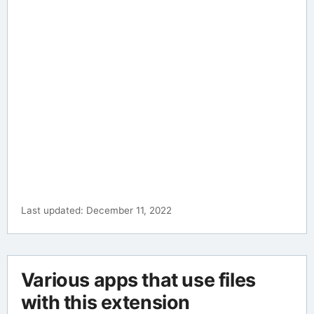
Last updated: December 11, 2022
Various apps that use files
with this extension