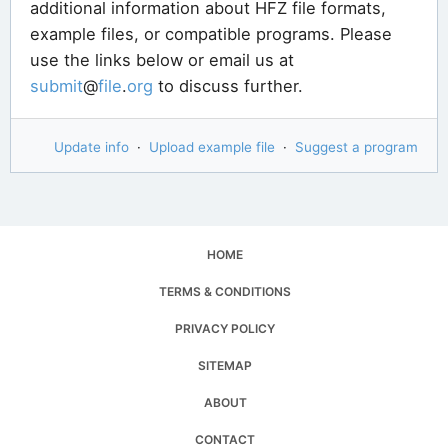
additional information about HFZ file formats,
example files, or compatible programs. Please
use the links below or email us at
submit
@
file
.
org
to discuss further.
Update info
·
Upload example file
·
Suggest a program
HOME
TERMS & CONDITIONS
PRIVACY POLICY
SITEMAP
ABOUT
CONTACT