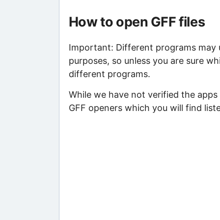
How to open GFF files
Important: Different programs may us
purposes, so unless you are sure whi
different programs.
While we have not verified the apps 
GFF openers which you will find list