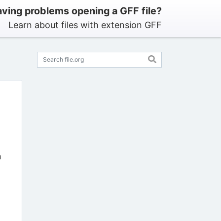
ving problems opening a GFF file?
Learn about files with extension GFF
n