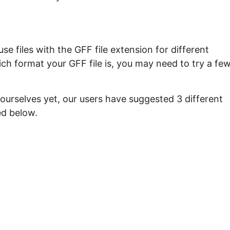
e files with the GFF file extension for different
ch format your GFF file is, you may need to try a fe
ourselves yet, our users have suggested 3 different
ed below.