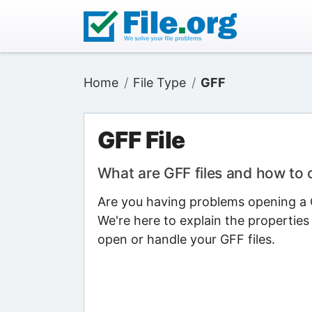
Home
File Type
GFF
GFF File
What are GFF files and how to
Are you having problems opening a G
We're here to explain the properties
open or handle your GFF files.