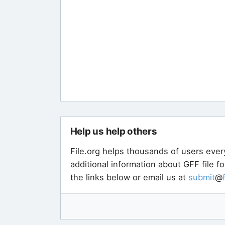
Help us help others
File.org helps thousands of users ever
additional information about GFF file f
the links below or email us at
submit
@