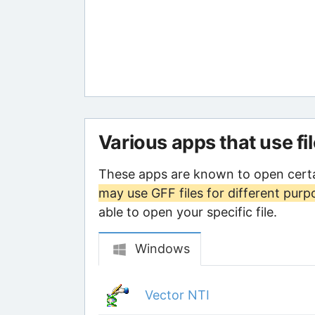
Various apps that use fi
These apps are known to open certa
may use GFF files for different purp
able to open your specific file.
Windows
Vector NTI