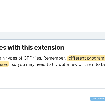
les with this extension
in types of GFF files. Remember,
different program
oses
, so you may need to try out a few of them to b
User submitt