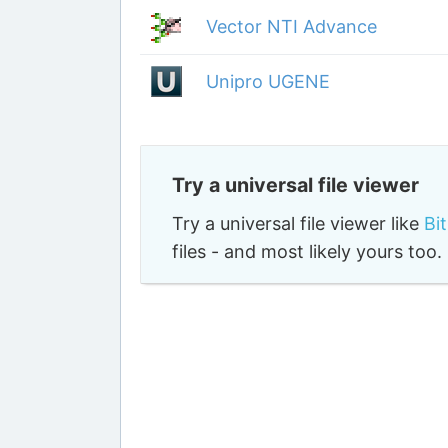
Vector NTI Advance
Unipro UGENE
Try a universal file viewer
Try a universal file viewer like
Bi
files - and most likely yours to