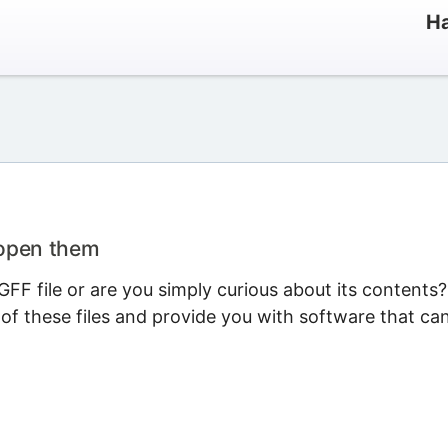
Ha
 open them
FF file or are you simply curious about its contents?
 of these files and provide you with software that ca