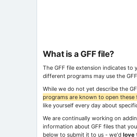
What is a GFF file?
The GFF file extension indicates to
different programs may use the GFF f
While we do not yet describe the GF
programs are known to open these f
like yourself every day about specif
We are continually working on adding
information about GFF files that you 
below to submit it to us - we'd
love