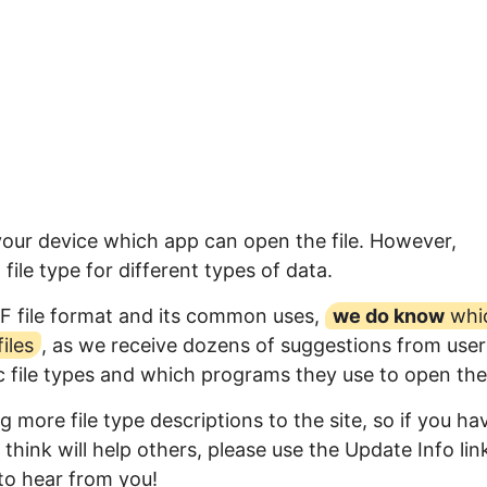
 your device which app can open the file. However,
ile type for different types of data.
F file format and its common uses,
we do know
whi
iles
, as we receive dozens of suggestions from user
ic file types and which programs they use to open th
 more file type descriptions to the site, so if you ha
think will help others, please use the Update Info lin
to hear from you!