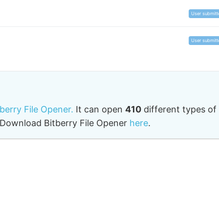
User submitt
User submitt
tberry File Opener.
It can open
410
different types of
o. Download Bitberry File Opener
here
.