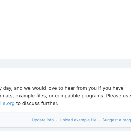
y day, and we would love to hear from you if you have
ormats, example files, or compatible programs. Please us
file
.
org
to discuss further.
Update info
·
Upload example file
·
Suggest a pro