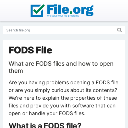
FODS File
What are FODS files and how to open
them
Are you having problems opening a FODS file
or are you simply curious about its contents?
We're here to explain the properties of these
files and provide you with software that can
open or handle your FODS files.
What is a FODS file?