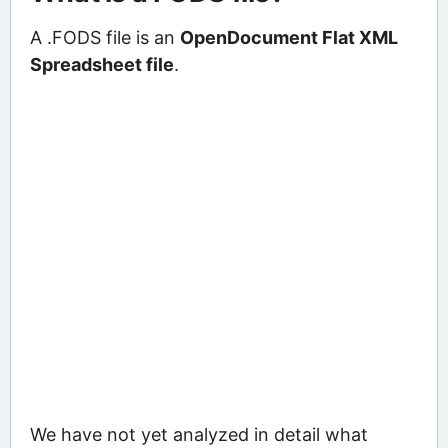
A .FODS file is an
OpenDocument Flat XML
Spreadsheet file
.
We have not yet analyzed in detail what