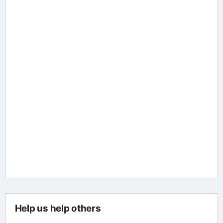
Help us help others