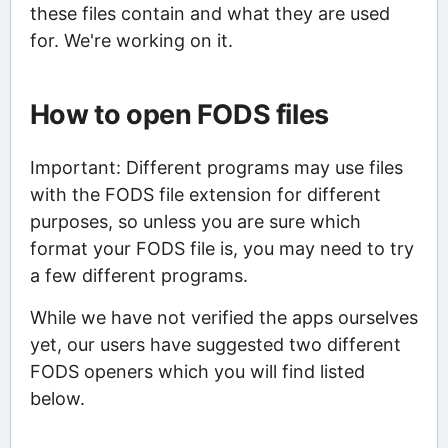
these files contain and what they are used
for. We're working on it.
How to open FODS files
Important: Different programs may use files
with the FODS file extension for different
purposes, so unless you are sure which
format your FODS file is, you may need to try
a few different programs.
While we have not verified the apps ourselves
yet, our users have suggested two different
FODS openers which you will find listed
below.