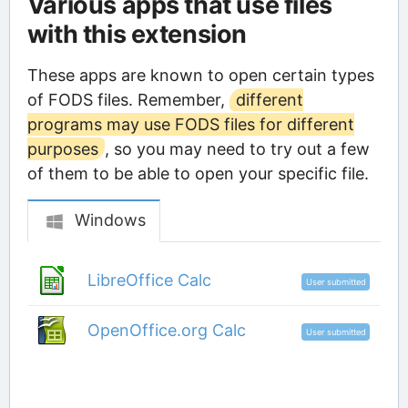
Various apps that use files
with this extension
These apps are known to open certain types
of FODS files. Remember,
different
programs may use FODS files for different
purposes
, so you may need to try out a few
of them to be able to open your specific file.
Windows
LibreOffice Calc
User submitted
OpenOffice.org Calc
User submitted