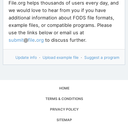
File.org helps thousands of users every day, and
we would love to hear from you if you have
additional information about FODS file formats,
example files, or compatible programs. Please
use the links below or email us at
submit
@
file
.
org
to discuss further.
Update info
·
Upload example file
·
Suggest a program
HOME
TERMS & CONDITIONS
PRIVACY POLICY
SITEMAP