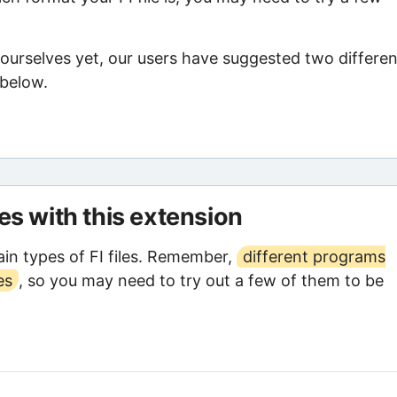
 ourselves yet, our users have suggested two differen
 below.
les with this extension
in types of FI files. Remember,
different programs
es
, so you may need to try out a few of them to be