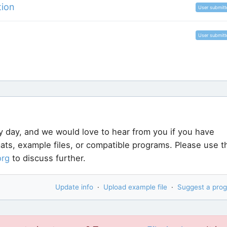
tion
User submitt
User submitt
y day, and we would love to hear from you if you have
rmats, example files, or compatible programs. Please use t
org
to discuss further.
Update info
·
Upload example file
·
Suggest a pro