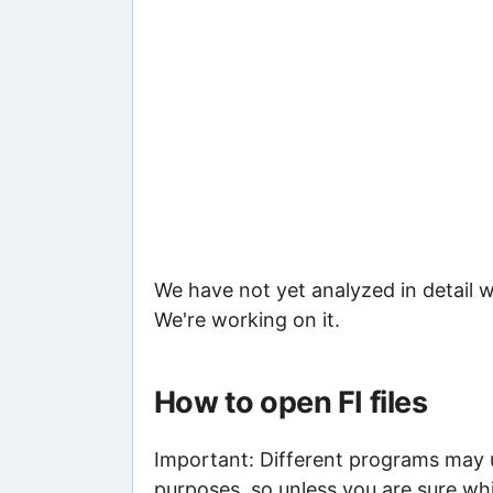
We have not yet analyzed in detail w
We're working on it.
How to open FI files
Important: Different programs may use
purposes, so unless you are sure whi