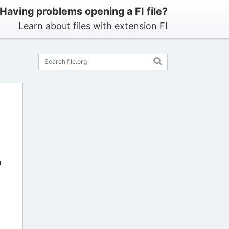
Having problems opening a FI file?
Learn about files with extension FI
n