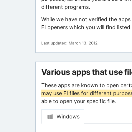
different programs.
While we have not verified the apps
FI openers which you will find listed
Last updated: March 13, 2012
Various apps that use fi
These apps are known to open certa
may use FI files for different purpos
able to open your specific file.
Windows