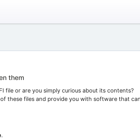
pen them
 file or are you simply curious about its contents?
 of these files and provide you with software that ca
e
.