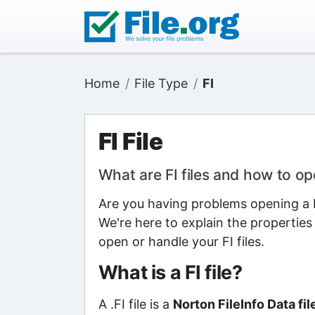
Home
File Type
FI
FI File
What are FI files and how to o
Are you having problems opening a FI
We're here to explain the properties
open or handle your FI files.
What is a FI file?
A .FI file is a
Norton FileInfo Data fil