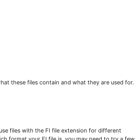
hat these files contain and what they are used for.
 files with the FI file extension for different
ch format your FI file is, you may need to try a few