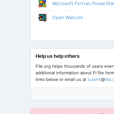
Microsoft Fortran PowerSta
Open Watcom
Help us help others
File.org helps thousands of users ever
additional information about FI file fo
links below or email us at
submit
@
file
.