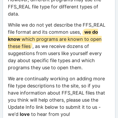
FFS_REAL file type for different types of
data.
While we do not yet describe the FFS_REAL
file format and its common uses,
we do
know
which programs are known to open
these files
, as we receive dozens of
suggestions from users like yourself every
day about specific file types and which
programs they use to open them.
We are continually working on adding more
file type descriptions to the site, so if you
have information about FFS_REAL files that
you think will help others, please use the
Update Info link below to submit it to us -
we'd
love
to hear from you!