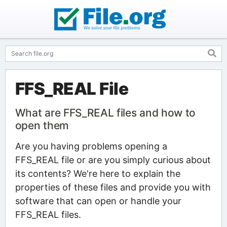
FFS_REAL File
What are FFS_REAL files and how to
open them
Are you having problems opening a
FFS_REAL file or are you simply curious about
its contents? We're here to explain the
properties of these files and provide you with
software that can open or handle your
FFS_REAL files.