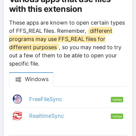
with this extension
These apps are known to open certain types
of FFS_REAL files. Remember,
different
programs may use FFS_REAL files for
different purposes
, so you may need to try
out a few of them to be able to open your
specific file.
Windows
FreeFileSync
Verified
RealtimeSync
Verified