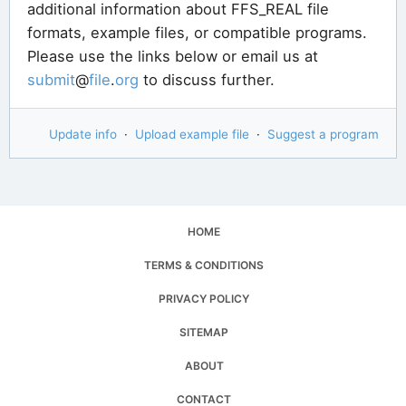
additional information about FFS_REAL file
formats, example files, or compatible programs.
Please use the links below or email us at
submit
@
file
.
org
to discuss further.
Update info
·
Upload example file
·
Suggest a program
HOME
TERMS & CONDITIONS
PRIVACY POLICY
SITEMAP
ABOUT
CONTACT