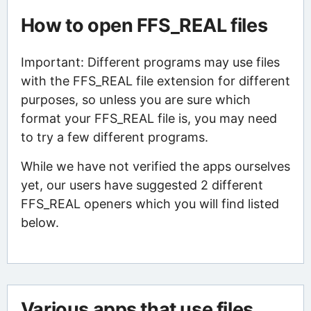
How to open FFS_REAL files
Important: Different programs may use files
with the FFS_REAL file extension for different
purposes, so unless you are sure which
format your FFS_REAL file is, you may need
to try a few different programs.
While we have not verified the apps ourselves
yet, our users have suggested 2 different
FFS_REAL openers which you will find listed
below.
Various apps that use files