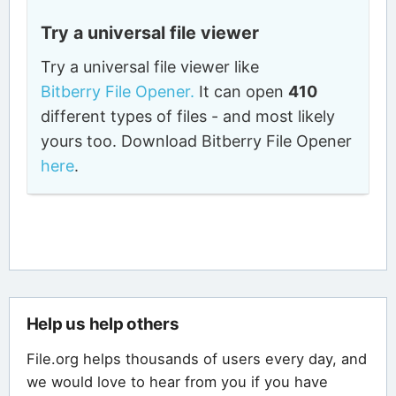
Try a universal file viewer
Try a universal file viewer like
Bitberry File Opener.
It can open
410
different types of files - and most likely
yours too. Download Bitberry File Opener
here
.
Help us help others
File.org helps thousands of users every day, and
we would love to hear from you if you have