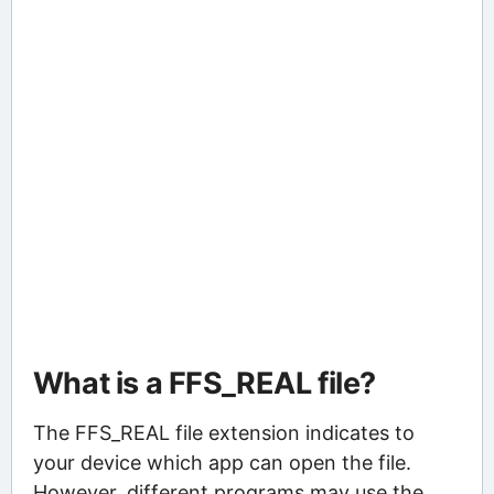
What is a FFS_REAL file?
The FFS_REAL file extension indicates to
your device which app can open the file.
However, different programs may use the