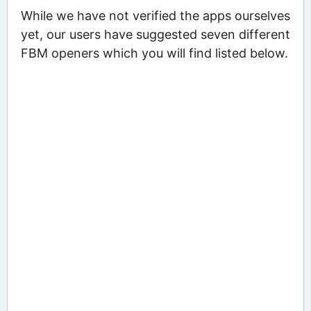
While we have not verified the apps ourselves
yet, our users have suggested seven different
FBM openers which you will find listed below.