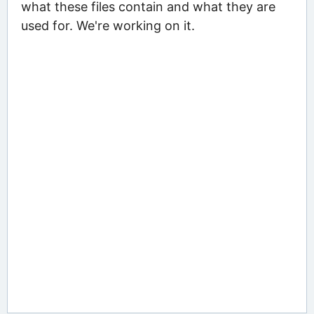
what these files contain and what they are
used for. We're working on it.