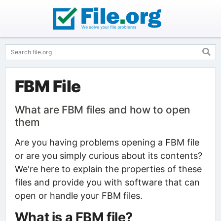
FBM File
What are FBM files and how to open
them
Are you having problems opening a FBM file
or are you simply curious about its contents?
We're here to explain the properties of these
files and provide you with software that can
open or handle your FBM files.
What is a FBM file?