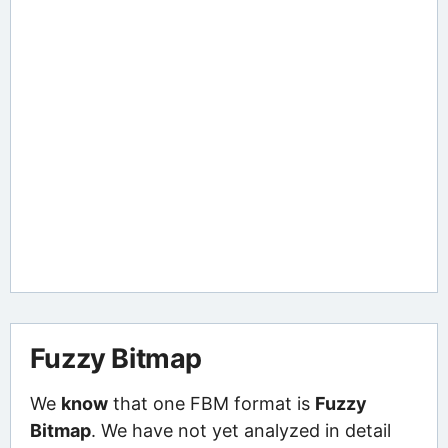
Fuzzy Bitmap
We
know
that one FBM format is
Fuzzy
Bitmap
. We have not yet analyzed in detail