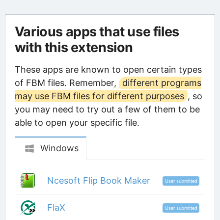
Various apps that use files
with this extension
These apps are known to open certain types
of FBM files. Remember,
different programs
may use FBM files for different purposes
, so
you may need to try out a few of them to be
able to open your specific file.
Windows
Ncesoft Flip Book Maker
User submitted
FlaX
User submitted