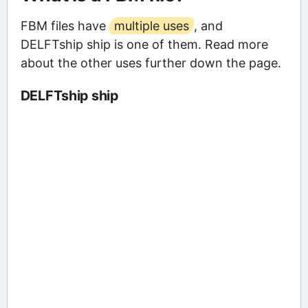
FBM files have
multiple uses
, and
DELFTship ship is one of them. Read more
about the other uses further down the page.
DELFTship ship