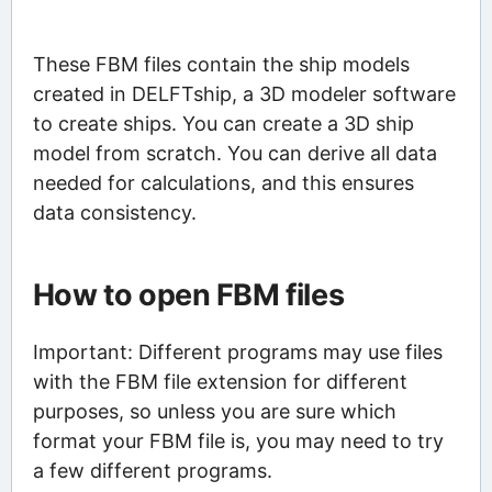
These FBM files contain the ship models
created in DELFTship, a 3D modeler software
to create ships. You can create a 3D ship
model from scratch. You can derive all data
needed for calculations, and this ensures
data consistency.
How to open FBM files
Important: Different programs may use files
with the FBM file extension for different
purposes, so unless you are sure which
format your FBM file is, you may need to try
a few different programs.