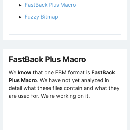
FastBack Plus Macro
Fuzzy Bitmap
FastBack Plus Macro
We
know
that one FBM format is
FastBack
Plus Macro
. We have not yet analyzed in
detail what these files contain and what they
are used for. We're working on it.