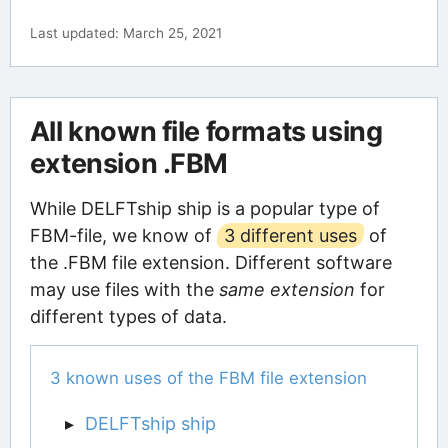
Last updated: March 25, 2021
All known file formats using
extension .FBM
While DELFTship ship is a popular type of
FBM-file, we know of
3 different uses
of
the .FBM file extension. Different software
may use files with the
same extension
for
different types of data.
3 known uses of the FBM file extension
DELFTship ship