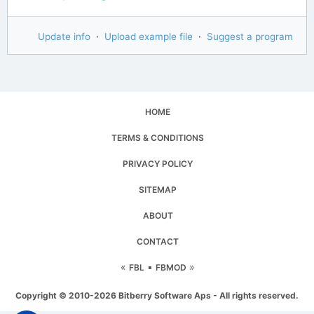
Update info
·
Upload example file
·
Suggest a program
HOME
TERMS & CONDITIONS
PRIVACY POLICY
SITEMAP
ABOUT
CONTACT
«
▪
»
FBL
FBMOD
Copyright © 2010-2026 Bitberry Software Aps - All rights reserved.