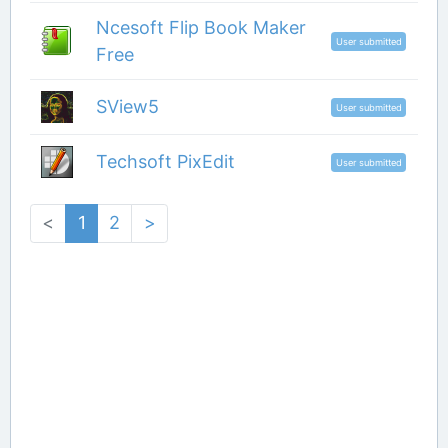
Ncesoft Flip Book Maker
User submitted
Free
SView5
User submitted
Techsoft PixEdit
User submitted
<
1
2
>