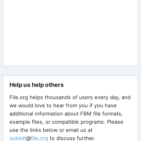
Help us help others
File.org helps thousands of users every day, and
we would love to hear from you if you have
additional information about FBM file formats,
example files, or compatible programs. Please
use the links below or email us at
submit
@
file
.
org
to discuss further.