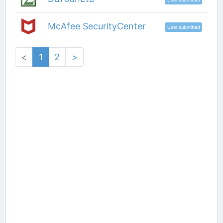
McAfee SecurityCenter
User submitted
<
1
2
>