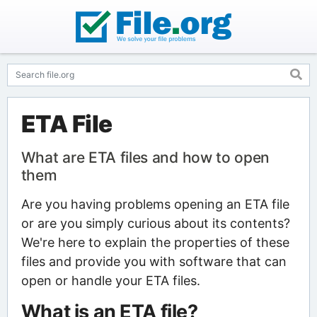
ETA File
What are ETA files and how to open
them
Are you having problems opening an ETA file
or are you simply curious about its contents?
We're here to explain the properties of these
files and provide you with software that can
open or handle your ETA files.
What is an ETA file?