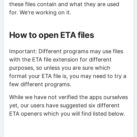
these files contain and what they are used
for. We're working on it.
How to open ETA files
Important: Different programs may use files
with the ETA file extension for different
purposes, so unless you are sure which
format your ETA file is, you may need to try a
few different programs.
While we have not verified the apps ourselves
yet, our users have suggested six different
ETA openers which you will find listed below.