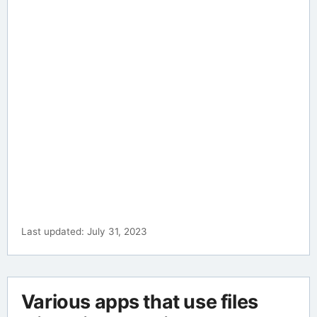
Last updated: July 31, 2023
Various apps that use files