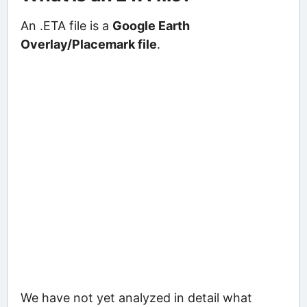
An .ETA file is a
Google Earth
Overlay/Placemark file
.
We have not yet analyzed in detail what