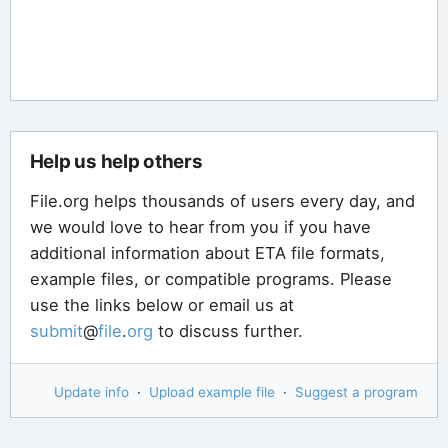
Help us help others
File.org helps thousands of users every day, and
we would love to hear from you if you have
additional information about ETA file formats,
example files, or compatible programs. Please
use the links below or email us at
submit
@
file
.
org
to discuss further.
Update info
·
Upload example file
·
Suggest a program