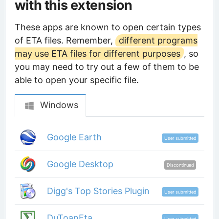
with this extension
These apps are known to open certain types
of ETA files. Remember,
different programs
may use ETA files for different purposes
, so
you may need to try out a few of them to be
able to open your specific file.
Windows
Google Earth
User submitted
Google Desktop
Discontinued
Digg's Top Stories Plugin
User submitted
DuToanEta
User submitted