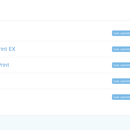
User submitt
rint EX
User submitt
rint
User submitt
User submitt
User submitt