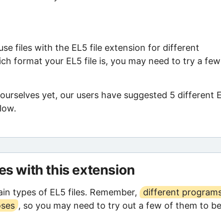
e files with the EL5 file extension for different
ch format your EL5 file is, you may need to try a few
ourselves yet, our users have suggested 5 different 
low.
les with this extension
in types of EL5 files. Remember,
different program
oses
, so you may need to try out a few of them to b