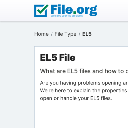
Home
File Type
EL5
EL5 File
What are EL5 files and how to
Are you having problems opening an 
We're here to explain the properties
open or handle your EL5 files.