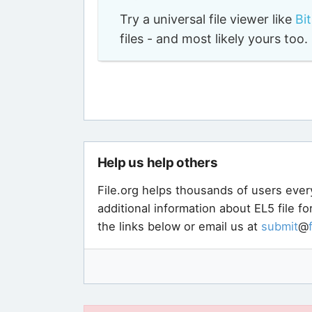
Try a universal file viewer like
Bi
files - and most likely yours to
Help us help others
File.org helps thousands of users ever
additional information about EL5 file f
the links below or email us at
submit
@