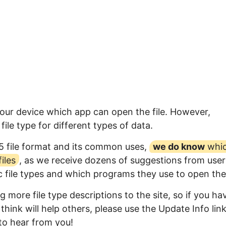
your device which app can open the file. However,
ile type for different types of data.
5 file format and its common uses,
we do know
whi
iles
, as we receive dozens of suggestions from user
ic file types and which programs they use to open th
 more file type descriptions to the site, so if you ha
think will help others, please use the Update Info lin
to hear from you!