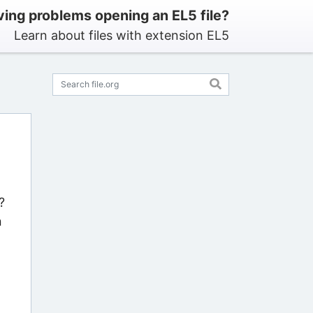
ing problems opening an EL5 file?
Learn about files with extension EL5
?
n