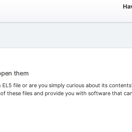
Hav
 open them
EL5 file or are you simply curious about its contents
 of these files and provide you with software that ca