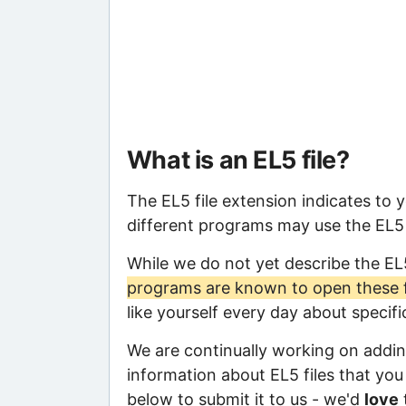
What is an EL5 file?
The EL5 file extension indicates to 
different programs may use the EL5 f
While we do not yet describe the EL
programs are known to open these f
like yourself every day about specif
We are continually working on adding
information about EL5 files that you 
below to submit it to us - we'd
love