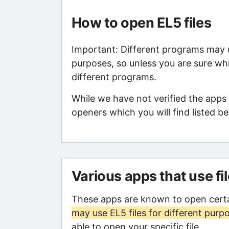
How to open EL5 files
Important: Different programs may us
purposes, so unless you are sure whi
different programs.
While we have not verified the apps 
openers which you will find listed be
Various apps that use fi
These apps are known to open certa
may use EL5 files for different purp
able to open your specific file.