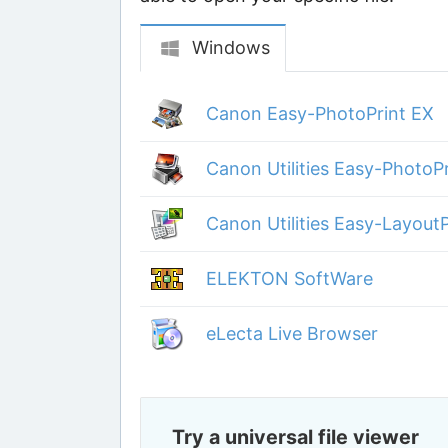
Windows
Canon Easy-PhotoPrint EX
Canon Utilities Easy-PhotoP
Canon Utilities Easy-LayoutP
ELEKTON SoftWare
eLecta Live Browser
Try a universal file viewer