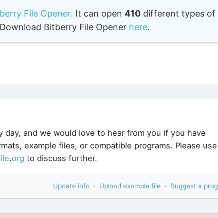
tberry File Opener.
It can open
410
different types of
o. Download Bitberry File Opener
here
.
y day, and we would love to hear from you if you have
ormats, example files, or compatible programs. Please use
file
.
org
to discuss further.
Update info
·
Upload example file
·
Suggest a pro