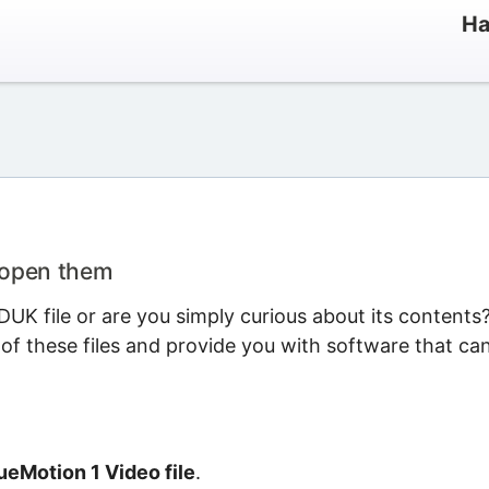
Ha
 open them
UK file or are you simply curious about its contents
 of these files and provide you with software that ca
eMotion 1 Video file
.