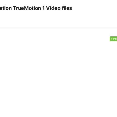
tion TrueMotion 1 Video files
Verif