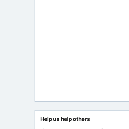
Help us help others