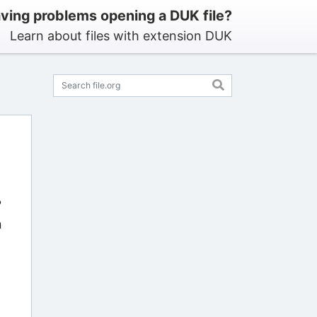
ving problems opening a DUK file?
Learn about files with extension DUK
?
n