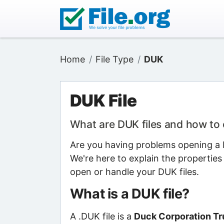
Home
File Type
DUK
DUK File
What are DUK files and how to
Are you having problems opening a D
We're here to explain the properties
open or handle your DUK files.
What is a DUK file?
A .DUK file is a
Duck Corporation Tru