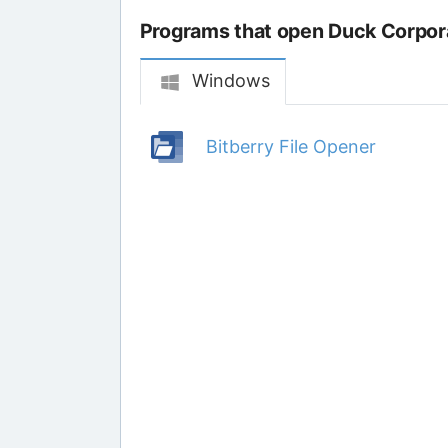
Programs that open Duck Corpora
Windows
Bitberry File Opener