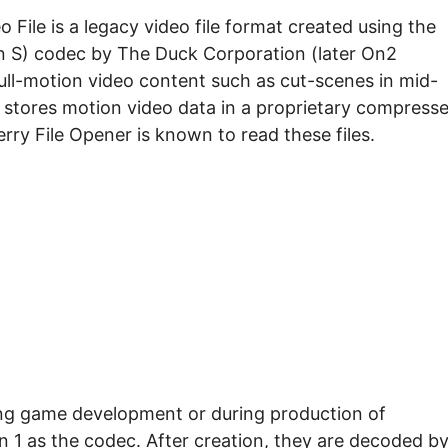
File is a legacy video file format created using the
on S) codec by The Duck Corporation (later On2
full-motion video content such as cut-scenes in mid-
 stores motion video data in a proprietary compress
rry File Opener is known to read these files.
uring game development or during production of
 1 as the codec. After creation, they are decoded b