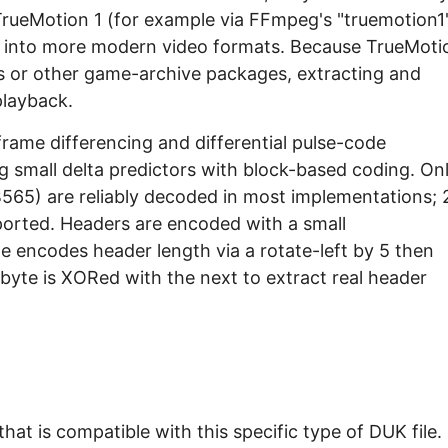
 TrueMotion 1 (for example via FFmpeg's "truemotion1
d into more modern video formats. Because TrueMoti
ners or other game-archive packages, extracting and
playback.
frame differencing and differential pulse-code
g small delta predictors with block-based coding. On
65) are reliably decoded in most implementations; 
pported. Headers are encoded with a small
te encodes header length via a rotate-left by 5 then
byte is XORed with the next to extract real header
at is compatible with this specific type of DUK file.