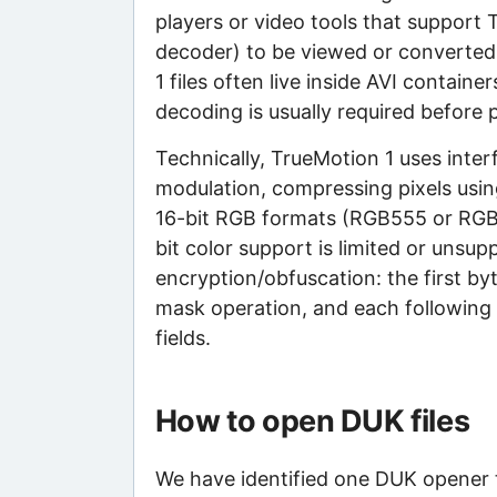
players or video tools that support
decoder) to be viewed or converte
1 files often live inside AVI contai
decoding is usually required before 
Technically, TrueMotion 1 uses inter
modulation, compressing pixels usin
16-bit RGB formats (RGB555 or RGB5
bit color support is limited or unsu
encryption/obfuscation: the first by
mask operation, and each following 
fields.
How to open DUK files
We have identified one DUK opener th