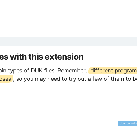
les with this extension
in types of DUK files. Remember,
different program
poses
, so you may need to try out a few of them to b
User submitt