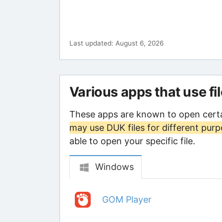
Last updated: August 6, 2026
Various apps that use fi
These apps are known to open certa
may use DUK files for different pur
able to open your specific file.
Windows
GOM Player