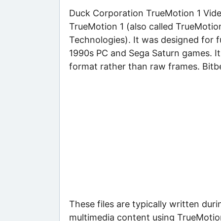
Duck Corporation TrueMotion 1 Video 
TrueMotion 1 (also called TrueMoti
Technologies). It was designed for 
1990s PC and Sega Saturn games. It
format rather than raw frames. Bitbe
These files are typically written d
multimedia content using TrueMotion