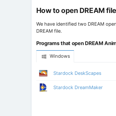
How to open DREAM fil
We have identified two DREAM opener
DREAM file.
Programs that open DREAM Anima
Windows
Stardock DeskScapes
Stardock DreamMaker