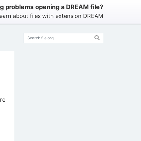
g problems opening a DREAM file?
earn about files with extension DREAM
re