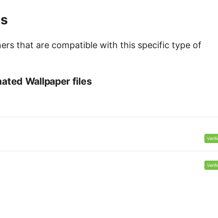
es
s that are compatible with this specific type of
ted Wallpaper files
Verif
Verif