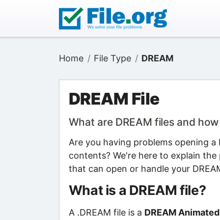
Home
File Type
DREAM
DREAM File
What are DREAM files and how
Are you having problems opening a D
contents? We're here to explain the 
that can open or handle your DREAM 
What is a DREAM file?
A .DREAM file is a
DREAM Animated W