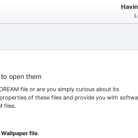
Havin
L
 to open them
REAM file or are you simply curious about its
properties of these files and provide you with softwa
files.
allpaper file
.