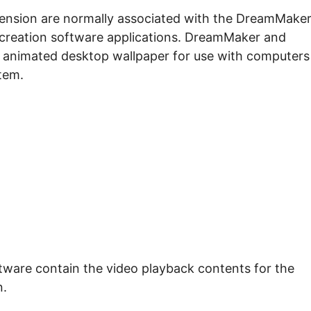
extension are normally associated with the DreamMake
creation software applications. DreamMaker and
 animated desktop wallpaper for use with computers
tem.
tware contain the video playback contents for the
n.