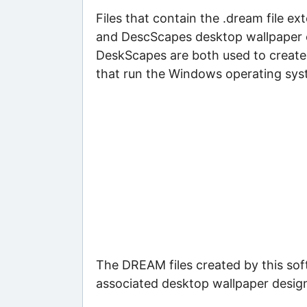
Files that contain the .dream file 
and DescScapes desktop wallpaper 
DeskScapes are both used to create
that run the Windows operating sys
The DREAM files created by this sof
associated desktop wallpaper desig