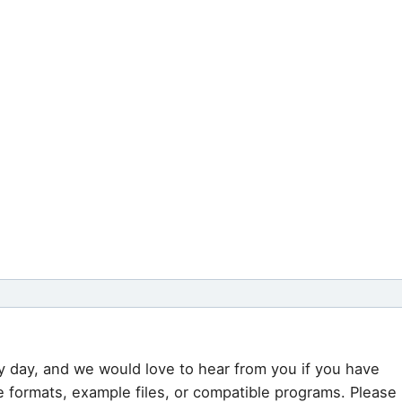
y day, and we would love to hear from you if you have
e formats, example files, or compatible programs. Please