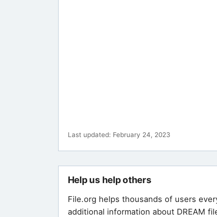
Last updated: February 24, 2023
Help us help others
File.org helps thousands of users ever
additional information about DREAM fil