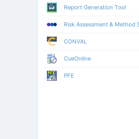
Report Generation Tool
Risk Assessment & Method 
CONVAL
CueOnline
PFE