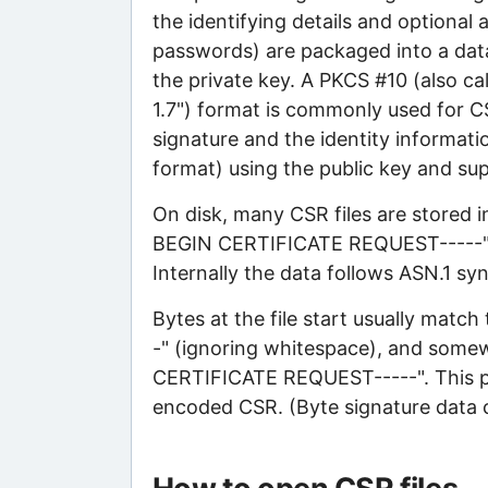
the identifying details and optional 
passwords) are packaged into a data 
the private key. A PKCS #10 (also ca
1.7") format is commonly used for CS
signature and the identity informatio
format) using the public key and supp
On disk, many CSR files are stored
BEGIN CERTIFICATE REQUEST-----"
Internally the data follows ASN.1 s
Bytes at the file start usually mat
-" (ignoring whitespace), and somew
CERTIFICATE REQUEST-----". This pat
encoded CSR. (Byte signature data c