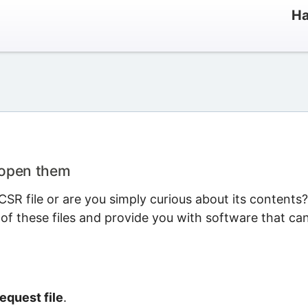
Ha
 open them
SR file or are you simply curious about its contents?
 of these files and provide you with software that ca
equest file
.