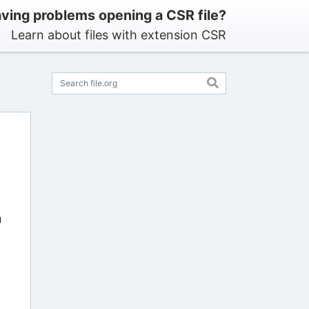
ving problems opening a CSR file?
Learn about files with extension CSR
n