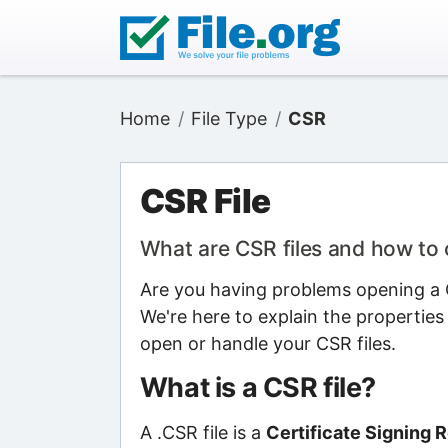
Home
File Type
CSR
CSR File
What are CSR files and how to
Are you having problems opening a C
We're here to explain the properties
open or handle your CSR files.
What is a CSR file?
A .CSR file is a
Certificate Signing R