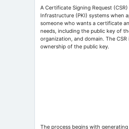
A Certificate Signing Request (CSR) f
Infrastructure (PKI) systems when app
someone who wants a certificate and
needs, including the public key of th
organization, and domain. The CSR i
ownership of the public key.
The process begins with generating a