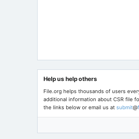
Help us help others
File.org helps thousands of users ever
additional information about CSR file 
the links below or email us at
submit
@