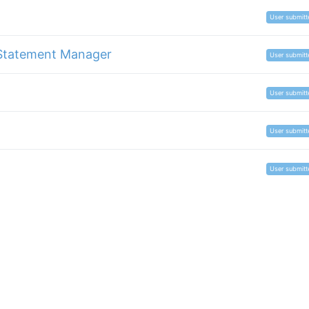
User submitt
Statement Manager
User submitt
User submitt
User submitt
User submitt