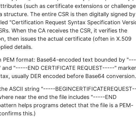
attributes (such as certificate extensions or challenge
structure. The entire CSR is then digitally signed by
lled "Certification Request Syntax Specification Versi
Rs. When the CA receives the CSR, it verifies the
n, then issues the actual certificate (often in X.509
lied details.
 in PEM format: Base64-encoded text bounded by "---
 and "-----END CERTIFICATE REQUEST-----" marker
yntax, usually DER encoded before Base64 conversion
ch the ASCII string "-----BEGINCERTIFICATEREQUEST-
here near the end the file includes "-----END
tern helps programs detect that the file is a PEM-
onfirms this.)