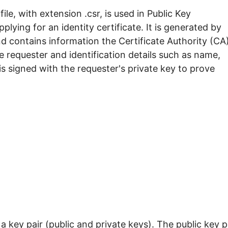
ile, with extension .csr, is used in Public Key
lying for an identity certificate. It is generated by
 contains information the Certificate Authority (CA
e requester and identification details such as name,
s signed with the requester's private key to prove
 key pair (public and private keys). The public key p