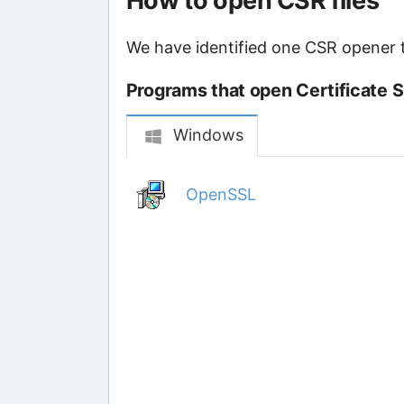
How to open CSR files
We have identified one CSR opener th
Programs that open Certificate S
Windows
OpenSSL