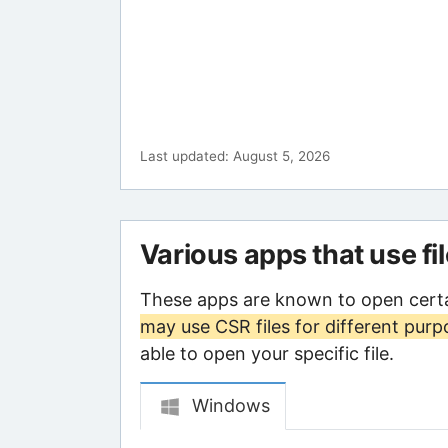
Last updated: August 5, 2026
Various apps that use fi
These apps are known to open certa
may use CSR files for different purp
able to open your specific file.
Windows