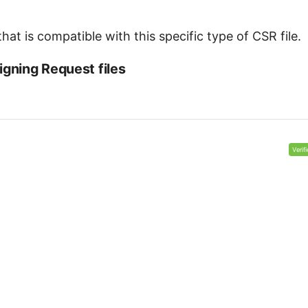
at is compatible with this specific type of CSR file.
igning Request files
Verif