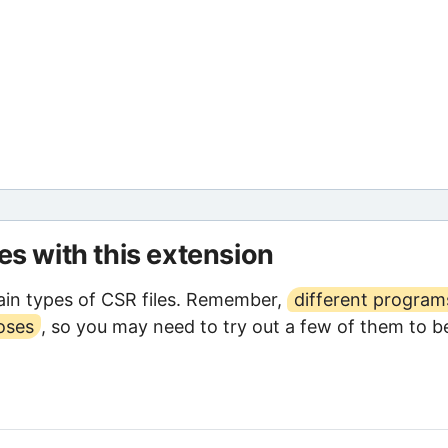
les with this extension
in types of CSR files. Remember,
different program
oses
, so you may need to try out a few of them to b