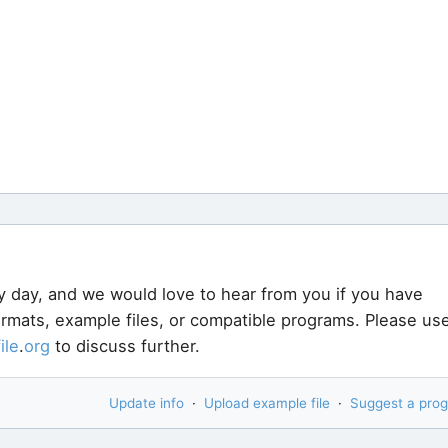
y day, and we would love to hear from you if you have
formats, example files, or compatible programs. Please us
file
.
org
to discuss further.
Update info
·
Upload example file
·
Suggest a pro