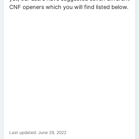
CNF openers which you will find listed below.
Last updated: June 29, 2022