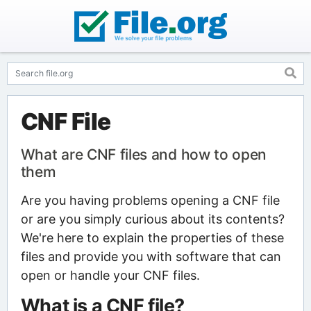
CNF File
What are CNF files and how to open
them
Are you having problems opening a CNF file
or are you simply curious about its contents?
We're here to explain the properties of these
files and provide you with software that can
open or handle your CNF files.
What is a CNF file?