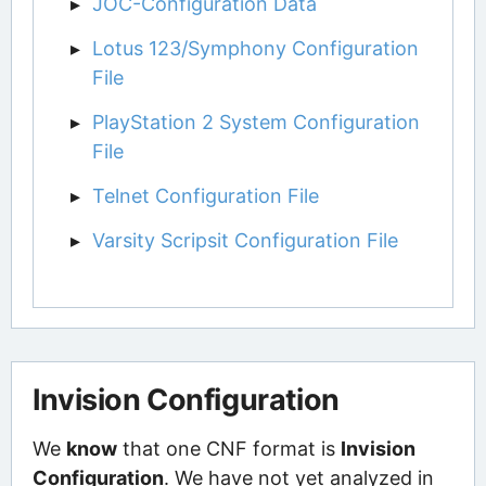
JOC-Configuration Data
Lotus 123/Symphony Configuration
File
PlayStation 2 System Configuration
File
Telnet Configuration File
Varsity Scripsit Configuration File
Invision Configuration
We
know
that one CNF format is
Invision
Configuration
. We have not yet analyzed in