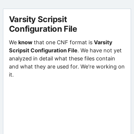
Varsity Scripsit
Configuration File
We
know
that one CNF format is
Varsity
Scripsit Configuration File
. We have not yet
analyzed in detail what these files contain
and what they are used for. We're working on
it.