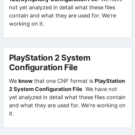
not yet analyzed in detail what these files
contain and what they are used for. We're
working on it.
PlayStation 2 System
Configuration File
We
know
that one CNF format is
PlayStation
2 System Configuration File
. We have not
yet analyzed in detail what these files contain
and what they are used for. We're working on
it.