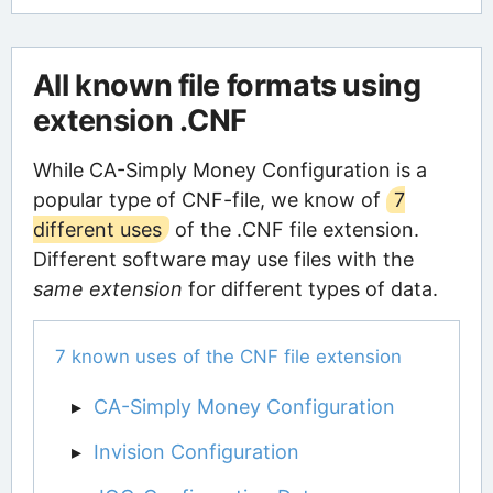
All known file formats using
extension .CNF
While CA-Simply Money Configuration is a
popular type of CNF-file, we know of
7
different uses
of the .CNF file extension.
Different software may use files with the
same extension
for different types of data.
7 known uses of the CNF file extension
CA-Simply Money Configuration
Invision Configuration