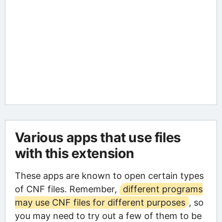
Various apps that use files
with this extension
These apps are known to open certain types
of CNF files. Remember,
different programs
may use CNF files for different purposes
, so
you may need to try out a few of them to be