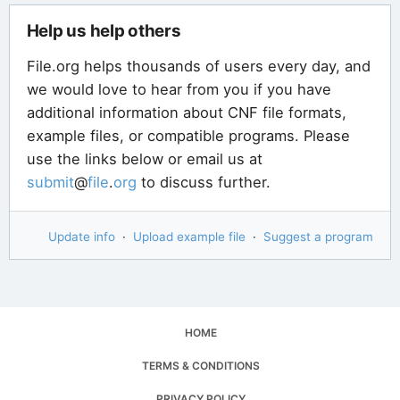
Help us help others
File.org helps thousands of users every day, and
we would love to hear from you if you have
additional information about CNF file formats,
example files, or compatible programs. Please
use the links below or email us at
submit
@
file
.
org
to discuss further.
Update info
·
Upload example file
·
Suggest a program
HOME
TERMS & CONDITIONS
PRIVACY POLICY