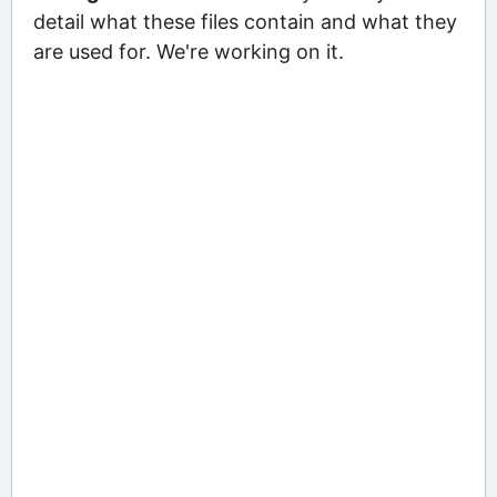
detail what these files contain and what they
are used for. We're working on it.