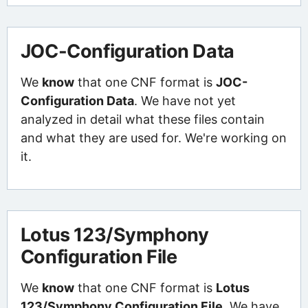
JOC-Configuration Data
We
know
that one CNF format is
JOC-
Configuration Data
. We have not yet
analyzed in detail what these files contain
and what they are used for. We're working on
it.
Lotus 123/Symphony
Configuration File
We
know
that one CNF format is
Lotus
123/Symphony Configuration File
. We have