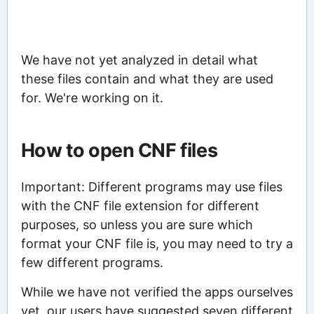
We have not yet analyzed in detail what
these files contain and what they are used
for. We're working on it.
How to open CNF files
Important: Different programs may use files
with the CNF file extension for different
purposes, so unless you are sure which
format your CNF file is, you may need to try a
few different programs.
While we have not verified the apps ourselves
yet, our users have suggested seven different