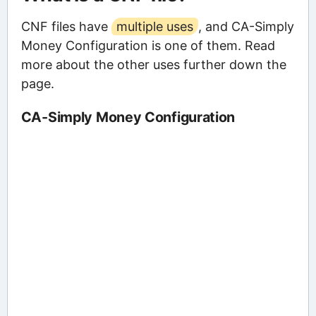
CNF files have
multiple uses
, and CA-Simply
Money Configuration is one of them. Read
more about the other uses further down the
page.
CA-Simply Money Configuration