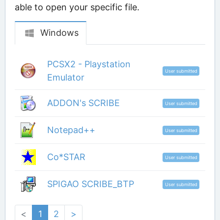
able to open your specific file.
Windows
PCSX2 - Playstation
User submitted
Emulator
ADDON's SCRIBE
User submitted
Notepad++
User submitted
Co*STAR
User submitted
SPIGAO SCRIBE_BTP
User submitted
<
1
2
>