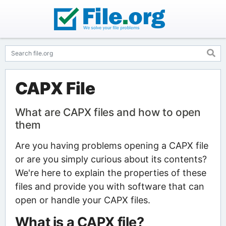
CAPX File
What are CAPX files and how to open
them
Are you having problems opening a CAPX file
or are you simply curious about its contents?
We're here to explain the properties of these
files and provide you with software that can
open or handle your CAPX files.
What is a CAPX file?