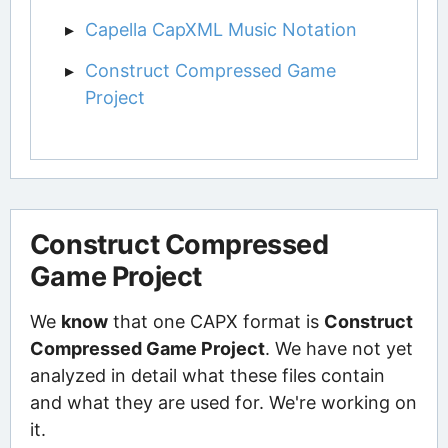
Capella CapXML Music Notation
Construct Compressed Game
Project
Construct Compressed
Game Project
We
know
that one CAPX format is
Construct
Compressed Game Project
. We have not yet
analyzed in detail what these files contain
and what they are used for. We're working on
it.