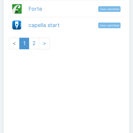
Forte
User submitted
capella start
User submitted
<
1
2
>