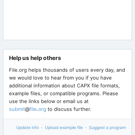
Help us help others
File.org helps thousands of users every day, and
we would love to hear from you if you have
additional information about CAPX file formats,
example files, or compatible programs. Please
use the links below or email us at
submit
@
file
.
org
to discuss further.
Update info
·
Upload example file
·
Suggest a program