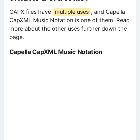
CAPX files have
multiple uses
, and Capella
CapXML Music Notation is one of them. Read
more about the other uses further down the
page.
Capella CapXML Music Notation