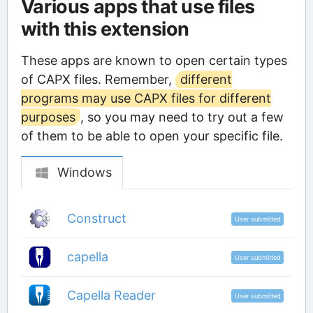
Various apps that use files
with this extension
These apps are known to open certain types
of CAPX files. Remember,
different
programs may use CAPX files for different
purposes
, so you may need to try out a few
of them to be able to open your specific file.
Windows
Construct
User submitted
capella
User submitted
Capella Reader
User submitted