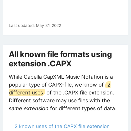
Last updated: May 31, 2022
All known file formats using
extension .CAPX
While Capella CapXML Music Notation is a
popular type of CAPX-file, we know of
2
different uses
of the .CAPX file extension.
Different software may use files with the
same extension
for different types of data.
2 known uses of the CAPX file extension