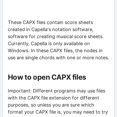
These CAPX files contain score sheets
created in Capella's notation software,
software for creating musical score sheets.
Currently, Capella is only available on
Windows. In these CAPX files, the nodes in
use are single chords with one or more notes.
How to open CAPX files
Important: Different programs may use files
with the CAPX file extension for different
purposes, so unless you are sure which
format your CAPX file is, you may need to try