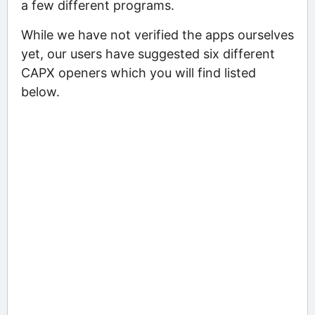
a few different programs.
While we have not verified the apps ourselves
yet, our users have suggested six different
CAPX openers which you will find listed
below.