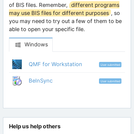
of BIS files. Remember,
different programs
may use BIS files for different purposes
, so
you may need to try out a few of them to be
able to open your specific file.
Windows
QMF for Workstation
User submitted
BeInSync
User submitted
Help us help others