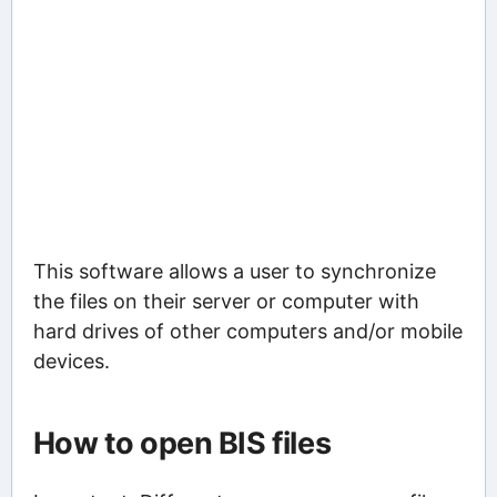
This software allows a user to synchronize
the files on their server or computer with
hard drives of other computers and/or mobile
devices.
How to open BIS files