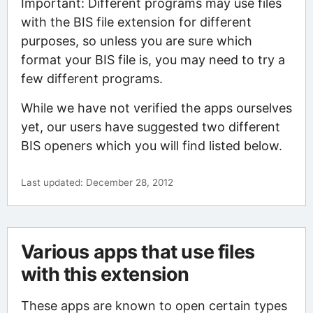
Important: Different programs may use files
with the BIS file extension for different
purposes, so unless you are sure which
format your BIS file is, you may need to try a
few different programs.
While we have not verified the apps ourselves
yet, our users have suggested two different
BIS openers which you will find listed below.
Last updated: December 28, 2012
Various apps that use files
with this extension
These apps are known to open certain types