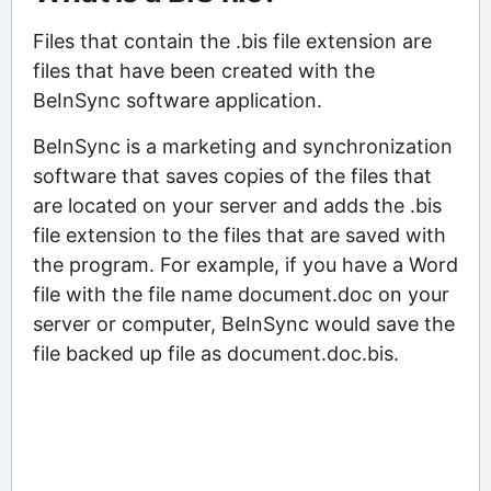
Files that contain the .bis file extension are
files that have been created with the
BeInSync software application.
BeInSync is a marketing and synchronization
software that saves copies of the files that
are located on your server and adds the .bis
file extension to the files that are saved with
the program. For example, if you have a Word
file with the file name document.doc on your
server or computer, BeInSync would save the
file backed up file as document.doc.bis.