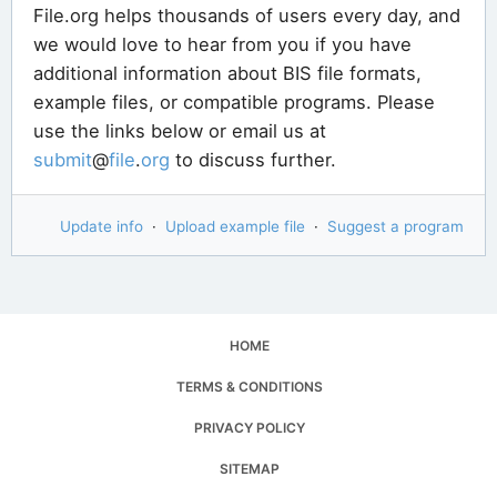
File.org helps thousands of users every day, and
we would love to hear from you if you have
additional information about BIS file formats,
example files, or compatible programs. Please
use the links below or email us at
submit
@
file
.
org
to discuss further.
Update info
·
Upload example file
·
Suggest a program
HOME
TERMS & CONDITIONS
PRIVACY POLICY
SITEMAP