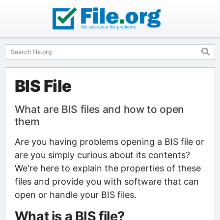
BIS File
What are BIS files and how to open
them
Are you having problems opening a BIS file or
are you simply curious about its contents?
We're here to explain the properties of these
files and provide you with software that can
open or handle your BIS files.
What is a BIS file?