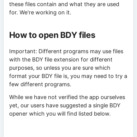
these files contain and what they are used
for. We're working on it.
How to open BDY files
Important: Different programs may use files
with the BDY file extension for different
purposes, so unless you are sure which
format your BDY file is, you may need to try a
few different programs.
While we have not verified the app ourselves
yet, our users have suggested a single BDY
opener which you will find listed below.