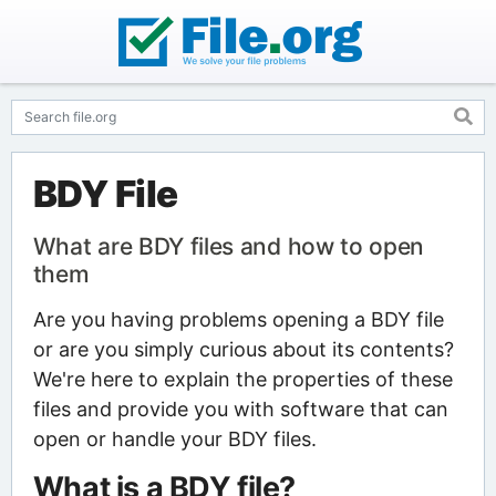
BDY File
What are BDY files and how to open
them
Are you having problems opening a BDY file
or are you simply curious about its contents?
We're here to explain the properties of these
files and provide you with software that can
open or handle your BDY files.
What is a BDY file?