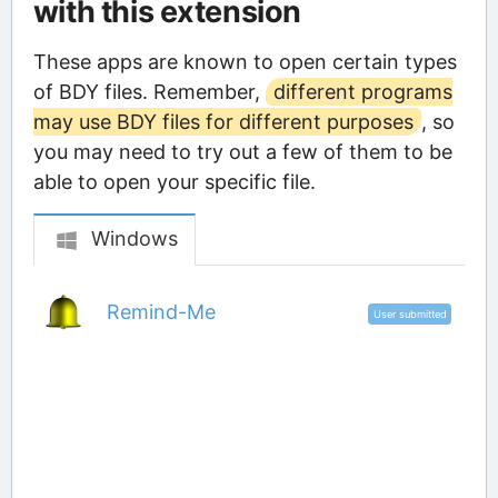
with this extension
These apps are known to open certain types
of BDY files. Remember,
different programs
may use BDY files for different purposes
, so
you may need to try out a few of them to be
able to open your specific file.
Windows
Remind-Me
User submitted