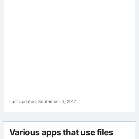
Last updated: September 4, 2017
Various apps that use files