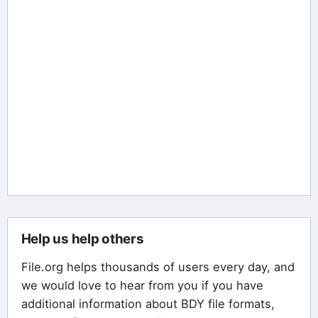
Help us help others
File.org helps thousands of users every day, and
we would love to hear from you if you have
additional information about BDY file formats,