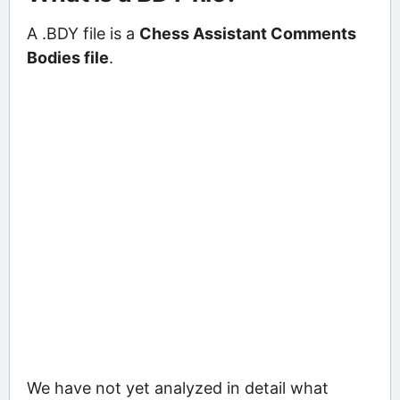
A .BDY file is a
Chess Assistant Comments
Bodies file
.
We have not yet analyzed in detail what