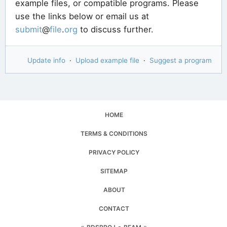
example files, or compatible programs. Please
use the links below or email us at
submit
@
file
.
org
to discuss further.
Update info
·
Upload example file
·
Suggest a program
HOME
TERMS & CONDITIONS
PRIVACY POLICY
SITEMAP
ABOUT
CONTACT
«
▪
»