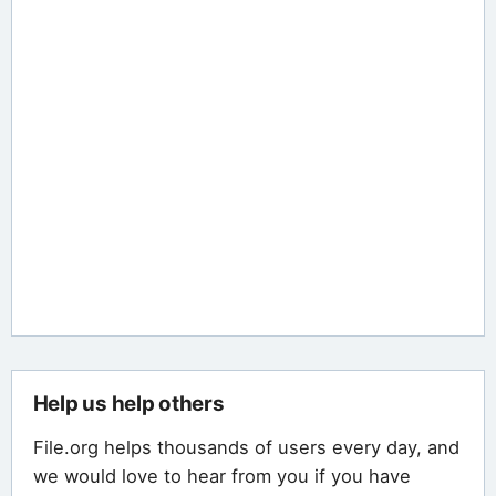
Help us help others
File.org helps thousands of users every day, and
we would love to hear from you if you have