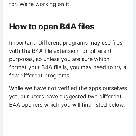
for. We're working on it.
How to open B4A files
Important: Different programs may use files
with the B4A file extension for different
purposes, so unless you are sure which
format your B4A file is, you may need to try a
few different programs.
While we have not verified the apps ourselves
yet, our users have suggested two different
B4A openers which you will find listed below.