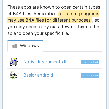
These apps are known to open certain types
of B4A files. Remember,
different programs
may use B4A files for different purposes
, so
you may need to try out a few of them to be
able to open your specific file.
Windows
Native Instruments II
User submitted
Basic4android
User submitted