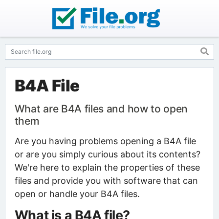
B4A File
What are B4A files and how to open
them
Are you having problems opening a B4A file
or are you simply curious about its contents?
We're here to explain the properties of these
files and provide you with software that can
open or handle your B4A files.
What is a B4A file?