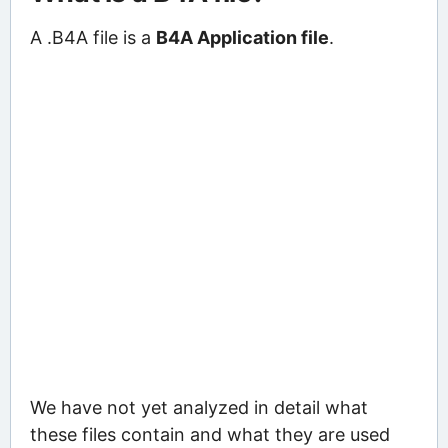
A .B4A file is a
B4A Application file
.
We have not yet analyzed in detail what
these files contain and what they are used