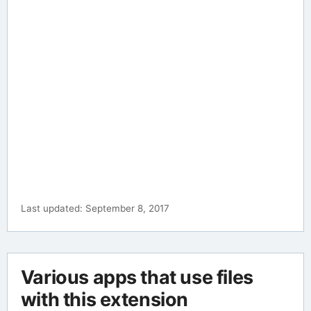
Last updated: September 8, 2017
Various apps that use files
with this extension