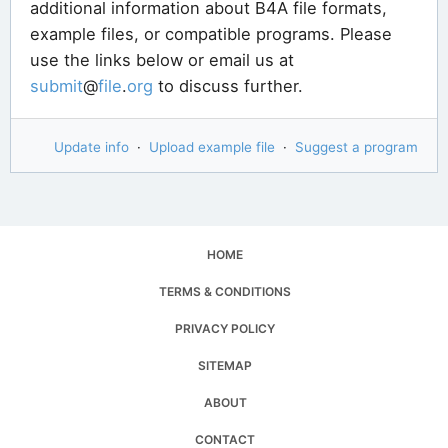
additional information about B4A file formats,
example files, or compatible programs. Please
use the links below or email us at
submit
@
file
.
org
to discuss further.
Update info
·
Upload example file
·
Suggest a program
HOME
TERMS & CONDITIONS
PRIVACY POLICY
SITEMAP
ABOUT
CONTACT