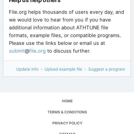
Help us help others
File.org helps thousands of users every day, and
we would love to hear from you if you have
additional information about ATHTUNE file
formats, example files, or compatible programs.
Please use the links below or email us at
submit
@
file
.
org
to discuss further.
Update info
·
Upload example file
·
Suggest a program
HOME
TERMS & CONDITIONS
PRIVACY POLICY