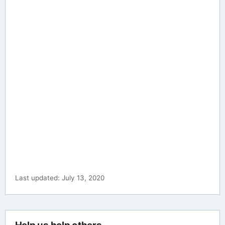
Last updated: July 13, 2020