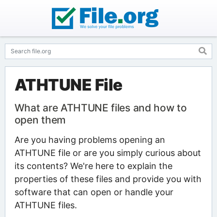
ATHTUNE File
What are ATHTUNE files and how to
open them
Are you having problems opening an
ATHTUNE file or are you simply curious about
its contents? We're here to explain the
properties of these files and provide you with
software that can open or handle your
ATHTUNE files.