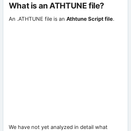
What is an ATHTUNE file?
An .ATHTUNE file is an
Athtune Script file
.
We have not yet analyzed in detail what