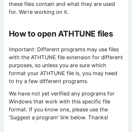
these files contain and what they are used
for. We're working on it.
How to open ATHTUNE files
Important: Different programs may use files
with the ATHTUNE file extension for different
purposes, so unless you are sure which
format your ATHTUNE file is, you may need
to try a few different programs.
We have not yet verified any programs for
Windows that work with this specific file
format. If you know one, please use the
'Suggest a program' link below. Thanks!