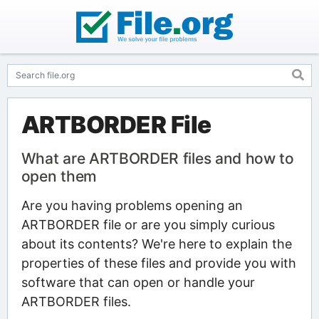
ARTBORDER File
What are ARTBORDER files and how to
open them
Are you having problems opening an
ARTBORDER file or are you simply curious
about its contents? We're here to explain the
properties of these files and provide you with
software that can open or handle your
ARTBORDER files.