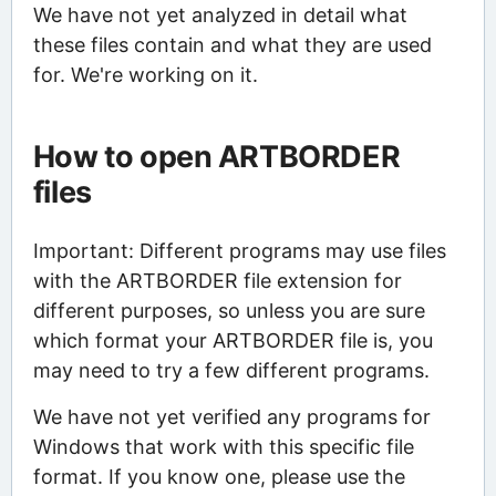
We have not yet analyzed in detail what
these files contain and what they are used
for. We're working on it.
How to open ARTBORDER
files
Important: Different programs may use files
with the ARTBORDER file extension for
different purposes, so unless you are sure
which format your ARTBORDER file is, you
may need to try a few different programs.
We have not yet verified any programs for
Windows that work with this specific file
format. If you know one, please use the