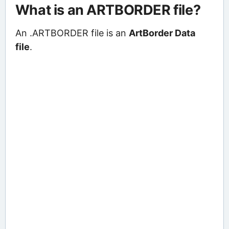
What is an ARTBORDER file?
An .ARTBORDER file is an
ArtBorder Data
file
.