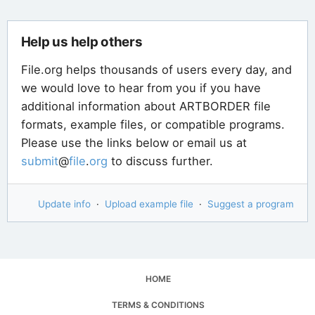
Help us help others
File.org helps thousands of users every day, and
we would love to hear from you if you have
additional information about ARTBORDER file
formats, example files, or compatible programs.
Please use the links below or email us at
submit
@
file
.
org
to discuss further.
Update info
·
Upload example file
·
Suggest a program
HOME
TERMS & CONDITIONS