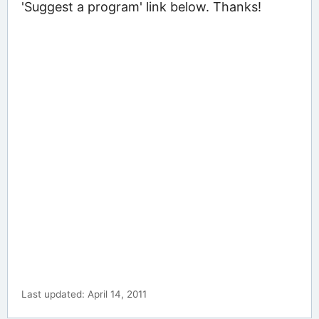
'Suggest a program' link below. Thanks!
Last updated: April 14, 2011