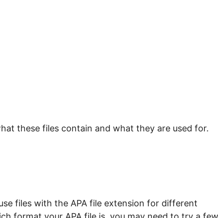
hat these files contain and what they are used for.
e files with the APA file extension for different
ch format your APA file is, you may need to try a fe