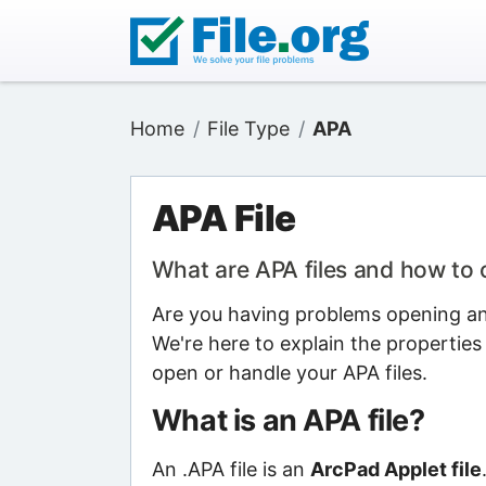
Home
File Type
APA
APA File
What are APA files and how to
Are you having problems opening an 
We're here to explain the properties
open or handle your APA files.
What is an APA file?
An .APA file is an
ArcPad Applet file