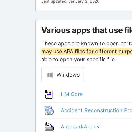
Last updated: January 2, 2020
Various apps that use fi
These apps are known to open certa
may use APA files for different purp
able to open your specific file.
Windows
HMICore
Accident Reconstruction Pro
AutoparkArchiv