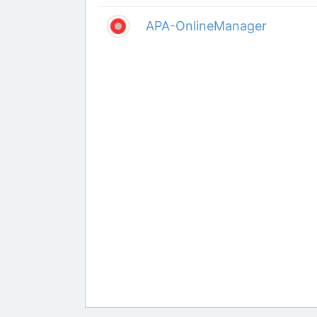
APA-OnlineManager