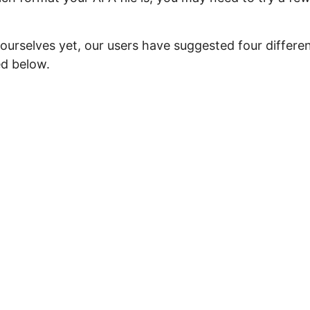
ourselves yet, our users have suggested four differe
ed below.