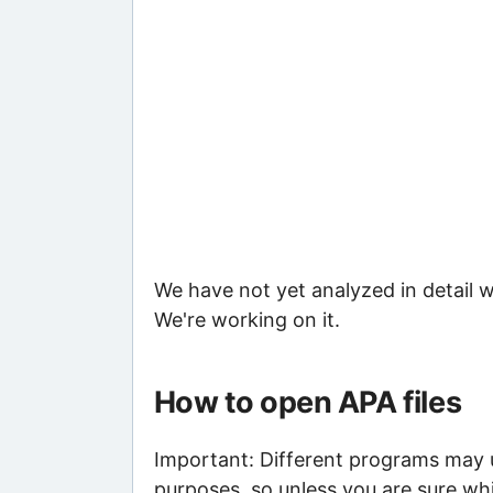
We have not yet analyzed in detail w
We're working on it.
How to open APA files
Important: Different programs may us
purposes, so unless you are sure whi