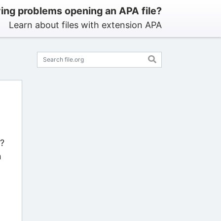
ing problems opening an APA file?
Learn about files with extension APA
s?
n