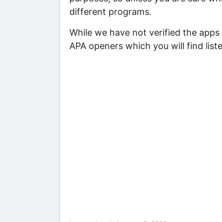
different programs.
While we have not verified the apps 
APA openers which you will find list