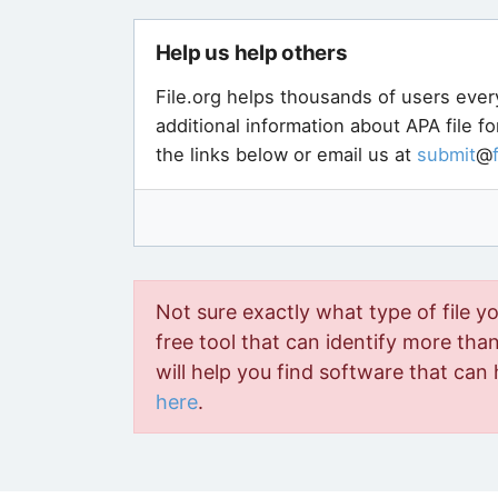
Help us help others
File.org helps thousands of users ever
additional information about APA file f
the links below or email us at
submit
@
Not sure exactly what type of file y
free tool that can identify more than 
will help you find software that can 
here
.