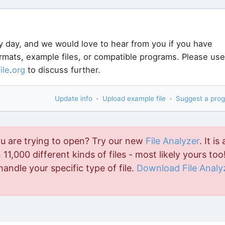
y day, and we would love to hear from you if you have
ormats, example files, or compatible programs. Please use
file
.
org
to discuss further.
Update info
·
Upload example file
·
Suggest a pro
ou are trying to open? Try our new
File Analyzer
. It is 
11,000 different kinds of files - most likely yours too!
handle your specific type of file.
Download File Analy