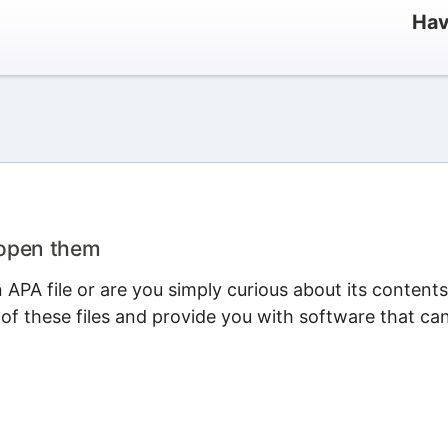
Hav
 open them
APA file or are you simply curious about its content
 of these files and provide you with software that ca
.