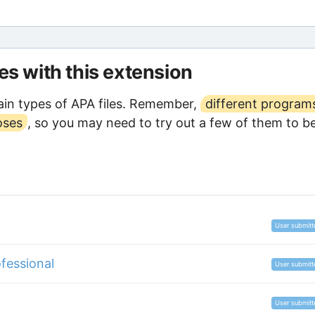
les with this extension
in types of APA files. Remember,
different program
oses
, so you may need to try out a few of them to b
User submitt
fessional
User submitt
User submitt