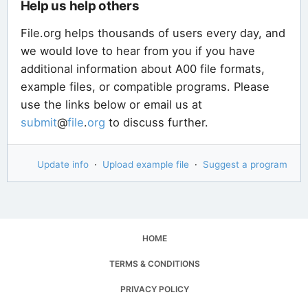
Help us help others
File.org helps thousands of users every day, and
we would love to hear from you if you have
additional information about A00 file formats,
example files, or compatible programs. Please
use the links below or email us at
submit
@
file
.
org
to discuss further.
Update info
·
Upload example file
·
Suggest a program
HOME
TERMS & CONDITIONS
PRIVACY POLICY