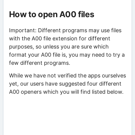
How to open A00 files
Important: Different programs may use files
with the A00 file extension for different
purposes, so unless you are sure which
format your A00 file is, you may need to try a
few different programs.
While we have not verified the apps ourselves
yet, our users have suggested four different
A00 openers which you will find listed below.