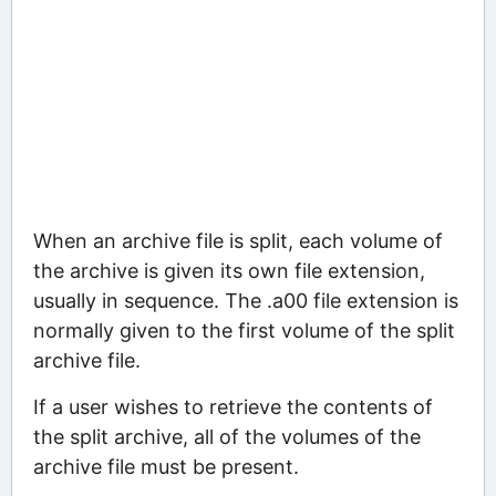
When an archive file is split, each volume of
the archive is given its own file extension,
usually in sequence. The .a00 file extension is
normally given to the first volume of the split
archive file.
If a user wishes to retrieve the contents of
the split archive, all of the volumes of the
archive file must be present.