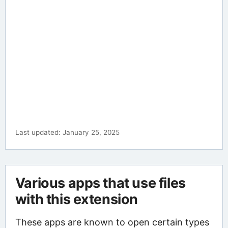
Last updated: January 25, 2025
Various apps that use files
with this extension
These apps are known to open certain types