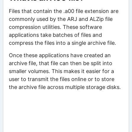
Files that contain the .a00 file extension are
commonly used by the ARJ and ALZip file
compression utilities. These software
applications take batches of files and
compress the files into a single archive file.
Once these applications have created an
archive file, that file can then be split into
smaller volumes. This makes it easier for a
user to transmit the files online or to store
the archive file across multiple storage disks.