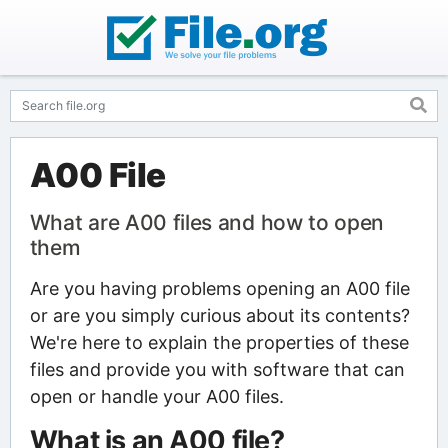
A00 File
What are A00 files and how to open
them
Are you having problems opening an A00 file
or are you simply curious about its contents?
We're here to explain the properties of these
files and provide you with software that can
open or handle your A00 files.
What is an A00 file?