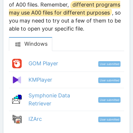
of A00 files. Remember,
different programs
may use A00 files for different purposes
, so
you may need to try out a few of them to be
able to open your specific file.
Windows
GOM Player
User submitted
KMPlayer
User submitted
Symphonie Data
User submitted
Retriever
IZArc
User submitted